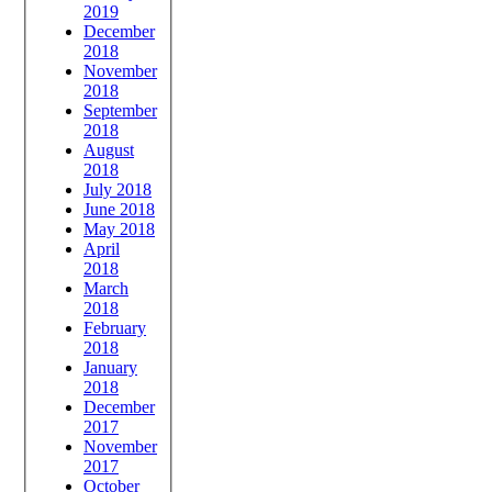
2019
December
2018
November
2018
September
2018
August
2018
July 2018
June 2018
May 2018
April
2018
March
2018
February
2018
January
2018
December
2017
November
2017
October