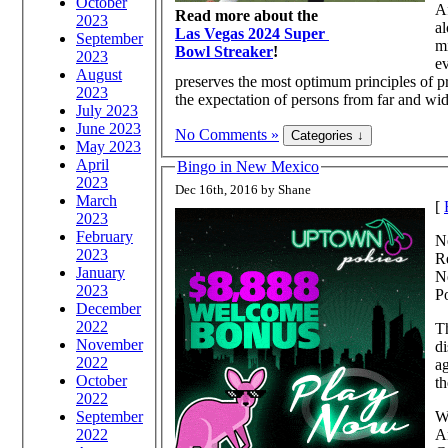
October
Af
Read more about the
2023
al
Las Vegas 2024 Super
September
mi
Bowl Streaker
!
2023
even
August
preserves the most optimum principles of p
2023
the expectation of persons from far and wide,
July 2023
June 2023
No Comments »
May 2023
April
Bingo in New Mexico
2023
Dec 16th, 2016 by Shane
March
[
2023
February
N
2023
Re
January
Ne
2023
Po
December
2022
T
November
di
2022
ag
October
th
2022
September
W
2022
A