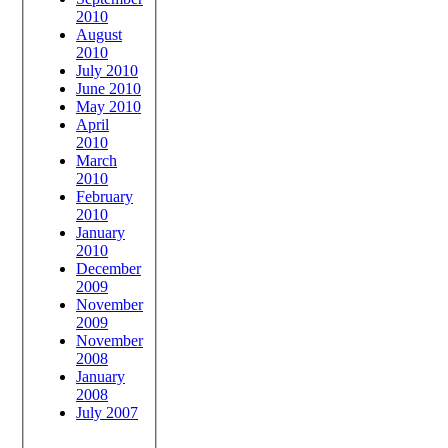
2010
August
2010
July 2010
June 2010
May 2010
April
2010
March
2010
February
2010
January
2010
December
2009
November
2009
November
2008
January
2008
July 2007