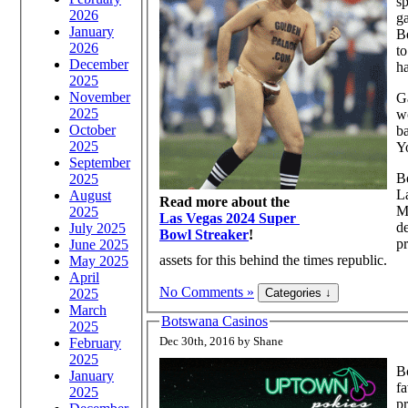
sp
2026
ga
January
Be
2026
to
December
ha
2025
November
Ga
2025
wo
October
ba
2025
Yo
September
Be
2025
La
August
Read more about the
Mo
2025
Las Vegas 2024 Super
de
July 2025
Bowl Streaker
!
pr
June 2025
assets for this behind the times republic.
May 2025
April
No Comments »
2025
March
Botswana Casinos
2025
Dec 30th, 2016 by Shane
February
2025
Bo
January
fa
2025
pr