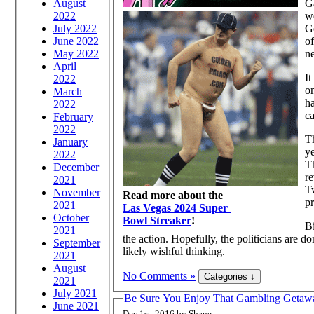
August
Ga
2022
we
July 2022
Go
June 2022
of
May 2022
ne
April
I
2022
on
March
h
2022
c
February
2022
T
January
y
2022
T
December
re
2021
T
November
Read more about the
pr
2021
Las Vegas 2024 Super
October
Bowl Streaker
!
Bi
2021
the action. Hopefully, the politicians are d
September
likely wishful thinking.
2021
August
No Comments »
2021
July 2021
Be Sure You Enjoy That Gambling Getaw
June 2021
Dec 1st, 2016 by Shane