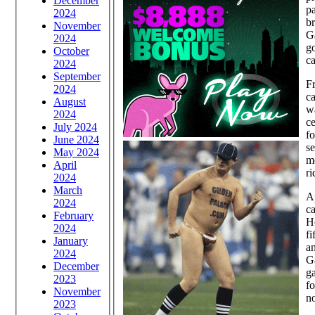
December
pa
2024
br
November
G
2024
go
October
ca
2024
September
Fr
2024
ca
August
wa
2024
ce
July 2024
fo
June 2024
se
May 2024
mo
April
2024
March
Ap
2024
c
February
H
2024
fi
January
an
2024
Ga
December
ga
2023
fo
November
no
2023