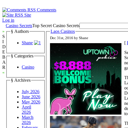
Comments
Site
Log in
Casino Secrets
Top Secret Casino Secrets
»
§ Authors
Laos Casinos
S
Dec 31st, 2016 by Shane
I
Shane
[
D
E
Se
§ Categories
B
So
A
ne
Casino
R
g
«
T
§ Archives
L
oc
July 2026
Da
June 2026
L
May 2026
ne
April
d
2026
to
March
2026
T
February