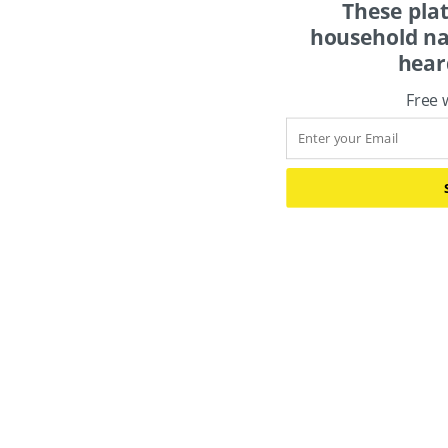
These platform
names. You just 
Free 