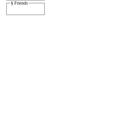
§ Friends