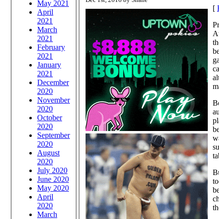
May 2021
[
April
2021
Pr
March
At
2021
th
February
be
2021
ga
January
ca
2021
al
December
m
2020
November
B
2020
au
October
p
2020
be
September
wa
2020
su
August
ta
2020
July 2020
B
June 2020
to
May 2020
be
April
ch
2020
th
March