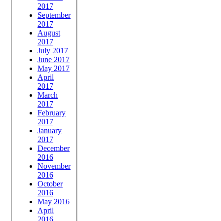
2017
September
2017
August
2017
July 2017
June 2017
May 2017
April
2017
March
2017
February
2017
January
2017
December
2016
November
2016
October
2016
May 2016
April
2016