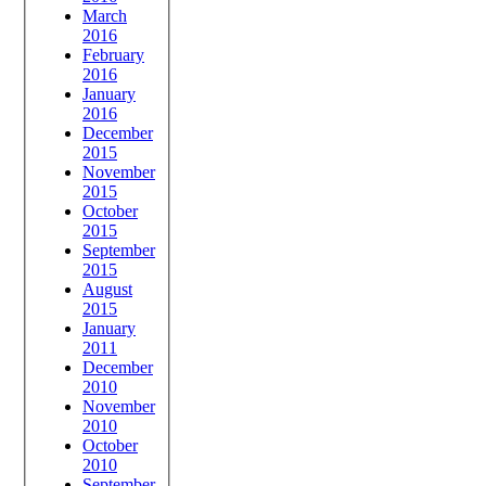
March
2016
February
2016
January
2016
December
2015
November
2015
October
2015
September
2015
August
2015
January
2011
December
2010
November
2010
October
2010
September