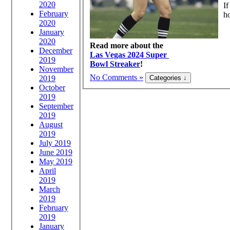
2020
If
February
ho
2020
January
2020
Read more about the
December
Las Vegas 2024 Super
2019
Bowl Streaker
!
November
No Comments »
2019
October
2019
September
2019
August
2019
July 2019
June 2019
May 2019
April
2019
March
2019
February
2019
January