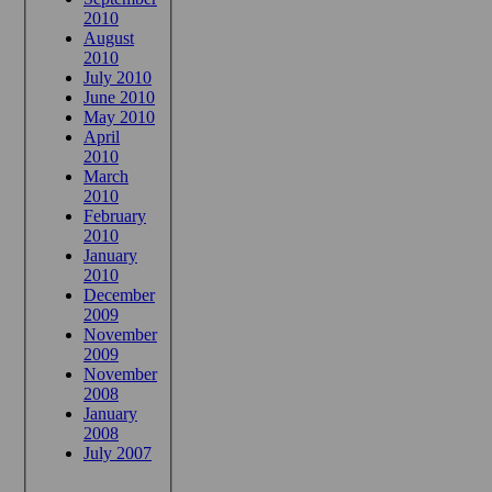
2010
August
2010
July 2010
June 2010
May 2010
April
2010
March
2010
February
2010
January
2010
December
2009
November
2009
November
2008
January
2008
July 2007