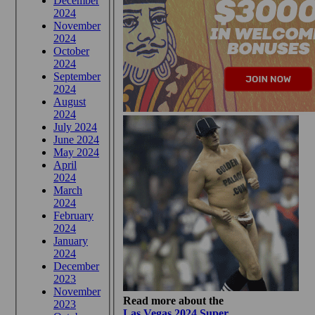
December
2024
November
2024
October
2024
September
2024
August
2024
July 2024
June 2024
May 2024
April
2024
March
2024
February
2024
January
2024
December
2023
November
Read more about the
2023
Las Vegas 2024 Super