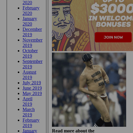
2020
February
2020
January
2020
December
2019
November
2019
October
2019
September
2019
August
2019
July 2019
June 2019
May 2019
April
2019
March
2019
February
2019
January
Read more about the