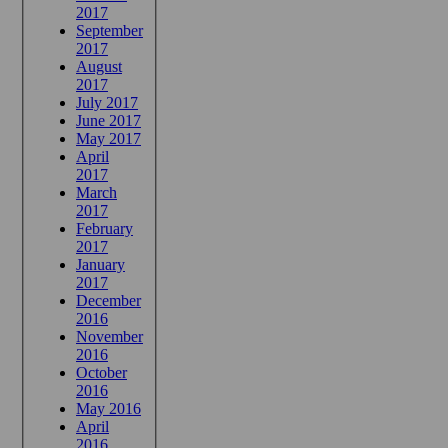
2017
September
2017
August
2017
July 2017
June 2017
May 2017
April
2017
March
2017
February
2017
January
2017
December
2016
November
2016
October
2016
May 2016
April
2016