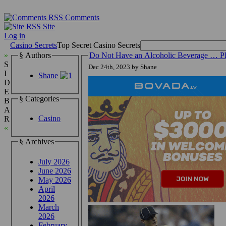
Comments
Site
Log in
Casino Secrets
Top Secret Casino Secrets
»
§ Authors
Do Not Have an Alcoholic Beverage … Pl
S
Dec 24th, 2023 by Shane
I
Shane
D
E
§ Categories
B
A
Casino
R
«
§ Archives
July 2026
June 2026
May 2026
April
2026
March
2026
February