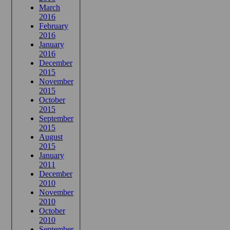
March
2016
February
2016
January
2016
December
2015
November
2015
October
2015
September
2015
August
2015
January
2011
December
2010
November
2010
October
2010
September