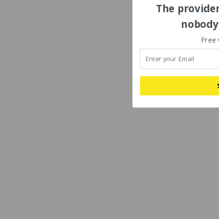
The provider
nobody'
Free 