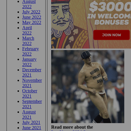
August
2022
July 2022
June 2022
May 2022
April
2022
March
2022
February
2022
January
2022
December
2021
November
2021
October
2021
September
2021
August
2021
July 2021
Read more about the
June 2021