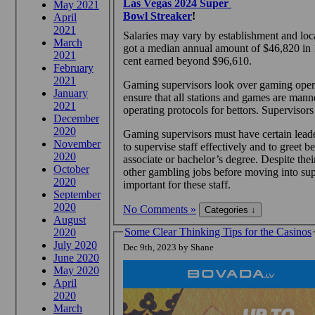
Las Vegas 2024 Super
May 2021
Bowl Streaker
!
April
2021
Salaries may vary by establishment and loc
March
got a median annual amount of $46,820 in 1
2021
cent earned beyond $96,610.
February
2021
Gaming supervisors look over gaming opera
January
ensure that all stations and games are manned
2021
operating protocols for bettors. Supervisors 
December
2020
Gaming supervisors must have certain leade
November
to supervise staff effectively and to greet b
2020
associate or bachelor’s degree. Despite the
October
other gambling jobs before moving into sup
2020
important for these staff.
September
2020
No Comments »
August
Some Clear Thinking Tips for the Casinos
2020
July 2020
Dec 9th, 2023 by Shane
June 2020
May 2020
April
2020
March