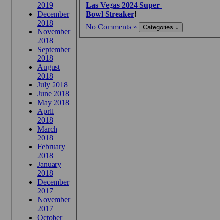
2019
Las Vegas 2024 Super
December
Bowl Streaker
!
2018
No Comments »
November
2018
September
2018
August
2018
July 2018
June 2018
May 2018
April
2018
March
2018
February
2018
January
2018
December
2017
November
2017
October