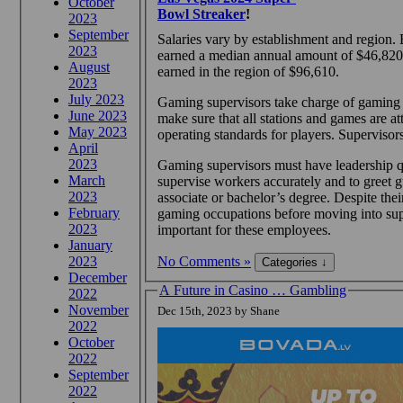
October
Bowl Streaker
!
2023
September
Salaries vary by establishment and region.
2023
earned a median annual amount of $46,820 
August
earned in the region of $96,610.
2023
July 2023
Gaming supervisors take charge of gaming o
June 2023
make sure that all stations and games are att
May 2023
operating standards for players. Supervisors 
April
2023
Gaming supervisors must have leadership qu
March
supervise workers accurately and to greet g
2023
associate or bachelor’s degree. Despite the
February
gaming occupations before moving into sup
2023
important for these employees.
January
2023
No Comments »
December
A Future in Casino … Gambling
2022
November
Dec 15th, 2023 by Shane
2022
October
2022
September
2022