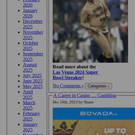
2026
January
2026
December
2025
November
2025
October
2025
September
2025
August
Read more about the
2025
Las Vegas 2024 Super
July 2025
Bowl Streaker
!
June 2025
No Comments »
May 2025
April
A Career in Casino … Gambling
2025
Dec 16th, 2023 by Shane
March
2025
February
2025
January
2025