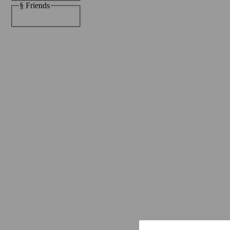
§ Friends