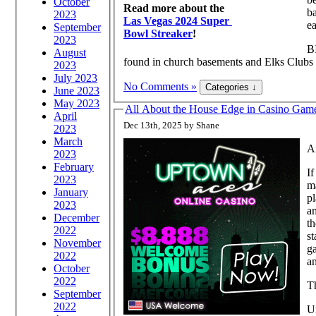
October
Read more about the
ba
2023
Las Vegas 2024 Super
ea
September
Bowl Streaker
!
2023
BI
August
found in church basements and Elks Clubs a
2023
July 2023
No Comments »
June 2023
May 2023
All About the House Edge in Casino Gam
April
Dec 13th, 2025 by Shane
2023
March
A
2023
February
If 
2023
m
January
pl
2023
am
December
th
2022
st
November
ga
2022
October
2022
T
September
2022
Un