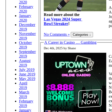
2020
February
Ad
2020
Ac
Read more about the
January
Jo
Las Vegas 2024 Super
2020
ag
Bowl Streaker
!
December
pa
2019
November
No Comments »
2019
A Career in Casino … Gambling
October
2019
Dec 4th, 2025 by Shane
September
2019
C
August
Ea
2019
m
July 2019
V
June 2019
th
May 2019
wa
April
No
2019
Be
March
e
2019
ex
February
Ne
2019
le
January