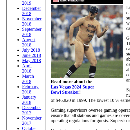
2019
Li
December
d
2018
su
November
wi
2018
ca
September
2018
Ga
August
Th
2018
ca
July 2018
st
June 2018
ab
May 2018
de
April
ab
2018
co
March
an
2018
Read more about the
February
Las Vegas 2024 Super
Sa
2018
Bowl Streaker
!
n
January
of $46,820 in 1999. The lowest 10 % earned
2018
December
Gaming supervisors oversee gaming operatio
2017
ensure that all stations and games are covered
November
operating regulations for guests. Supervisors
2017
October