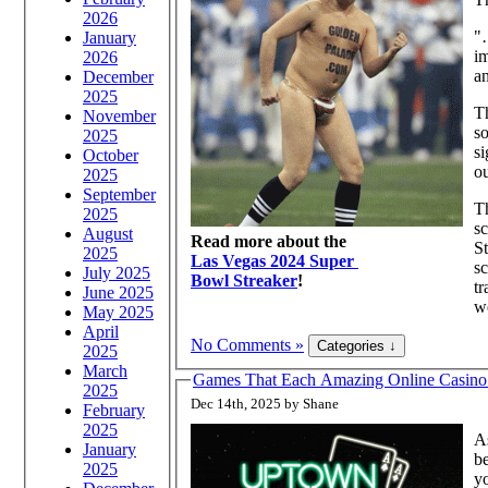
2026
"…
January
i
2026
an
December
2025
Th
November
so
2025
s
October
ou
2025
September
Th
2025
s
August
Read more about the
S
2025
Las Vegas 2024 Super
sc
July 2025
Bowl Streaker
!
tr
June 2025
w
May 2025
April
No Comments »
2025
March
Games That Each Amazing Online Casino
2025
Dec 14th, 2025 by Shane
February
2025
As
January
be
2025
yo