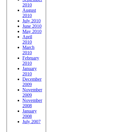
2010
August
2010
July 2010
June 2010
May 2010
April
2010
March
2010
February
2010
January
2010
December
2009
November
2009
November
2008
January
2008
July 2007