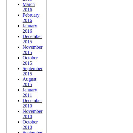
March
2016
February
2016
January
2016
December
2015
November
2015
October
2015
September
2015
August
2015
January
2011
December
2010
November
2010
October
2010
September