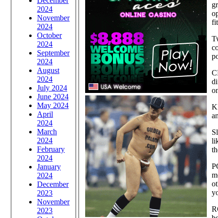
December
gr
2024
o
November
fi
2024
October
Tw
2024
co
September
po
2024
August
C
2024
di
July 2024
on
June 2024
May 2024
K
April
a
2024
March
Sl
2024
li
February
th
2024
P
January
m
2024
ot
December
y
2023
November
R
2023
be