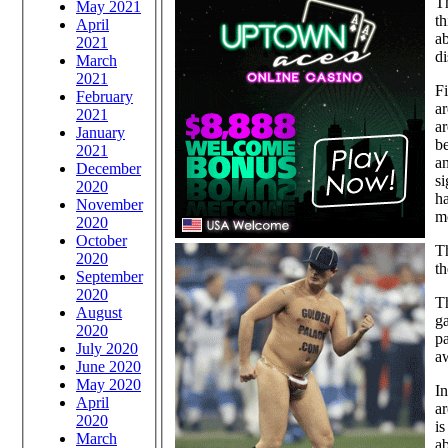
Th
May 2021
th
April
ab
2021
di
March
2021
Fi
February
ar
2021
ar
January
be
2021
a
December
s
2020
ha
November
m
2020
October
T
2020
th
September
2020
Th
August
ga
2020
pa
July 2020
a
June 2020
May 2020
In
April
ar
2020
is
March
ab