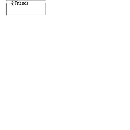
§ Friends