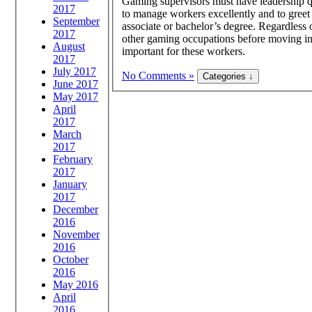
Gaming supervisors must have leadership qu
2017
to manage workers excellently and to greet 
September
associate or bachelor’s degree. Regardless 
2017
other gaming occupations before moving in
August
important for these workers.
2017
July 2017
No Comments »
June 2017
May 2017
April
2017
March
2017
February
2017
January
2017
December
2016
November
2016
October
2016
May 2016
April
2016