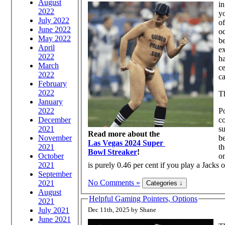
August
in
2022
y
July 2022
of
June 2022
od
May 2022
b
April
e
2022
ha
March
ce
2022
ca
February
2022
T
January
2022
Po
December
c
2021
su
Read more about the
November
be
Las Vegas 2024 Super
2021
th
Bowl Streaker
!
October
on
2021
is purely 0.46 per cent if you play a Jacks
September
No Comments »
2021
August
Helpful Gaming Pointers, Options
2021
July 2021
Dec 11th, 2025 by Shane
June 2021