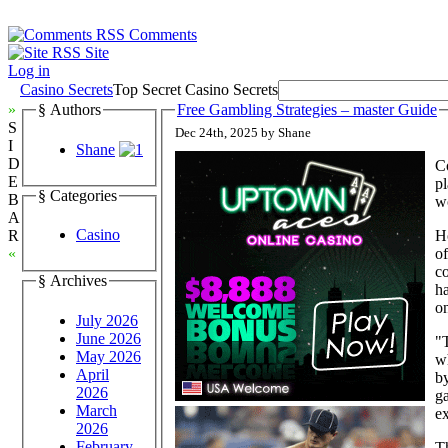
Comments
Site
Log in
Casino Secrets
Top Secret Casino Secrets
»
§ Authors
Free Gambling Strategies – master Guide
S
Dec 24th, 2025 by Shane
I
Shane
D
C
E
pl
§ Categories
B
w
A
Casino
Ho
R
o
«
c
§ Archives
h
on
July 2026
June 2026
"T
May 2026
w
April
by
2026
ga
March
e
2026
February
Th