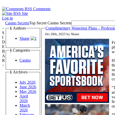
Comments
Site
Log in
Casino Secrets
Top Secret Casino Secrets
»
§ Authors
Complimentary Wagering Plans – Professio
S
Oct 28th, 2025 by Shane
I
Shane
D
Fr
E
pl
§ Categories
B
w
A
Casino
Ho
R
th
«
s
§ Archives
th
co
July 2026
June 2026
"T
May 2026
a
April
v
2026
fe
March
o
2026
February
Th