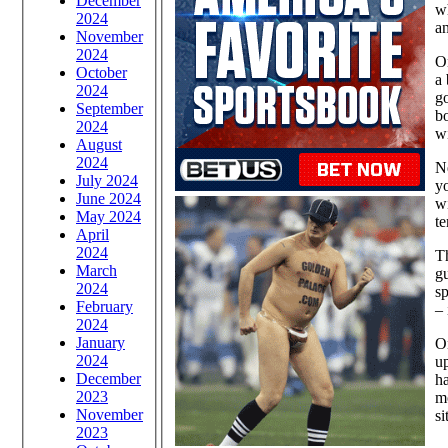
December
wh
2024
a
November
2024
On
October
a 
2024
go
September
bo
2024
wi
August
2024
Ne
July 2024
yo
June 2024
wi
May 2024
te
April
2024
Th
March
gu
2024
sp
February
– 
2024
January
On
2024
up
December
ha
2023
mo
November
si
2023