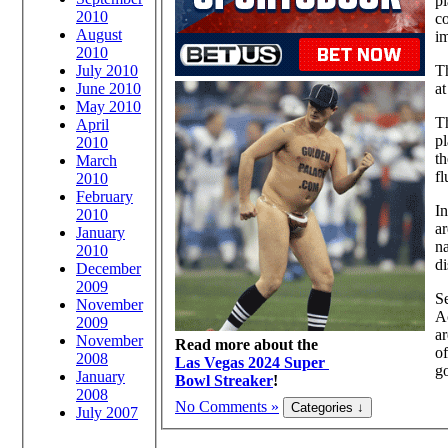
p
2010
c
August
i
2010
July 2010
T
June 2010
at
May 2010
Th
April
pl
2010
th
March
f
2010
February
In
2010
ar
January
n
2010
di
December
2009
Se
November
Ac
2009
ar
November
Read more about the
of
2008
Las Vegas 2024 Super
go
January
Bowl Streaker
!
2008
No Comments »
July 2007