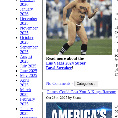
2026
"
January
i
2026
a
December
2025
Th
November
ex
2025
b
October
aw
2025
September
T
2025
sc
August
Read more about the
f
2025
Las Vegas 2024 Super
sp
July 2025
Bowl Streaker
!
pl
June 2025
an
May 2025
April
No Comments »
2025
March
Games Could Cost You A Kings Ransom
2025
Oct 28th, 2025 by Shane
February
2025
Ot
January
pe
2025
wi