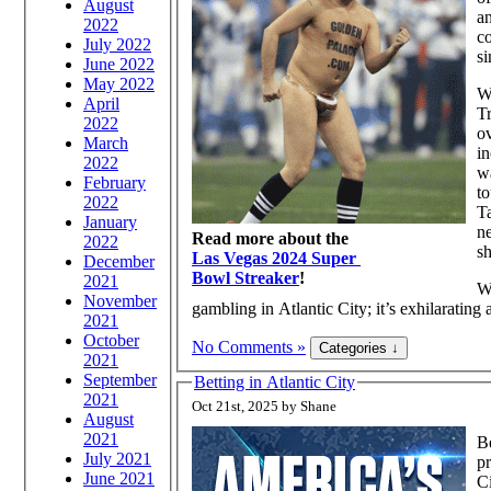
August
an
2022
c
July 2022
s
June 2022
May 2022
Wa
April
Tr
2022
ov
March
in
2022
w
February
t
2022
Ta
January
ne
Read more about the
2022
s
Las Vegas 2024 Super
December
Bowl Streaker
!
2021
Wa
November
gambling in Atlantic City; it’s exhilarating
2021
October
No Comments »
2021
September
Betting in Atlantic City
2021
Oct 21st, 2025 by Shane
August
2021
Be
July 2021
pr
June 2021
Ci