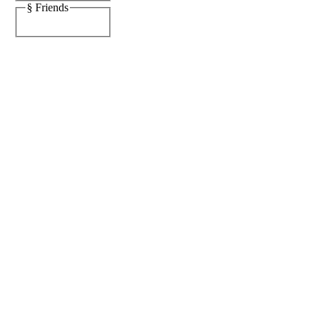
§ Friends