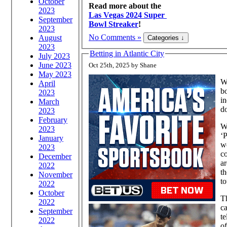
October
Read more about the
2023
Las Vegas 2024 Super
September
Bowl Streaker
!
2023
No Comments »
August
2023
Betting in Atlantic City
July 2023
June 2023
Oct 25th, 2025 by Shane
May 2023
Wa
April
bo
2023
in
March
do
2023
February
Wh
2023
‘P
January
we
2023
co
December
ar
2022
th
November
t
2022
October
T
2022
ca
September
te
2022
o