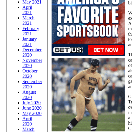
May 2021
bi
April
2021
Wh
March
e
2021
At
February
ma
2021
th
January
to
2021
a
December
T
2020
ca
November
of
2020
a
October
ca
2020
ga
September
an
2020
August
Ga
2020
T
July 2020
ov
June 2020
i
May 2020
a 
April
h
2020
C
March