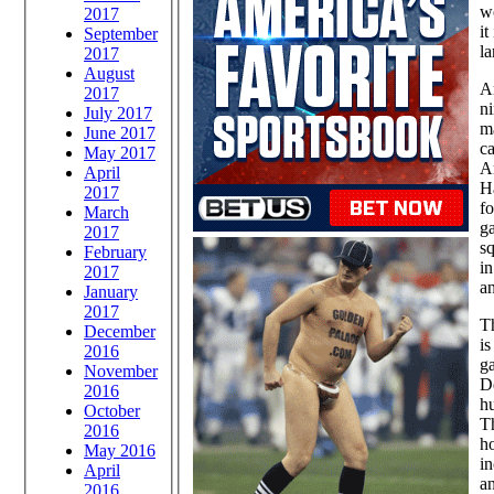
wo
2017
it
September
la
2017
August
Ar
2017
ni
July 2017
ma
June 2017
c
May 2017
Ar
April
H
2017
fo
March
ga
2017
sq
February
in
2017
a
January
2017
Th
December
is
2016
ga
November
De
2016
hu
October
T
2016
h
May 2016
in
April
an
2016