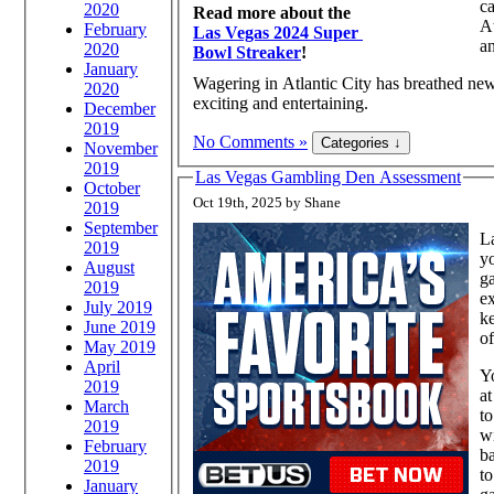
ca
2020
Read more about the
At
February
Las Vegas 2024 Super
a
2020
Bowl Streaker
!
January
Wagering in Atlantic City has breathed new 
2020
exciting and entertaining.
December
2019
No Comments »
November
2019
Las Vegas Gambling Den Assessment
October
Oct 19th, 2025 by Shane
2019
September
La
2019
yo
August
ga
2019
ex
July 2019
k
June 2019
of
May 2019
April
Yo
2019
at
March
to
2019
wi
February
ba
2019
to
January