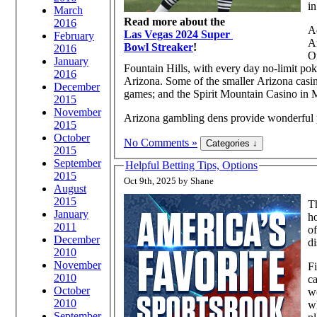
in
March
Read more about the
2016
Ad
Las Vegas 2024 Super
February
Ar
Bowl Streaker
!
2016
O
January
Fountain Hills, with every day no-limit pok
2016
Arizona. Some of the smaller Arizona casinos
December
games; and the Spirit Mountain Casino in M
2015
November
Arizona gambling dens provide wonderful pr
2015
October
No Comments »
2015
September
Helpful Betting Tips, Options
2015
Oct 9th, 2025 by Shane
August
2015
Th
January
ho
2011
of
December
di
2010
November
Fi
2010
ca
October
we
2010
wh
September