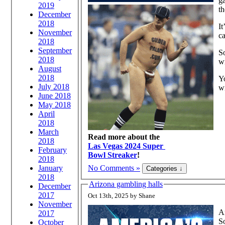
ga
2019
th
December
2018
It
November
ca
2018
September
So
2018
wi
August
2018
Yo
July 2018
w
June 2018
May 2018
April
2018
March
Read more about the
2018
Las Vegas 2024 Super
February
Bowl Streaker
!
2018
January
No Comments »
2018
Arizona gambling halls
December
2017
Oct 13th, 2025 by Shane
November
Ar
2017
So
October