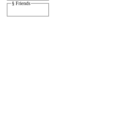
§ Friends