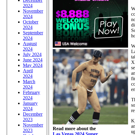
December
2024
Wh
November
co
2024
n
October
di
2024
So
September
ho
2024
August
We
2024
L
July 2024
ta
June 2024
X
May 2024
se
April
an
2024
fi
March
co
2024
en
February
2024
T
January
so
2024
re
December
2023
Ky
November
an
Read more about the
2023
u
Las Vegas 2024 Super