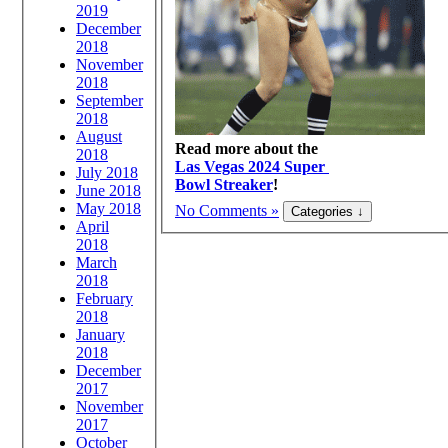
2019
December
2018
November
2018
September
2018
August
Read more about the
2018
Las Vegas 2024 Super
July 2018
Bowl Streaker
!
June 2018
May 2018
No Comments »
April
2018
March
2018
February
2018
January
2018
December
2017
November
2017
October