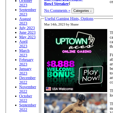
October
ce
Bowl Streaker
!
2023
September
No Comments »
2023
Useful Gaming Hints, Options
August
2023
Mar 14th, 2023 by Shane
July 2023
June 2023
Th
May 2023
ca
April
ca
2023
th
March
Fi
2023
ab
February
ar
2023
be
January
to
2023
an
December
co
2022
November
T
2022
lo
October
2022
Th
September
ma
2022
Vi