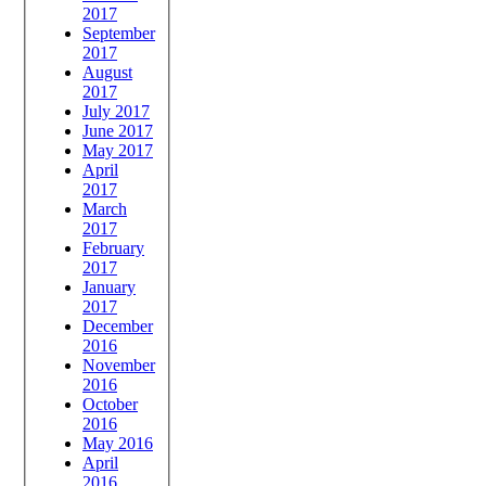
2017
September
2017
August
2017
July 2017
June 2017
May 2017
April
2017
March
2017
February
2017
January
2017
December
2016
November
2016
October
2016
May 2016
April
2016