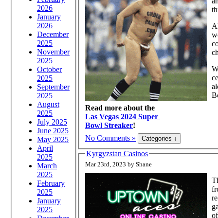
an
2026
th
January
2026
Al
December
we
2025
c
November
ch
2025
Wh
October
ce
2025
a
September
Bo
2025
August
Read more about the
2025
Las Vegas 2024 Super
July 2025
Bowl Streaker
!
June 2025
No Comments »
May 2025
April
Kyrgyzstan Casinos
2025
Mar 23rd, 2023 by Shane
March
2025
T
February
fr
2025
re
January
ga
2025
of