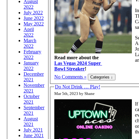
August
2022
In
July 2022
T
June 2022
Ca
May 2022
sa
April
2022
Se
March
Ac
2022
Jo
February
La
2022
Read more about the
an
January
Las Vegas 2024 Super
2022
Bowl Streaker
!
December
No Comments »
2021
November
Do Not Drink … Play!
2021
Mar 5th, 2023 by Shane
October
2021
If
September
ca
2021
ev
August
c
2021
o
July 2021
t
June 2021