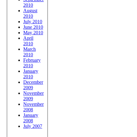
2010
August
2010
July 2010
June 2010
May 2010
April
2010
March
2010
February
2010
January
2010
December
2009
November
2009
November
2008
January
2008
July 2007