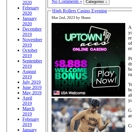
No Comments »
2020
February
High Rollers Casino Evening
2020
Mar 2nd, 2023 by Shane
January
2020
Al
December
yo
2019
re
November
of
2019
en
October
2019
Pi
September
d
2019
ba
August
ru
2019
July 2019
Yo
June 2019
bu
May 2019
al
April
yo
2019
March
G
2019
an
February
2019
Ca
January