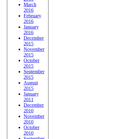
March
2016
February
2016
January
2016
December
2015
November
2015
October
2015
September
2015
August
2015
January
2011
December
2010
November
2010
October
2010
September