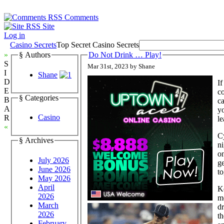
Comments
Site
Log in
Casino Secrets
Top Secret Casino Secrets
»
§ Authors
Do Not Drink … Play!
S
Mar 31st, 2023 by Shane
I
Shane
D
If
E
co
§ Categories
B
ca
A
yo
Casino
R
le
«
Cy
§ Archives
ni
on
July 2026
ge
June 2026
to
May 2026
April
Ke
2026
me
March
dr
2026
th
February