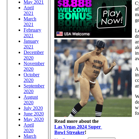
May 2021
C
April
af
2021
ma
March
ge
2021
February
Le
2021
dr
January
an
2021
al
December
in
2020
aw
November
2020
Al
October
in
2020
c
September
an
2020
Wh
August
de
2020
wh
July 2020
fo
June 2020
May 2020
Read more about the
April
Las Vegas 2024 Super
2020
Bowl Streaker
!
March