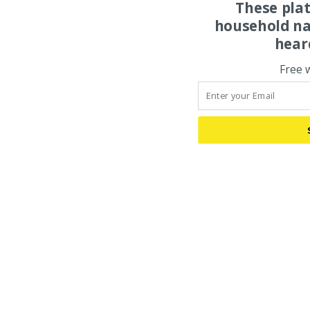
These pla
household na
hear
Free 