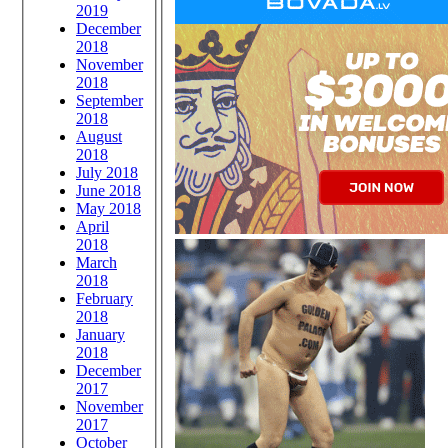
2019
December
2018
November
2018
September
2018
August
2018
July 2018
June 2018
May 2018
April
2018
March
2018
February
2018
January
2018
December
2017
November
2017
October