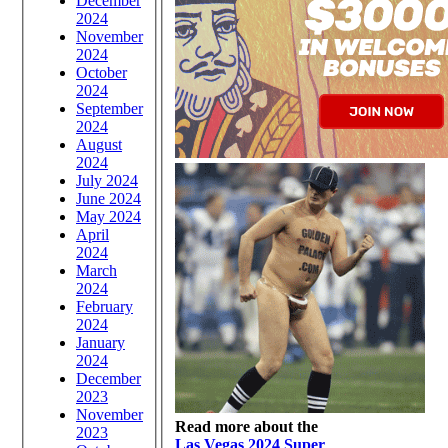
December
2024
November
2024
October
2024
September
2024
August
2024
July 2024
June 2024
May 2024
April
2024
March
2024
February
2024
January
2024
December
2023
November
Read more about the
2023
Las Vegas 2024 Super