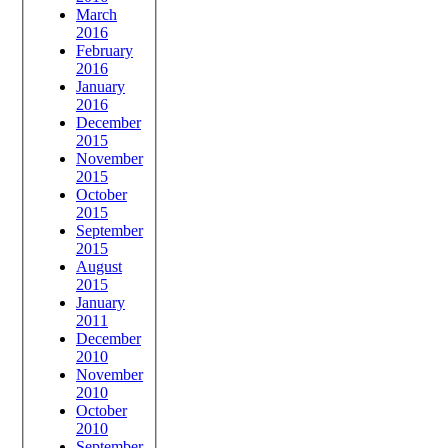
March
2016
February
2016
January
2016
December
2015
November
2015
October
2015
September
2015
August
2015
January
2011
December
2010
November
2010
October
2010
September