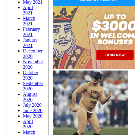
May 2021
April
2021
March
2021
February
2021
January
2021
December
2020
November
2020
October
2020
September
2020
August
2020
July 2020
June 2020
May 2020
April
2020
March