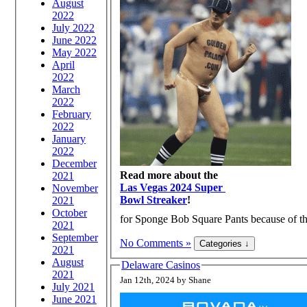
August
2022
July 2022
June 2022
May 2022
April
2022
March
2022
February
2022
January
2022
December
Read more about the
2021
Las Vegas 2024 Super
November
Bowl Streaker
!
2021
October
for Sponge Bob Square Pants because of the
2021
September
No Comments »
2021
August
Delaware Casinos
2021
Jan 12th, 2024 by Shane
July 2021
June 2021