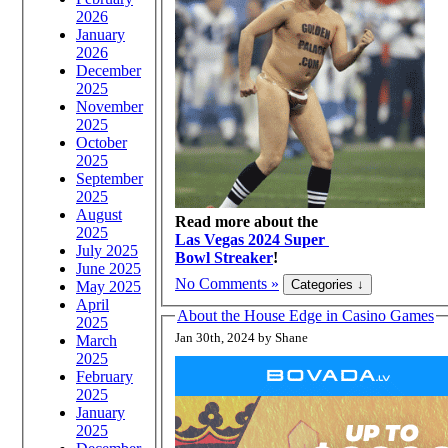
2026
January
2026
December
2025
November
2025
October
2025
September
2025
August
Read more about the
2025
Las Vegas 2024 Super
July 2025
Bowl Streaker
!
June 2025
No Comments »
May 2025
April
About the House Edge in Casino Games
2025
Jan 30th, 2024 by Shane
March
2025
February
2025
January
2025