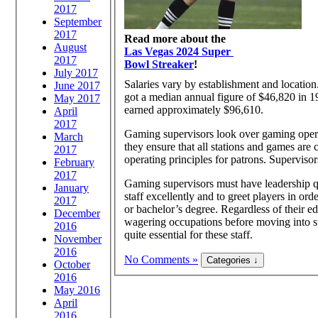
2017
September
2017
Read more about the
August
Las Vegas 2024 Super
2017
Bowl Streaker
!
July 2017
Salaries vary by establishment and locatio
June 2017
got a median annual figure of $46,820 in 1
May 2017
earned approximately $96,610.
April
2017
Gaming supervisors look over gaming opera
March
they ensure that all stations and games are c
2017
operating principles for patrons. Supervisors
February
2017
Gaming supervisors must have leadership qu
January
staff excellently and to greet players in ord
2017
or bachelor’s degree. Regardless of their e
December
wagering occupations before moving into s
2016
quite essential for these staff.
November
2016
No Comments »
October
2016
May 2016
April
2016