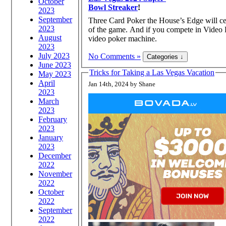
October
Bowl Streaker
!
2023
September
Three Card Poker the House’s Edge will certainl
2023
of the game. And if you compete in Video P
August
video poker machine.
2023
July 2023
No Comments »
June 2023
Tricks for Taking a Las Vegas Vacation
May 2023
April
Jan 14th, 2024 by Shane
2023
March
2023
February
2023
January
2023
December
2022
November
2022
October
2022
September
2022