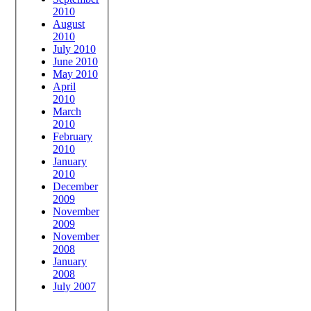
2010
August
2010
July 2010
June 2010
May 2010
April
2010
March
2010
February
2010
January
2010
December
2009
November
2009
November
2008
January
2008
July 2007