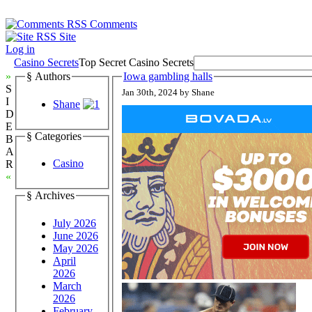
Comments
Site
Log in
Casino Secrets
Top Secret Casino Secrets
»
§ Authors
Iowa gambling halls
S
Jan 30th, 2024 by Shane
I
Shane
D
E
§ Categories
B
A
Casino
R
«
§ Archives
July 2026
June 2026
May 2026
April
2026
March
2026
February