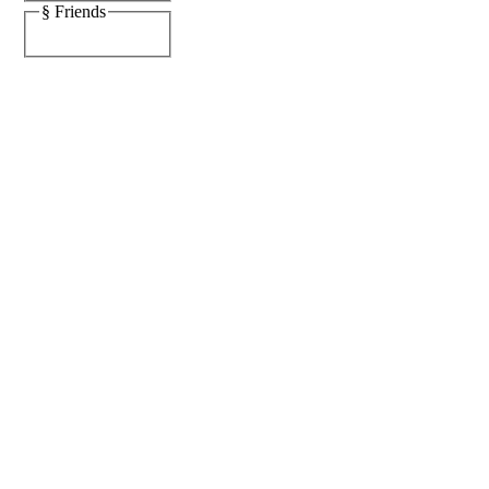
§ Friends