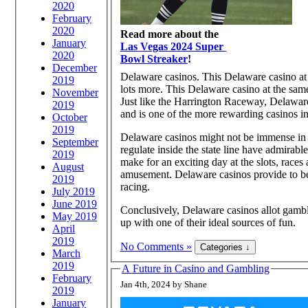
2020
February
2020
Read more about the
January
Las Vegas 2024 Super
2020
Bowl Streaker
!
December
Delaware casinos. This Delaware casino at the same time has an assortment of slot ma
2019
lots more. This Delaware casino at the same
November
Just like the Harrington Raceway, Delaware 
2019
and is one of the more rewarding casinos in
October
2019
Delaware casinos might not be immense in n
September
regulate inside the state line have admirab
2019
make for an exciting day at the slots, races
August
amusement. Delaware casinos provide to bett
2019
racing.
July 2019
June 2019
Conclusively, Delaware casinos allot gamble
May 2019
up with one of their ideal sources of fun.
April
2019
No Comments »
March
2019
A Future in Casino and Gambling
February
Jan 4th, 2024 by Shane
2019
January