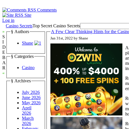
Comments
Site
Log in
Casino Secrets
Top Secret Casino Secrets
»
§ Authors
A Few Clear Thinking Hints for the Casin
S
Jan 31st, 2022 by Shane
I
Shane
D
As
E
pl
§ Categories
B
an
A
m
Casino
R
in
«
Ru
§ Archives
ma
en
July 2026
June 2026
R
May 2026
wi
April
mo
2026
h
March
2026
Ru
February
bu