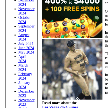
December
ar
2024
November
On
2024
nu
October
in
2024
fo
September
2024
In
August
th
2024
li
July 2024
th
June 2024
May 2024
Th
April
la
2024
ne
March
ea
2024
February
In
2024
be
January
re
2024
fo
December
ju
2023
November
Read more about the
2023
Las Vegas 2024 Super