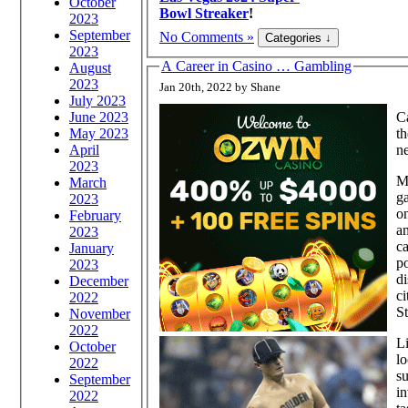
October
Bowl Streaker
!
2023
September
No Comments »
2023
A Career in Casino … Gambling
August
2023
Jan 20th, 2022 by Shane
July 2023
June 2023
C
May 2023
th
April
ne
2023
M
March
ga
2023
on
February
an
2023
ca
January
po
2023
d
December
ci
2022
St
November
2022
Li
October
lo
2022
su
September
in
2022