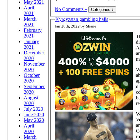
May 2021
April
No Comments »
2021
March
Kyrgyzstan gambling halls
2021
Jan 20th, 2022 by Shane
February
2021
T
January
di
2021
As
December
ar
2020
mo
November
2020
Wh
October
ab
2020
a
September
dr
2020
co
August
b
2020
re
July 2020
We
June 2020
Ve
May 2020
an
April
Ca
2020
ro
March