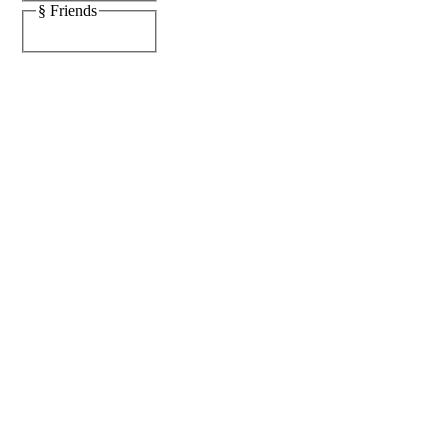
§ Friends