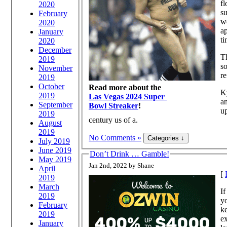
fl
2020
su
February
we
2020
ap
January
ti
2020
December
T
2019
so
November
re
2019
October
Read more about the
Ky
2019
Las Vegas 2024 Super
an
September
Bowl Streaker
!
u
2019
century us of a.
August
2019
No Comments »
July 2019
June 2019
Don’t Drink … Gamble!
May 2019
Jan 2nd, 2022 by Shane
April
[
2019
March
If
2019
yo
February
ke
2019
ex
January