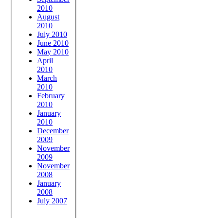
2010
August
2010
July 2010
June 2010
May 2010
April
2010
March
2010
February
2010
January
2010
December
2009
November
2009
November
2008
January
2008
July 2007