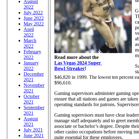
ta
August
2022
Ga
July 2022
Th
June 2022
ca
May 2022
pe
April
ve
2022
ab
March
as
2022
m
February
m
2022
Read more about the
January
Las Vegas 2024 Super
Sa
2022
Bowl Streaker
!
s
December
$46,820 in 1999. The lowest ten percent ear
2021
$96,610.
November
2021
Gaming supervisors administer gaming opera
October
ensure that all stations and games are taken c
2021
operating standards for patrons. Supervisors 
September
2021
Gaming supervisors must have clear leaders
August
manage staff adequately and to greet members
2021
associate or bachelor’s degree. Despite the
July 2021
other casino occupations before moving int
June 2021
quite essential for these employees.