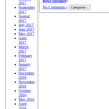
Bowl Streaker
!
2017
No Comments »
September
2017
August
2017
July 2017
June 2017
May 2017
April
2017
March
2017
February
2017
January
2017
December
2016
November
2016
October
2016
May 2016
April
2016