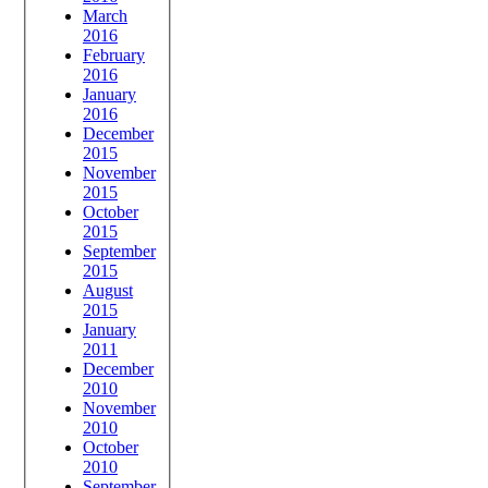
March
2016
February
2016
January
2016
December
2015
November
2015
October
2015
September
2015
August
2015
January
2011
December
2010
November
2010
October
2010
September