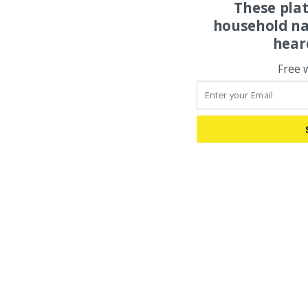
These pla
household na
hear
Free 