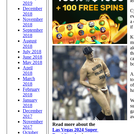
le
2019
December
Cy
2018
ev
November
a 
2018
i
September
2018
Ke
August
me
2018
al
July 2018
th
June 2018
ca
May 2018
bo
April
2018
Al
March
to
2018
o
February
ha
2018
January
Wh
2018
su
December
g
2017
aw
November
Read more about the
2017
Las Vegas 2024 Super
October