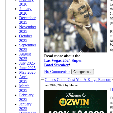
2026
t
January
th
2026
Ca
December
he
2025
pr
November
Ru
2025
ce
October
ju
2025
W
September
si
2025
August
Read more about the
2025
Las Vegas 2024 Super
July 2025
Bowl Streaker
!
June 2025
No Comments »
May 2025
April
Games Could Cost You A Kings Ransom
2025
Jan 29th, 2022 by Shane
March
[
2025
February
Ot
2025
n
January
su
2025
wh