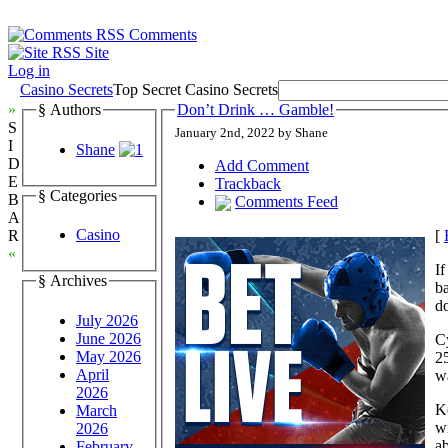
Comments
Site
Log in
Casino Secrets
Top Secret Casino Secrets
»
§ Authors
Don’t Drink … Gamble!
S
January 2nd, 2022 by Shane
I
Shane
D
Add Comment
E
Trackback
§ Categories
B
Comments Feed
A
Casino
[
R
«
If
§ Archives
ba
do
July 2026
June 2026
Cy
May 2026
25
April
wa
2026
Ke
March
wi
2026
ab
February