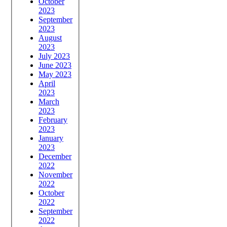
October
2023
September
2023
August
2023
July 2023
June 2023
May 2023
April
2023
March
2023
February
2023
January
2023
December
2022
November
2022
October
2022
September
2022