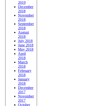
2019
December
2018
November
2018
September
2018
August
2018
July 2018
June 2018
May 2018
April
2018
March
2018
February
2018
January
2018
December
2017
November
2017
October