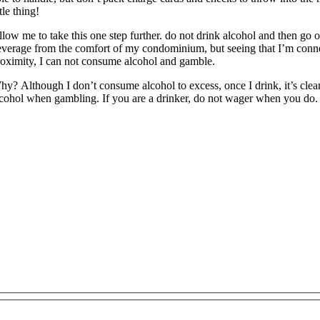
ttle thing!
low me to take this one step further. do not drink alcohol and then go on 
verage from the comfort of my condominium, but seeing that I’m connec
roximity, I can not consume alcohol and gamble.
y? Although I don’t consume alcohol to excess, once I drink, it’s clear
cohol when gambling. If you are a drinker, do not wager when you do. 