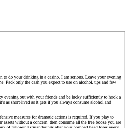
an to do your drinking in a casino. I am serious. Leave your evening
me. Pack only the cash you expect to use on alcohol, tips and few
ozy evening out with your friends and be lucky sufficiently to hook a
 it’s as short-lived as it gets if you always consume alcohol and
ensive measures for dramatic actions is required. If you play to
our assets without a concern, then consume all the free booze you are
 mix of following squanderings after your bombed head loses every