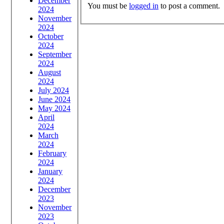
December
You must be
logged in
to post a comment.
2024
November
2024
October
2024
September
2024
August
2024
July 2024
June 2024
May 2024
April
2024
March
2024
February
2024
January
2024
December
2023
November
2023