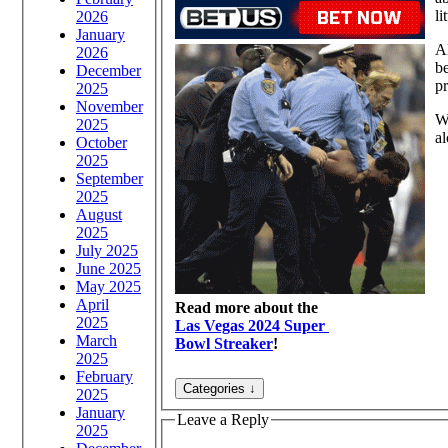
li
2026
January
Al
2026
be
December
p
2025
November
Wh
2025
al
October
2025
September
2025
August
2025
July 2025
June 2025
May 2025
April
Read more about the
2025
Las Vegas 2024 Super
March
Bowl Streaker
!
2025
February
2025
January
Leave a Reply
2025