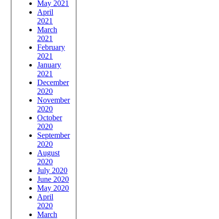
May 2021
April
2021
March
2021
February
2021
January
2021
December
2020
November
2020
October
2020
September
2020
August
2020
July 2020
June 2020
May 2020
April
2020
March