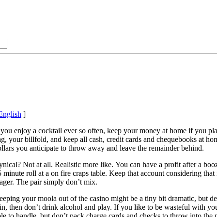
English
]
 you enjoy a cocktail ever so often, keep your money at home if you pl
g, your billfold, and keep all cash, credit cards and chequebooks at ho
llars you anticipate to throw away and leave the remainder behind.
nical? Not at all. Realistic more like. You can have a profit after a bo
 minute roll at a on fire craps table. Keep that account considering that
ger. The pair simply don’t mix.
eping your moola out of the casino might be a tiny bit dramatic, but def
n, then don’t drink alcohol and play. If you like to be wasteful with y
le to handle, but don’t pack charge cards and checks to throw into the