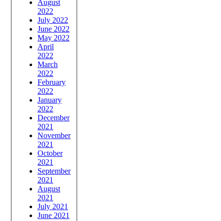
August
2022
July 2022
June 2022
May 2022
April
2022
March
2022
February
2022
January
2022
December
2021
November
2021
October
2021
September
2021
August
2021
July 2021
June 2021