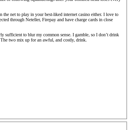
the net to play in your best-liked internet casino either. I love to
ted through Neteller, Firepay and have charge cards in close
ly sufficient to blur my common sense. I gamble, so I don’t drink
The two mix up for an awful, and costly, drink.