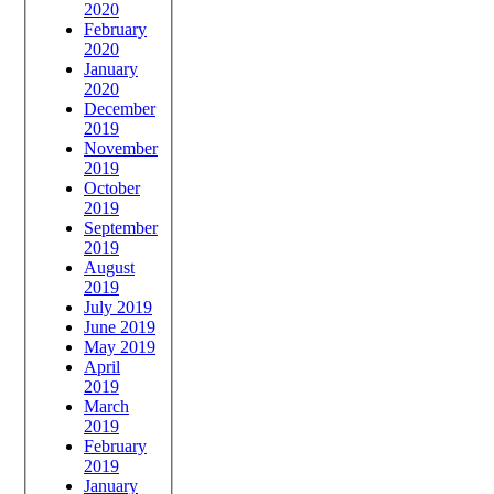
2020
February
2020
January
2020
December
2019
November
2019
October
2019
September
2019
August
2019
July 2019
June 2019
May 2019
April
2019
March
2019
February
2019
January