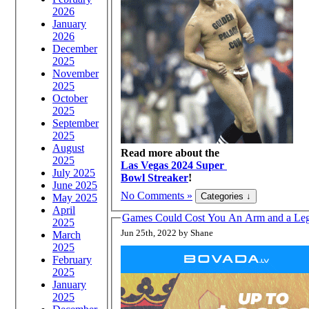
2026
January
2026
December
2025
November
2025
October
2025
September
2025
August
Read more about the
2025
Las Vegas 2024 Super
July 2025
Bowl Streaker
!
June 2025
No Comments »
May 2025
April
Games Could Cost You An Arm and a Le
2025
Jun 25th, 2022 by Shane
March
2025
February
2025
January
2025