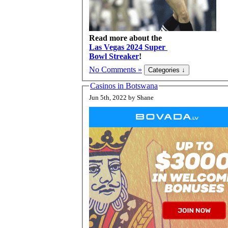
Read more about the
Las Vegas 2024 Super
Bowl Streaker
!
No Comments »
Casinos in Botswana
Jun 5th, 2022 by Shane