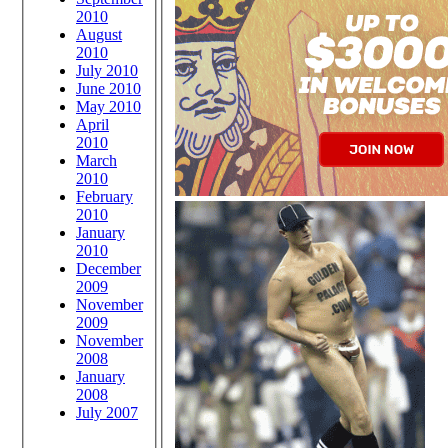
2010
August
2010
July 2010
June 2010
May 2010
April
2010
March
2010
February
2010
January
2010
December
2009
November
2009
November
2008
January
2008
July 2007