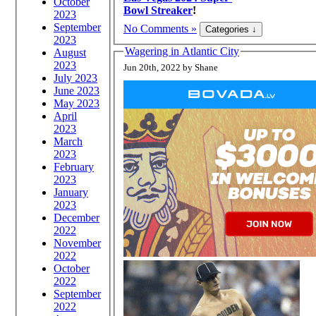
October
Bowl Streaker
!
2023
September
No Comments »
2023
Wagering in Atlantic City
August
2023
Jun 20th, 2022 by Shane
July 2023
June 2023
May 2023
April
2023
March
2023
February
2023
January
2023
December
2022
November
2022
October
2022
September
2022