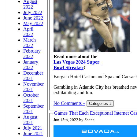
August
2022
July 2022
June 2022
May 2022
April
2022
March
2022
February
2022
Read more about the
January
Las Vegas 2024 Super
2022
Bowl Streaker
!
December
Borgata Hotel Casino and Spa and Caesar’
2021
November
Gambling in Atlantic City has breathed new 
2021
exhilarating and fun.
October
2021
No Comments »
September
2021
Games That Each Exceptional Internet Cas
August
Jun 15th, 2022 by Shane
2021
July 2021
June 2021