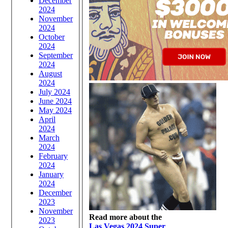
December
2024
November
2024
October
2024
September
2024
August
2024
July 2024
June 2024
May 2024
April
2024
March
2024
February
2024
January
2024
December
2023
November
Read more about the
2023
Las Vegas 2024 Super