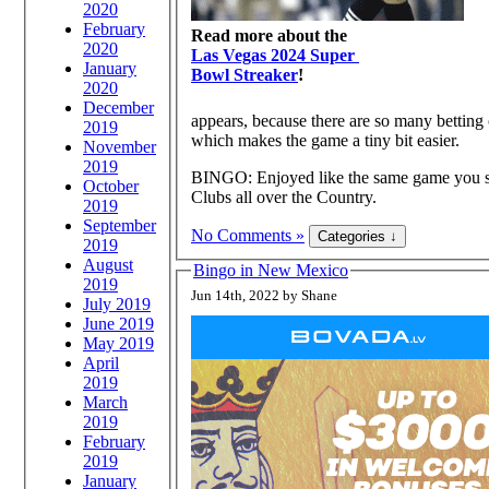
2020
February
Read more about the
2020
Las Vegas 2024 Super
January
Bowl Streaker
!
2020
December
appears, because there are so many betting 
2019
which makes the game a tiny bit easier.
November
2019
BINGO: Enjoyed like the same game you sur
October
Clubs all over the Country.
2019
September
No Comments »
2019
August
Bingo in New Mexico
2019
Jun 14th, 2022 by Shane
July 2019
June 2019
May 2019
April
2019
March
2019
February
2019
January