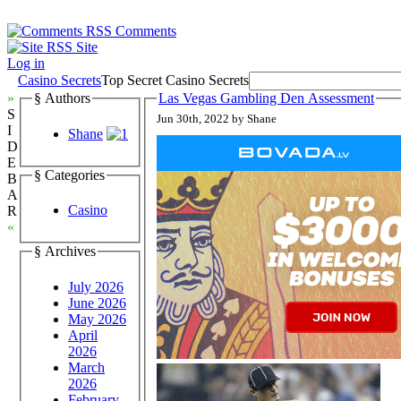
Comments
Site
Log in
Casino Secrets
Top Secret Casino Secrets
»
§ Authors
Las Vegas Gambling Den Assessment
S
Jun 30th, 2022 by Shane
I
Shane
D
E
§ Categories
B
A
Casino
R
«
§ Archives
July 2026
June 2026
May 2026
April
2026
March
2026
February