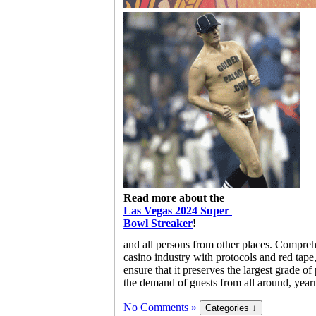
Read more about the
Las Vegas 2024 Super
Bowl Streaker
!
and all persons from other places. Compre
casino industry with protocols and red tape, in spite of th
ensure that it preserves the largest grade o
the demand of guests from all around, yearni
No Comments »