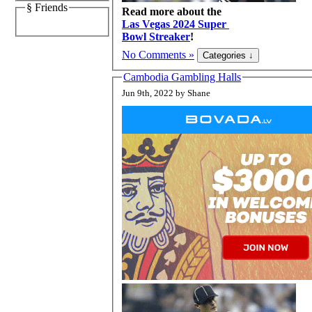
§ Friends
Read more about the
Las Vegas 2024 Super
Bowl Streaker
!
No Comments »
Cambodia Gambling Halls
Jun 9th, 2022 by Shane