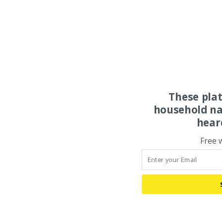
These pla
household na
hear
Free 