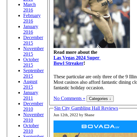
March
2016
February
2016
January
2016
December
2015
November
Read more about the
2015
Las Vegas 2024 Super
October
Bowl Streaker
!
2015
September
2015
These particular are only three of the 9 Illi
August
Most casinos also afford fantastic dining c
2015
fantastic holiday occasion.
January
2011
No Comments »
December
Sin City Gambling Hall Reviews
2010
November
Jun 12th, 2022 by Shane
2010
October
2010
September