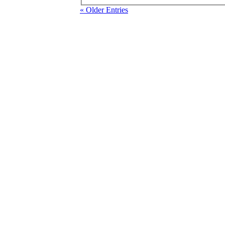
« Older Entries