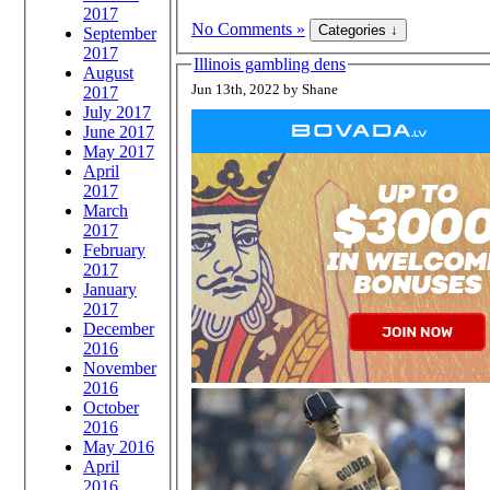
2017
No Comments »
September
2017
Illinois gambling dens
August
Jun 13th, 2022 by Shane
2017
July 2017
June 2017
May 2017
April
2017
March
2017
February
2017
January
2017
December
2016
November
2016
October
2016
May 2016
April
2016