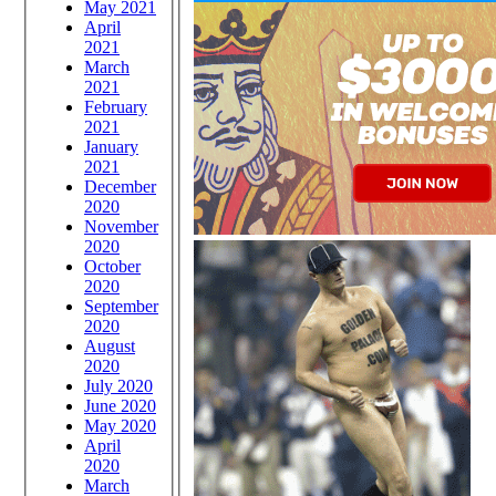
May 2021
April
2021
March
2021
February
2021
January
2021
December
2020
November
2020
October
2020
September
2020
August
2020
July 2020
June 2020
May 2020
April
2020
March