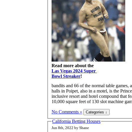
Read more about the
Las Vegas 2024 Super
Bowl Streaker
!
bandits and 66 of the normal table games, a
halls in Poipet, also in a motel, is the Pri
inclusive resort and hotel compound that f
10,000 square feet of 130 slot machine ga
No Comments »
California Betting Houses
Jun 8th, 2022 by Shane