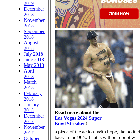
2019
December
2018
November
2018
September
2018
August
2018
July 2018
June 2018
May 2018
April
2018
March
2018
February
2018
January
2018
Read more about the
December
Las Vegas 2024 Super
2017
Bowl Streaker
!
November
a piece of the action. With hope, the politi
2017
back in the 90’s. That is without doubt wish
October