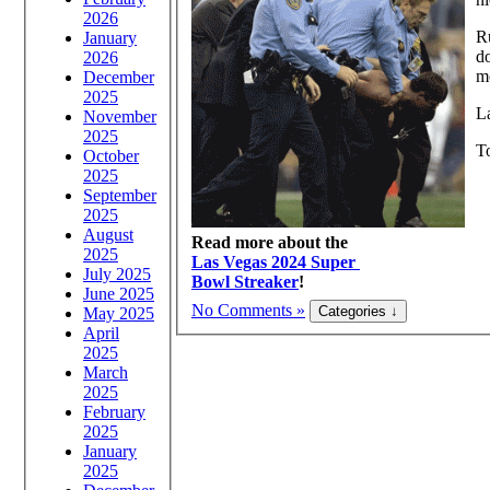
2026
Ru
January
do
2026
mo
December
2025
La
November
2025
To
October
2025
September
2025
August
Read more about the
2025
Las Vegas 2024 Super
July 2025
Bowl Streaker
!
June 2025
No Comments »
May 2025
April
2025
March
2025
February
2025
January
2025