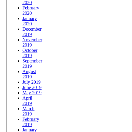
2020
February
2020
January
2020
December
2019
November
2019
October
2019
September
2019
August
2019
July 2019
June 2019
May 2019
April
2019
March
2019
February
2019
January