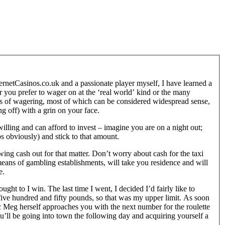
ternetCasinos.co.uk and a passionate player myself, I have learned a
r you prefer to wager on at the ‘real world’ kind or the many
s of wagering, most of which can be considered widespread sense,
g off) with a grin on your face.
illing and can afford to invest – imagine you are on a night out;
 obviously) and stick to that amount.
ing cash out for that matter. Don’t worry about cash for the taxi
 means of gambling establishments, will take you residence and will
e.
ught to I win. The last time I went, I decided I’d fairly like to
five hundred and fifty pounds, so that was my upper limit. As soon
tic Meg herself approaches you with the next number for the roulette
’ll be going into town the following day and acquiring yourself a