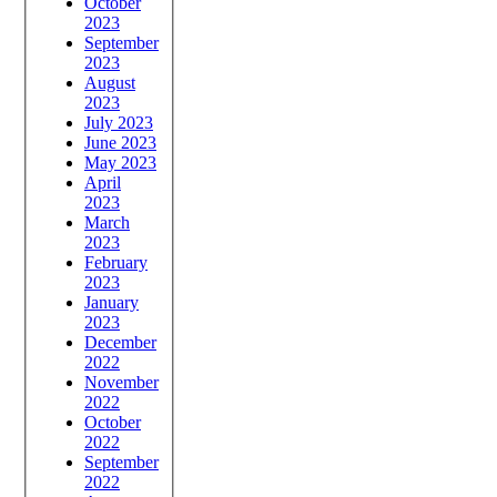
October
2023
September
2023
August
2023
July 2023
June 2023
May 2023
April
2023
March
2023
February
2023
January
2023
December
2022
November
2022
October
2022
September
2022