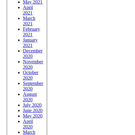
May 2021
April
2021
March
2021
February
2021
January
2021
December
2020
November
2020
October
2020
September
2020
August
2020
July 2020
June 2020
May 2020
April
2020
March