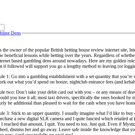
bling Dens
 the owner of the popular British betting house review internet site, In
w beneficial lessons while betting over the years. Regardless of whethe
nternet based gambling dens around nowadays. Here are my golden rule
t if followed will support you go a lengthy method to leaving (or loggin
le 1: Go into a gambling establishment with a set quantity that you’re w
rk out what you’d spend on booze, nightclub entrance fees (and kebabs
le two: Don’t take your debit card out with you – or any means of draw
ould you lose it all; most taxi drivers, specifically the ones booked by
kely be additional than pleased to wait for the cash when you have hom
le 3: Stick to an upper quantity. I usually imagine what I’d like to buy o
rchase a new digital SLR camera and I quite fancied which retailed at 
 I reached that amount, I quit. You need to too. Just quit. Even if Mys
eel, dismiss her and go away. Leave safe inside the knowledge that you
ce new, (and successfully no cost) toy!