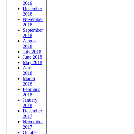
2019
December
2018
November
2018
September
2018
August
2018
July 2018
June 2018
May 2018
April
2018
March
2018
February
2018
January
2018
December
2017
November
2017
October