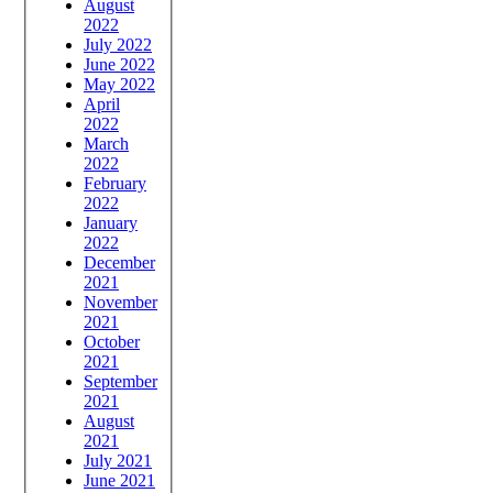
August
2022
July 2022
June 2022
May 2022
April
2022
March
2022
February
2022
January
2022
December
2021
November
2021
October
2021
September
2021
August
2021
July 2021
June 2021