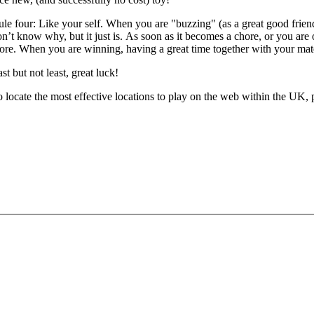
le four: Like your self. When you are "buzzing" (as a great good friend of
n’t know why, but it just is. As soon as it becomes a chore, or you are
re. When you are winning, having a great time together with your mates
st but not least, great luck!
 locate the most effective locations to play on the web within the UK,