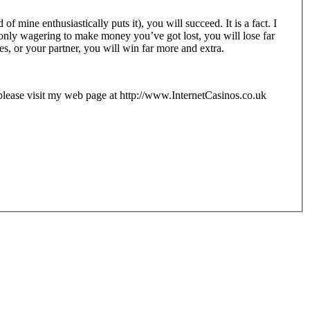
 mine enthusiastically puts it), you will succeed. It is a fact. I
 only wagering to make money you’ve got lost, you will lose far
, or your partner, you will win far more and extra.
 please visit my web page at http://www.InternetCasinos.co.uk