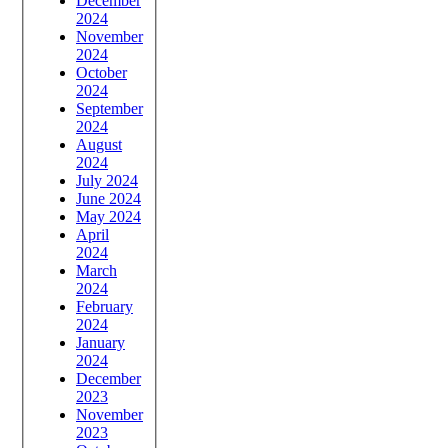
December
2024
November
2024
October
2024
September
2024
August
2024
July 2024
June 2024
May 2024
April
2024
March
2024
February
2024
January
2024
December
2023
November
2023