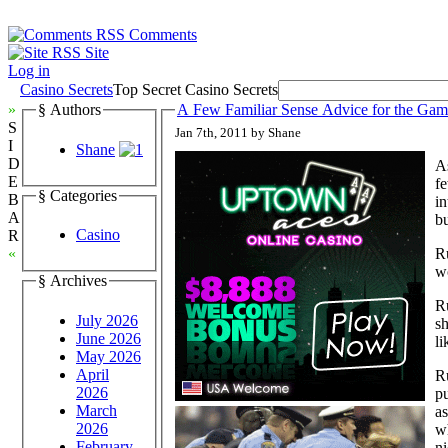
Comments
Site
Log in
Casino Secrets
Top Secret Casino Secrets
»
§ Authors
A Few Familiar Sense Advice for the Gam
S
Jan 7th, 2011 by Shane
I
Shane
D
As
E
fe
§ Categories
B
i
A
bu
Casino
R
Ru
«
wo
§ Archives
Ru
July 2026
sh
June 2026
li
May 2026
April
Ru
2026
pu
March
as
2026
wh
February
ni