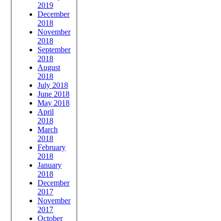
2019
December
2018
November
2018
September
2018
August
2018
July 2018
June 2018
May 2018
April
2018
March
2018
February
2018
January
2018
December
2017
November
2017
October