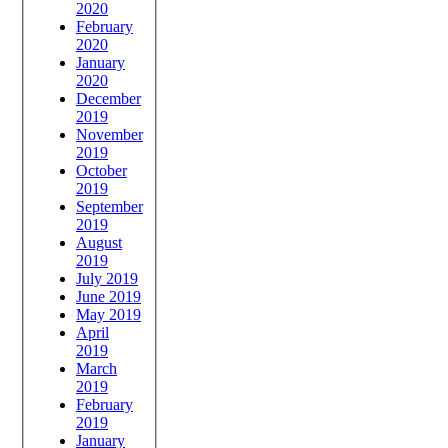
2020
February
2020
January
2020
December
2019
November
2019
October
2019
September
2019
August
2019
July 2019
June 2019
May 2019
April
2019
March
2019
February
2019
January