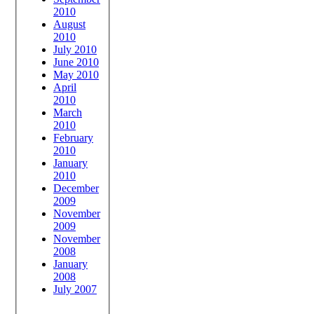
2010
August
2010
July 2010
June 2010
May 2010
April
2010
March
2010
February
2010
January
2010
December
2009
November
2009
November
2008
January
2008
July 2007