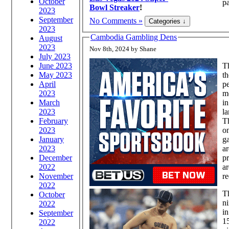
October
pa
Bowl Streaker
!
2023
September
No Comments »
2023
Cambodia Gambling Dens
August
2023
Nov 8th, 2024 by Shane
July 2023
June 2023
Th
May 2023
th
April
pe
2023
me
March
in
2023
la
February
T
2023
o
January
ga
2023
a
December
pr
2022
ar
November
re
2022
T
October
ni
2022
in
September
15
2022