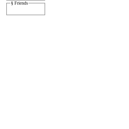
§ Friends