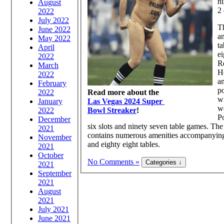
ni
August
2
2022
July 2022
Th
June 2022
a
May 2022
t
April
e
2022
R
March
Ho
2022
an
February
po
2022
Read more about the
wi
January
Las Vegas 2024 Super
we
2022
Bowl Streaker
!
Po
December
six slots and ninety seven table games. The 
2021
contains numerous amenities accompanying 
November
and eighty eight tables.
2021
October
No Comments »
2021
September
2021
August
2021
July 2021
June 2021