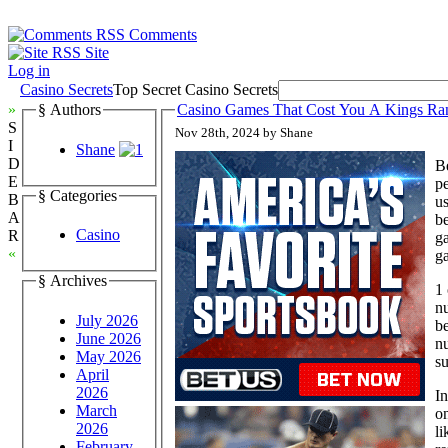
Comments
Site
Log in
Casino Secrets
Top Secret Casino Secrets
»
§ Authors
Casino Games That Cost You A Kings R
S
Nov 28th, 2024 by Shane
I
Shane
D
Be
E
pe
§ Categories
B
us
A
be
Casino
R
ga
«
ga
§ Archives
1 
nu
July 2026
be
June 2026
nu
May 2026
su
April
2026
In
March
on
2026
li
February