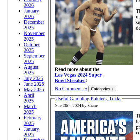
re
2026
January
Th
2026
up
December
su
2025
de
November
2025
October
2025
September
2025
August
Read more about the
2025
Las Vegas 2024 Super
July 2025
Bowl Streaker
!
June 2025
No Comments »
May 2025
April
Useful Gambling Pointers, Tricks
2025
Nov 20th, 2024 by Shane
March
2025
Th
February
ha
2025
pr
January
co
2025