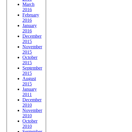
March
2016
February
2016
January
2016
December
2015
November
2015
October
2015
September
2015
August
2015
January
2011
December
2010
November
2010
October
2010
September