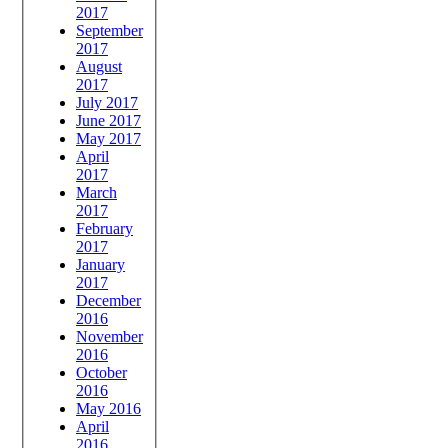
2017
September
2017
August
2017
July 2017
June 2017
May 2017
April
2017
March
2017
February
2017
January
2017
December
2016
November
2016
October
2016
May 2016
April
2016