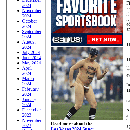
December
Fi
2024
to
November
ga
2024
ga
October
ad
2024
an
September
i
2024
August
T
2024
th
July 2024
June 2024
T
May 2024
ga
April
re
2024
a
March
2024
In
February
T
2024
th
January
ca
2024
December
Al
2023
ar
November
ho
Read more about the
2023
ag
Las Vegas 2024 Super