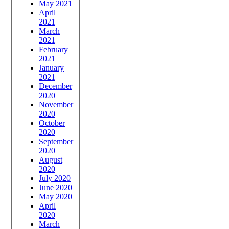
May 2021
April
2021
March
2021
February
2021
January
2021
December
2020
November
2020
October
2020
September
2020
August
2020
July 2020
June 2020
May 2020
April
2020
March