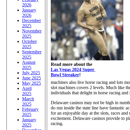
2026
January
2026
December
2025
November
2025
October
2025
September
2025
August
Read more about the
2025
Las Vegas 2024 Super
July 2025
Bowl Streaker
!
June 2025
machines also live horse racing and lots mo
May 2025
slot machines covers 2 levels. Much like t
April
individuals that delight in horse racing an
2025
March
Delaware casinos may not be high in numbers
2025
do run inside the state line have fantastic 
February
for an enjoyable day at the slots, races and
2025
excitement. Delaware casinos provide to play
January
racing.
2025