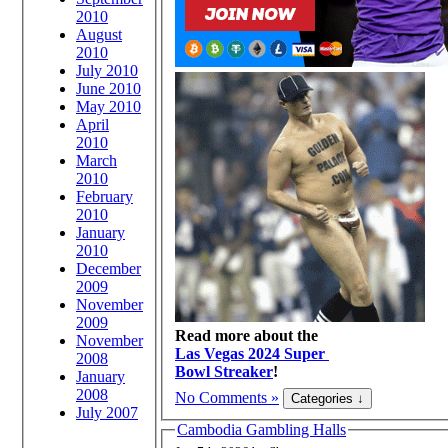
2010
August
2010
July 2010
June 2010
May 2010
April
2010
March
2010
February
2010
January
2010
December
2009
November
2009
Read more about the
November
Las Vegas 2024 Super
2008
Bowl Streaker
!
January
2008
No Comments »
July 2007
Cambodia Gambling Halls