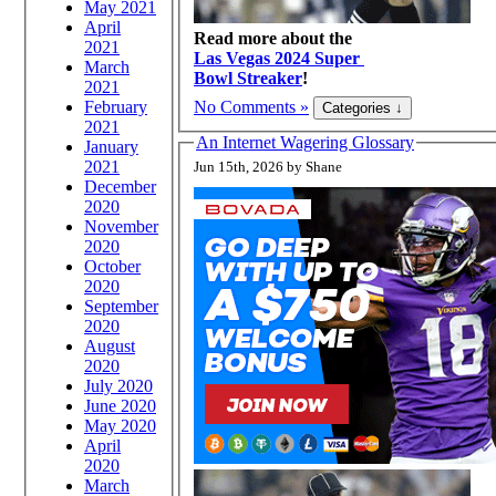
May 2021
April
Read more about the
2021
Las Vegas 2024 Super
March
Bowl Streaker
!
2021
February
No Comments »
2021
An Internet Wagering Glossary
January
2021
Jun 15th, 2026 by Shane
December
2020
November
2020
October
2020
September
2020
August
2020
July 2020
June 2020
May 2020
April
2020
March