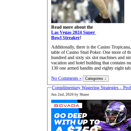
Read more about the
Las Vegas 2024 Super
Bowl Streaker
!
Additionally, there is the Casino Tropicana
table of Casino Stud Poker. One more of the 
hundred and sixty six slot machines and nin
vacation and hotel building that contains n
130 one armed bandits and eighty eight tabl
No Comments »
Complimentary Wagering Strategies – Prof
Jun 2nd, 2026 by Shane