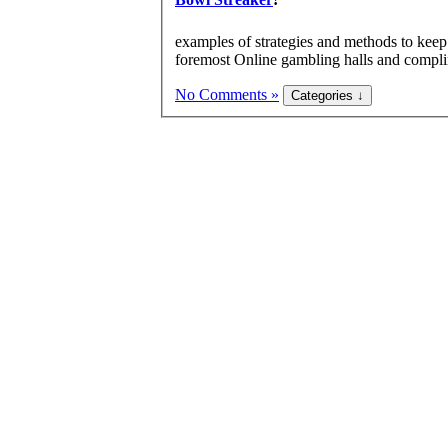
examples of strategies and methods to keep 
foremost Online gambling halls and compl
No Comments »