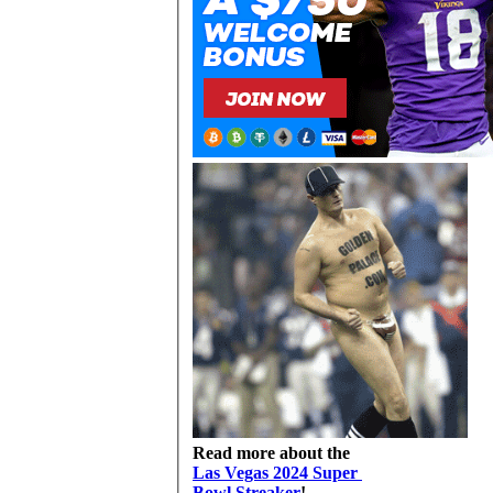
Read more about the
Las Vegas 2024 Super
Bowl Streaker
!