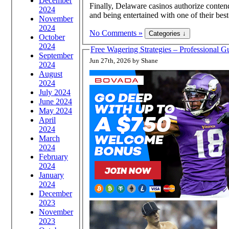
December
Finally, Delaware casinos authorize conten
2024
and being entertained with one of their best
November
2024
No Comments »
October
2024
Free Wagering Strategies – Professional G
September
Jun 27th, 2026 by Shane
2024
August
2024
July 2024
June 2024
May 2024
April
2024
March
2024
February
2024
January
2024
December
2023
November
2023