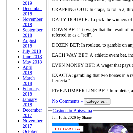
2019
December
CRAPPING OUT: In craps, to roll a 2, three
2018
November
DAILY DOUBLE: To pick the winners of the
2018
DOWN BET: To wager that the result of an e
September
referred to as a "sell".
2018
August
DOZEN BET: In roulette, to gamble on any 
2018
July 2018
EACH WAY BET: A athletic event bet, indic
June 2018
May 2018
EVEN MONEY BET: A wager that pays out th
April
2018
EXACTA: gambling that two horses in a race w
March
Perfecta ".
2018
February
FIVE-NUMBER LINE BET: In roulette, a bet
2018
January
No Comments »
2018
December
Casinos in Botswana
2017
Jun 10th, 2026 by Shane
November
2017
October