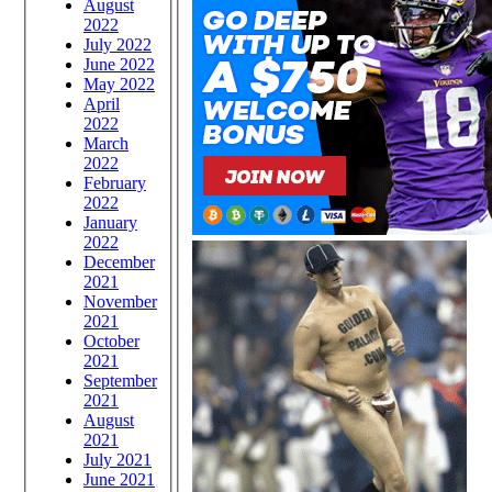
August
2022
July 2022
June 2022
May 2022
April
2022
March
2022
February
2022
January
2022
December
2021
November
2021
October
2021
September
2021
August
2021
July 2021
June 2021