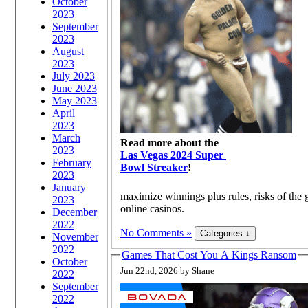
October
2023
September
2023
August
2023
July 2023
June 2023
May 2023
April
2023
March
Read more about the
2023
Las Vegas 2024 Super
February
Bowl Streaker
!
2023
January
maximize winnings plus rules, risks of the 
2023
online casinos.
December
2022
No Comments »
November
2022
Games That Cost You A Kings Ransom
October
Jun 22nd, 2026 by Shane
2022
September
2022