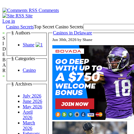
Comments
Site
Log in
Casino Secrets
Top Secret Casino Secrets
»
§ Authors
Casinos in Delaware
S
Jun 30th, 2026 by Shane
I
Shane
D
E
§ Categories
B
A
Casino
R
«
§ Archives
July 2026
June 2026
May 2026
April
2026
March
2026
February