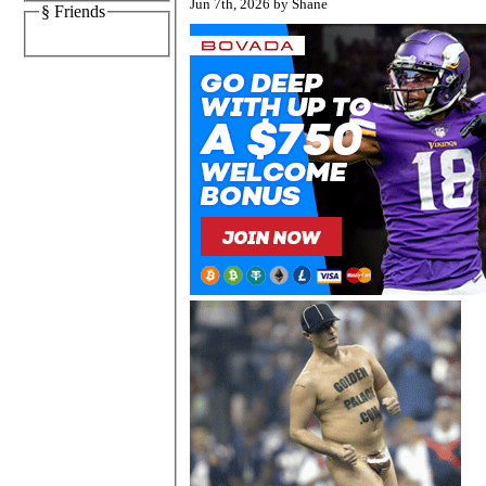
Jun 7th, 2026 by Shane
§ Friends