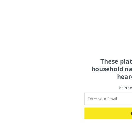
These pla
household na
hear
Free 