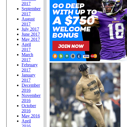
2017
September
2017
August
2017
July 2017
June 2017
May 2017
April
2017
March
2017
February
2017
January
2017
December
2016
November
2016
October
2016
May 2016
April
2016