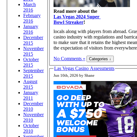
March
2016
Read more about the
February
Las Vegas 2024 Super
2016
Bowl Streaker
!
January
locals along with players from abroad. Gra
2016
casino industry with regulations and barricades, in spit
December
to make sure that it retains the highest me
2015
the expectation of visitors from everywhere, 
November
2015
No Comments »
October
2015
Las Vegas Casino Assessments
September
Jun 10th, 2026 by Shane
2015
August
2015
January
2011
December
2010
November
2010
October
2010
September