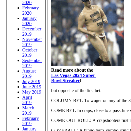
2020
February
2020
January
2020
December
2019
November
2019
October
2019
September
2019
Read more about the
August
Las Vegas 2024 Super
2019
Bowl Streaker
!
July 2019
June 2019
but opposite of the first bet.
May 2019
April
COLUMN BET: To wager on any of the 3 co
2019
March
COME BET: In craps, close to a pass-line wa
2019
February
COME-OUT ROLL: A crapshooters first roll t
2019
January
COVERALL: A bingo term, symbolizing to c