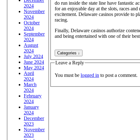
December
do run inside the state line have fantastic 
2024
for an enjoyable day at the slots, races and
November
excitement. Delaware casinos provide to play
2024
racing.
October
2024
Finally, Delaware casinos authorize conten
September
and being entertained with one of their best
2024
August
2024
July 2024
June 2024
Leave a Reply
May 2024
April
You must be
logged in
to post a comment.
2024
March
2024
February
2024
January
2024
December
2023
November
2023