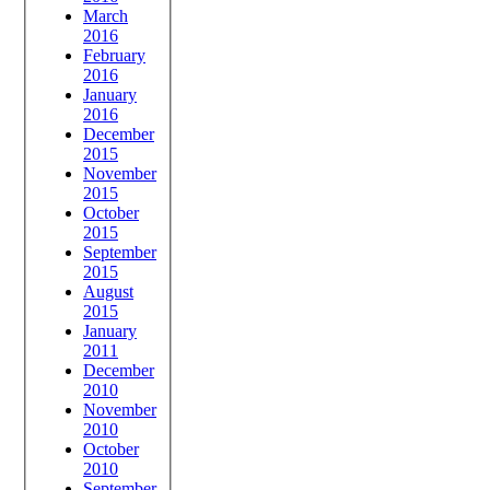
March
2016
February
2016
January
2016
December
2015
November
2015
October
2015
September
2015
August
2015
January
2011
December
2010
November
2010
October
2010
September