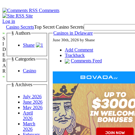
Comments
Site
Log in
Casino Secrets
Top Secret Casino Secrets
»
§ Authors
Casinos in Delaware
S
June 30th, 2026 by Shane
I
Shane
D
Add Comment
E
Trackback
§ Categories
B
Comments Feed
A
Casino
R
«
§ Archives
July 2026
June 2026
May 2026
April
2026
March
2026
February