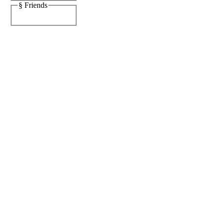
§ Friends