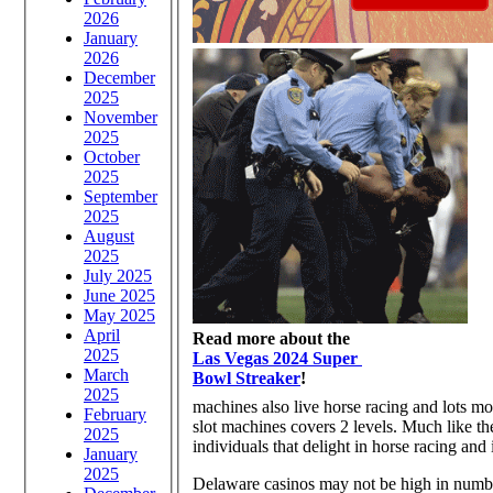
2026
January
2026
December
2025
November
2025
October
2025
September
2025
August
2025
July 2025
June 2025
May 2025
April
Read more about the
2025
Las Vegas 2024 Super
March
Bowl Streaker
!
2025
machines also live horse racing and lots mo
February
slot machines covers 2 levels. Much like t
2025
individuals that delight in horse racing an
January
2025
Delaware casinos may not be high in numbers