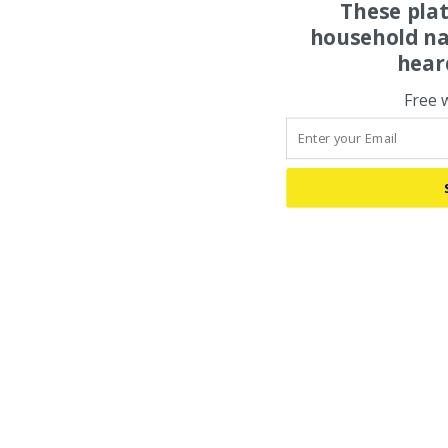
These pla
household na
hear
Free 