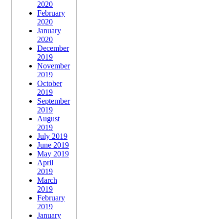
2020
February
2020
January
2020
December
2019
November
2019
October
2019
September
2019
August
2019
July 2019
June 2019
May 2019
April
2019
March
2019
February
2019
January