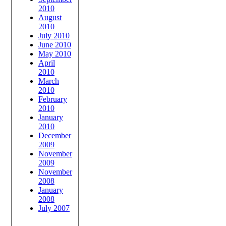
2010
August
2010
July 2010
June 2010
May 2010
April
2010
March
2010
February
2010
January
2010
December
2009
November
2009
November
2008
January
2008
July 2007