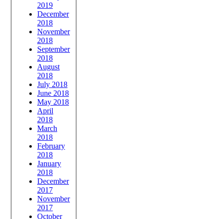
2019
December
2018
November
2018
September
2018
August
2018
July 2018
June 2018
May 2018
April
2018
March
2018
February
2018
January
2018
December
2017
November
2017
October