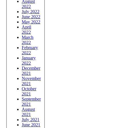
August
2022
July 2022
June 2022
May 2022
April
2022
March
2022
February
2022
January
2022
December
2021
November
2021
October
2021
September
2021
August
2021
July 2021
June 2021