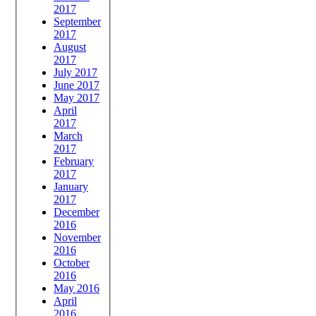
2017
September
2017
August
2017
July 2017
June 2017
May 2017
April
2017
March
2017
February
2017
January
2017
December
2016
November
2016
October
2016
May 2016
April
2016