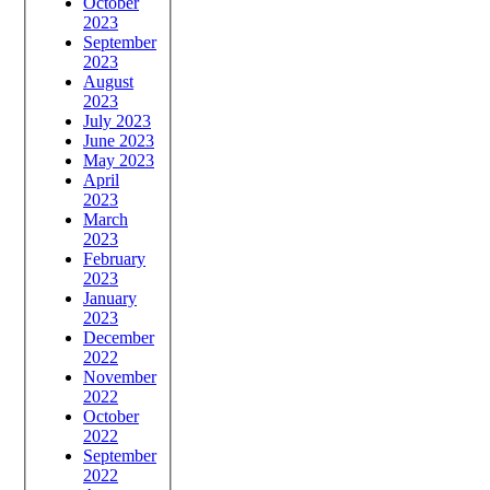
October
2023
September
2023
August
2023
July 2023
June 2023
May 2023
April
2023
March
2023
February
2023
January
2023
December
2022
November
2022
October
2022
September
2022