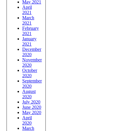
May 2021
April
2021
March
2021
February
2021
January
2021
December
2020
November
2020
October
2020
September
2020
August
2020
July 2020
June 2020
May 2020
April
2020
March