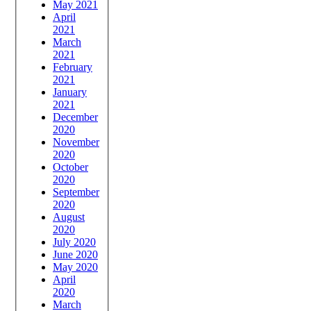
May 2021
April
2021
March
2021
February
2021
January
2021
December
2020
November
2020
October
2020
September
2020
August
2020
July 2020
June 2020
May 2020
April
2020
March