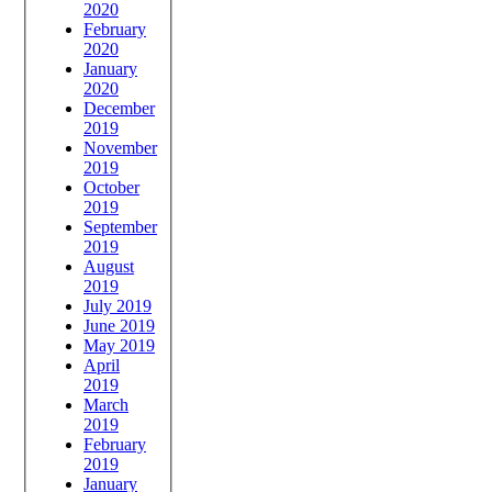
2020
February
2020
January
2020
December
2019
November
2019
October
2019
September
2019
August
2019
July 2019
June 2019
May 2019
April
2019
March
2019
February
2019
January