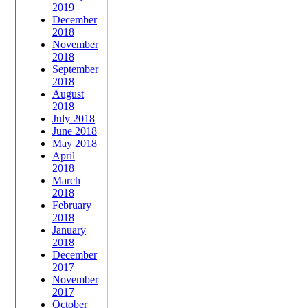
2019
December
2018
November
2018
September
2018
August
2018
July 2018
June 2018
May 2018
April
2018
March
2018
February
2018
January
2018
December
2017
November
2017
October