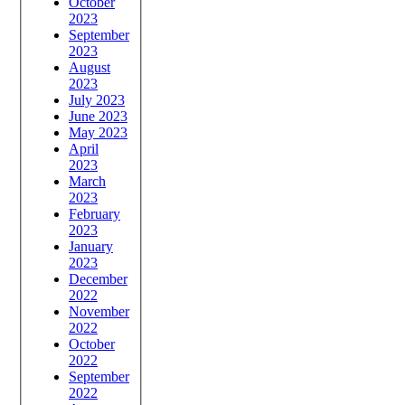
October
2023
September
2023
August
2023
July 2023
June 2023
May 2023
April
2023
March
2023
February
2023
January
2023
December
2022
November
2022
October
2022
September
2022