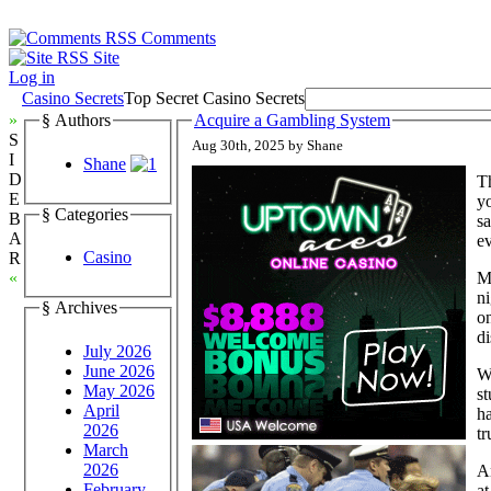
Comments
Site
Log in
Casino Secrets
Top Secret Casino Secrets
»
§ Authors
Acquire a Gambling System
S
Aug 30th, 2025 by Shane
I
Shane
D
Th
E
yo
§ Categories
B
sa
A
ev
Casino
R
M
«
n
§ Archives
on
di
July 2026
June 2026
W
May 2026
st
April
h
2026
tr
March
2026
An
February
at