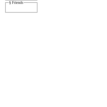
§ Friends