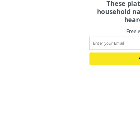
These pla
household na
hear
Free 