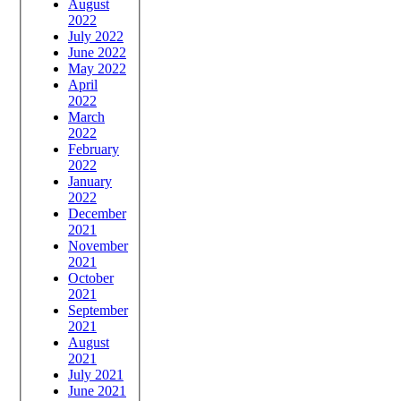
August
2022
July 2022
June 2022
May 2022
April
2022
March
2022
February
2022
January
2022
December
2021
November
2021
October
2021
September
2021
August
2021
July 2021
June 2021