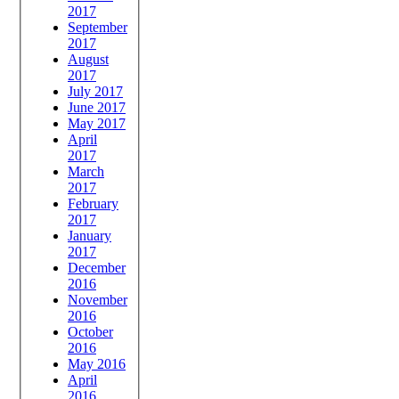
2017
September
2017
August
2017
July 2017
June 2017
May 2017
April
2017
March
2017
February
2017
January
2017
December
2016
November
2016
October
2016
May 2016
April
2016