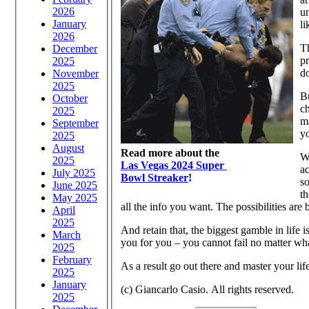
2026
unde
January
li
2026
T
December
pr
2025
do
November
2025
Bu
October
ch
2025
ma
September
y
2025
August
Read more about the
Wh
2025
Las Vegas 2024 Super
a
July 2025
Bowl Streaker
!
s
June 2025
th
May 2025
all the info you want. The possibilities are 
April
2025
And retain that, the biggest gamble in life 
March
you for you – you cannot fail no matter what
2025
February
As a result go out there and master your li
2025
January
(c) Giancarlo Casio. All rights reserved.
2025