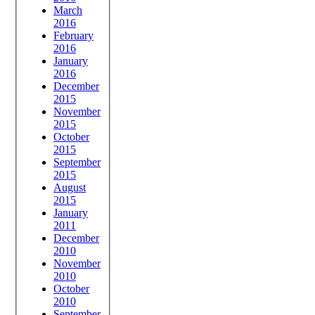
March
2016
February
2016
January
2016
December
2015
November
2015
October
2015
September
2015
August
2015
January
2011
December
2010
November
2010
October
2010
September