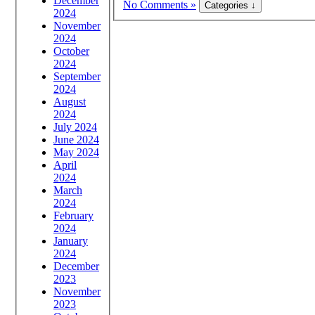
December
No Comments »
2024
November
2024
October
2024
September
2024
August
2024
July 2024
June 2024
May 2024
April
2024
March
2024
February
2024
January
2024
December
2023
November
2023