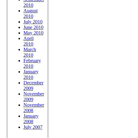
2010
August
2010
July 2010
June 2010
May 2010
April
2010
March
2010
February
2010
January
2010
December
2009
November
2009
November
2008
January
2008
July 2007