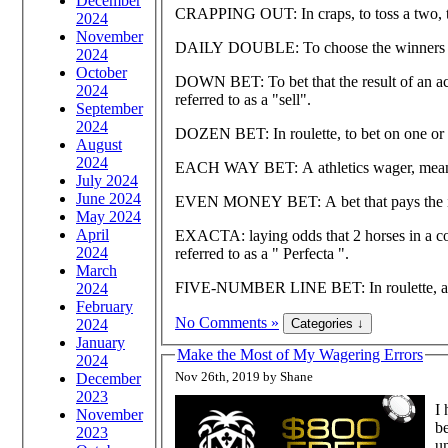
December
CRAPPING OUT: In craps, to toss a two, thr
2024
November
DAILY DOUBLE: To choose the winners of 
2024
October
DOWN BET: To bet that the result of an acti
2024
referred to as a "sell".
September
2024
DOZEN BET: In roulette, to bet on one or 
August
2024
EACH WAY BET: A athletics wager, meaning
July 2024
June 2024
EVEN MONEY BET: A bet that pays the iden
May 2024
April
EXACTA: laying odds that 2 horses in a con
2024
referred to as a " Perfecta ".
March
FIVE-NUMBER LINE BET: In roulette, a bet
2024
February
No Comments »
2024
January
Make the Most of My Wagering Errors
2024
Nov 26th, 2019 by Shane
December
2023
I 
November
be
2023
un