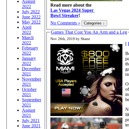
August
Read more about the
2022
Las Vegas 2024 Super
July 2022
Bowl Streaker
!
June 2022
May 2022
No Comments »
April
Games That Cost You An Arm and a Leg
2022
March
Nov 26th, 2019 by Shane
2022
[
February
2022
Be
January
pa
2022
th
December
ga
2021
ra
November
On
2021
of
October
in
2021
be
September
2021
Ne
August
li
2021
pr
July 2021
te
June 2021