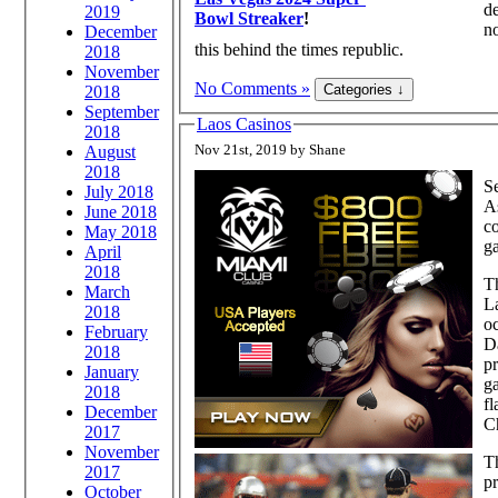
de
2019
Bowl Streaker
!
no
December
this behind the times republic.
2018
November
No Comments »
2018
September
Laos Casinos
2018
Nov 21st, 2019 by Shane
August
2018
Se
July 2018
As
June 2018
co
May 2018
g
April
2018
T
March
L
2018
oc
February
Da
2018
pr
January
ga
2018
f
December
Ch
2017
November
T
2017
pr
October