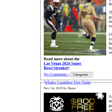
th
Th
gu
mi
ou
On
y
th
bu
on
Read more about the
Las Vegas 2024 Super
Bowl Streaker
!
No Comments »
Whales Gambling Den Night
Nov 1st, 2019 by Shane
Al
ni
ga
ca