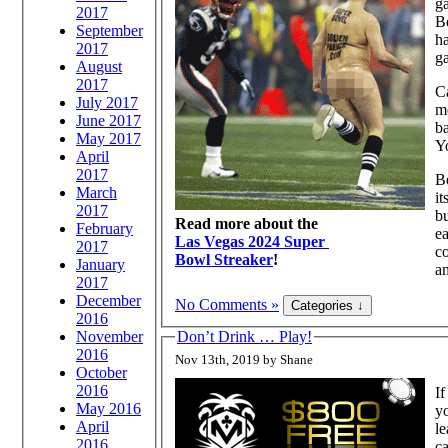
ga
2017
Be
September
ha
2017
ga
August
2017
Ca
July 2017
mo
June 2017
ba
May 2017
Yo
April
2017
Be
March
it
2017
bu
Read more about the
February
ea
Las Vegas 2024 Super
2017
co
Bowl Streaker
!
January
an
2017
December
No Comments »
2016
November
Don’t Drink … Play!
2016
Nov 13th, 2019 by Shane
October
2016
If
May 2016
yo
April
le
2016
ca