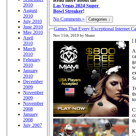
Read more about the
2010
Las Vegas 2024 Super
August
Bowl Streaker
!
2010
No Comments »
July 2010
June 2010
Games That Every Exceptional Internet Ca
May 2010
Nov 11th, 2019 by Shane
April
[
2010
March
As
2010
ca
February
ga
2010
we
January
ex
2010
So
December
2009
Tw
November
th
2009
to
November
2008
C
January
co
2008
th
July 2007
K