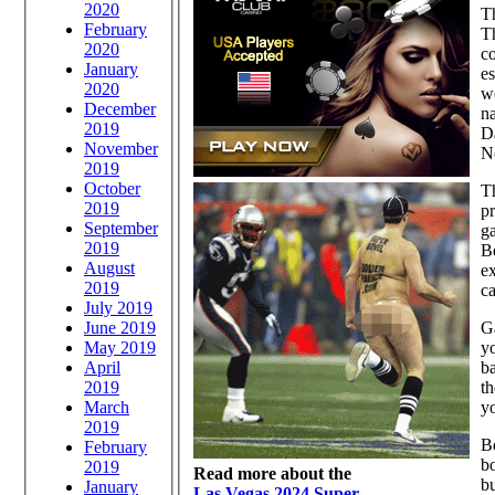
2020
T
February
Th
2020
co
January
es
2020
wo
December
na
2019
D
November
N
2019
October
T
2019
pr
September
ga
2019
Be
August
ex
2019
ca
July 2019
June 2019
G
May 2019
y
April
ba
2019
th
March
yo
2019
Be
February
bo
2019
Read more about the
bu
January
Las Vegas 2024 Super