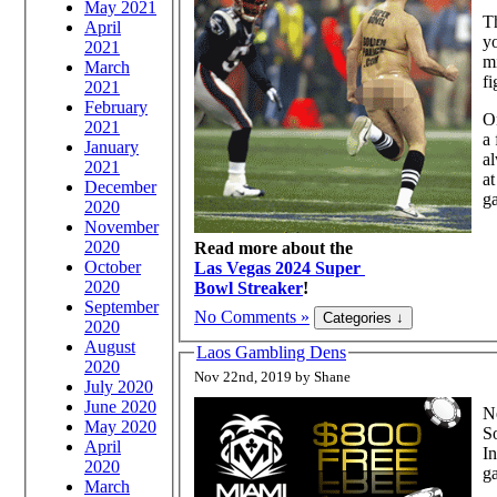
May 2021
Th
April
y
2021
mi
March
fi
2021
February
On
2021
a 
January
al
2021
at
December
g
2020
November
2020
Read more about the
October
Las Vegas 2024 Super
2020
Bowl Streaker
!
September
No Comments »
2020
August
Laos Gambling Dens
2020
Nov 22nd, 2019 by Shane
July 2020
June 2020
Ne
May 2020
So
April
In
2020
g
March