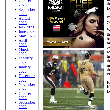
October
th
2023
lo
September
at
2023
yo
August
yo
2023
July 2023
W
June 2023
th
May 2023
b
April
m
2023
ex
March
wi
2023
ha
February
th
2023
ma
January
th
2023
vi
December
2022
K
November
If
2022
lo
October
2022
September
2022