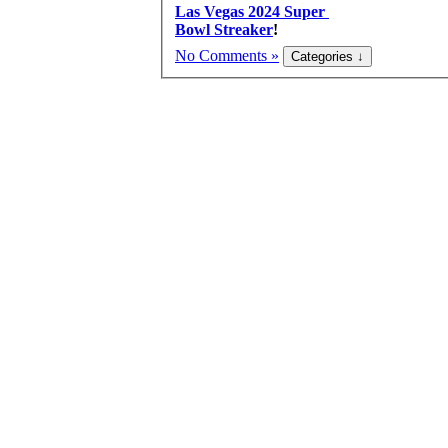
Las Vegas 2024 Super
Bowl Streaker
!
No Comments »