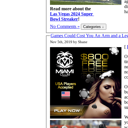
ag
di
Read more about the
ha
Las Vegas 2024 Super
Bowl Streaker
!
No Comments »
Games Could Cost You An Arm and a Le
Nov 5th, 2019 by Shane
[
Ot
t
ne
no
co
On
bu
ac
bo
s
We
yo
wi