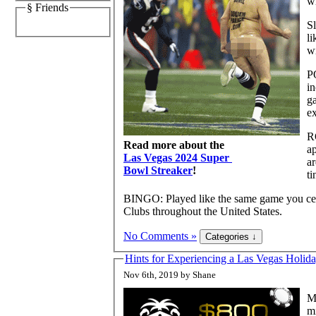
wi
§ Friends
Sl
li
wi
P
in
ga
ex
R
Read more about the
ap
Las Vegas 2024 Super
ar
Bowl Streaker
!
ti
BINGO: Played like the same game you certa
Clubs throughout the United States.
No Comments »
Hints for Experiencing a Las Vegas Holid
Nov 6th, 2019 by Shane
Ma
mi