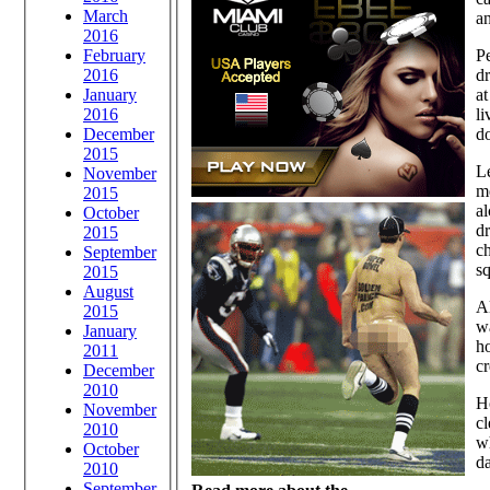
March
a
2016
Pe
February
dr
2016
at
January
li
2016
do
December
2015
Le
November
me
2015
al
October
dr
2015
ch
September
sq
2015
August
Al
2015
wa
January
ho
2011
cr
December
2010
Ho
November
cl
2010
w
October
da
2010
September