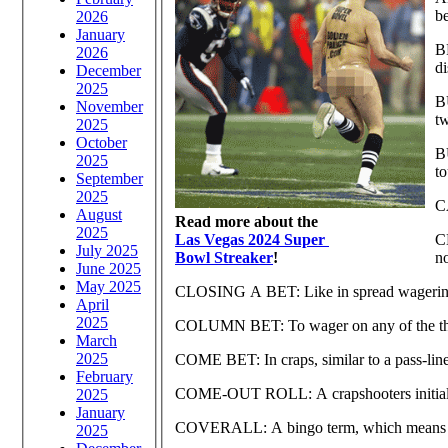
be
2026
January
B
2026
di
December
2025
B
November
t
2025
October
BU
2025
t
September
2025
CA
August
Read more about the
2025
Las Vegas 2024 Super
CH
July 2025
Bowl Streaker
!
no
June 2025
May 2025
CLOSING A BET: Like in spread wagering, m
April
2025
COLUMN BET: To wager on any of the three
March
2025
COME BET: In craps, similar to a pass-line
February
COME-OUT ROLL: A crapshooters initial roll 
2025
January
COVERALL: A bingo term, which means to 
2025