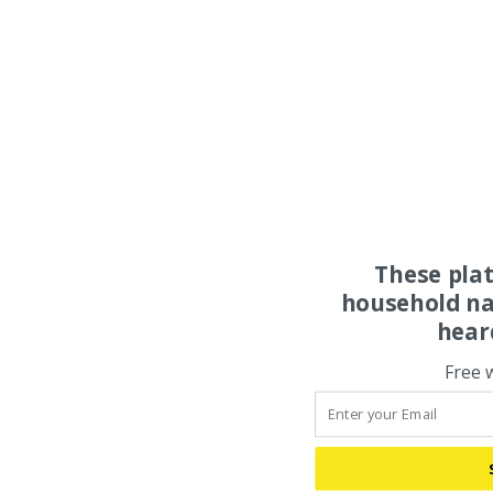
These pla
household na
hear
Free 