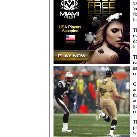
v
Ve
fl
in
Th
ev
do
it
Th
ea
as
c
Ga
an
th
a
ga
co
Th
pl
wh