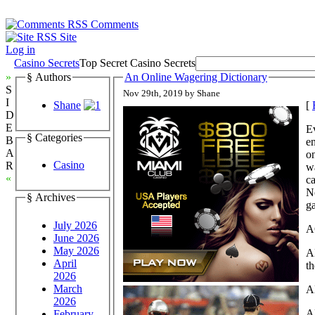
Comments
Site
Log in
Casino Secrets
Top Secret Casino Secrets
»
§ Authors
An Online Wagering Dictionary
S
Nov 29th, 2019 by Shane
I
Shane
[
D
E
Ev
§ Categories
B
en
A
on
Casino
R
w
«
ca
No
§ Archives
g
July 2026
A
June 2026
May 2026
AL
April
th
2026
March
A
2026
AN
February