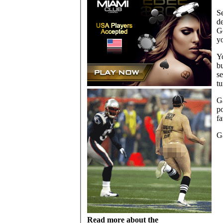
Se
de
Ge
yo
Yo
bu
se
tu
G
po
fa
Ga
Read more about the