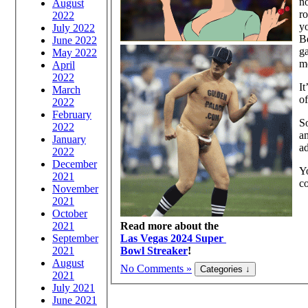
no
August
ro
2022
yo
July 2022
Be
June 2022
ga
May 2022
mo
April
2022
It
March
of
2022
February
S
2022
an
January
ad
2022
December
Y
2021
co
November
2021
October
2021
Read more about the
September
Las Vegas 2024 Super
2021
Bowl Streaker
!
August
No Comments »
2021
July 2021
June 2021