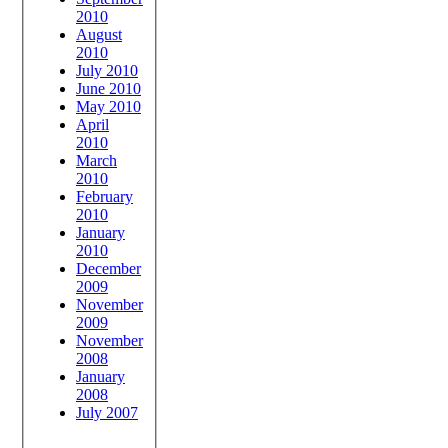
2010
August
2010
July 2010
June 2010
May 2010
April
2010
March
2010
February
2010
January
2010
December
2009
November
2009
November
2008
January
2008
July 2007