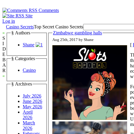
Comments
Site
Log in
Casino Secrets
Top Secret Casino Secrets
»
§ Authors
Zimbabwe gambling halls
S
Aug 25th, 2017 by Shane
I
Shane
[
D
E
Th
§ Categories
B
th
A
ha
Casino
R
ec
«
wi
§ Archives
Fo
po
July 2026
ev
June 2026
pr
May 2026
be
April
wi
2026
Un
March
m
2026
February