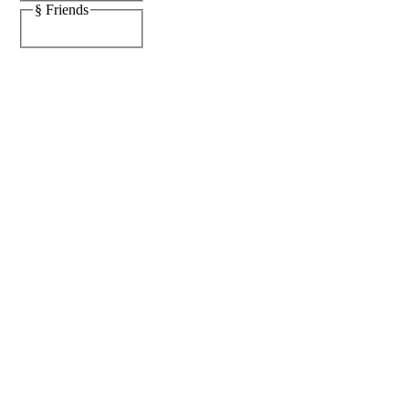
§ Friends