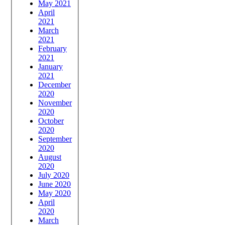
May 2021
April
2021
March
2021
February
2021
January
2021
December
2020
November
2020
October
2020
September
2020
August
2020
July 2020
June 2020
May 2020
April
2020
March