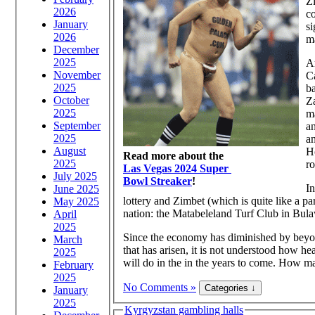
Zi
2026
co
January
si
2026
ma
December
2025
A
November
C
2025
b
October
Za
2025
m
September
an
2025
an
August
H
Read more about the
2025
ro
Las Vegas 2024 Super
July 2025
Bowl Streaker
!
I
June 2025
lottery and Zimbet (which is quite like a pa
May 2025
nation: the Matabeleland Turf Club in Bula
April
2025
Since the economy has diminished by beyond
March
that has arisen, it is not understood how h
2025
will do in the in the years to come. How man
February
2025
No Comments »
January
2025
Kyrgyzstan gambling halls