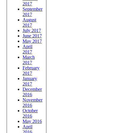
2017
September
2017
August
2017
July 2017
June 2017
May 2017
April
2017
March
2017
February
2017
January
2017
December
2016
November
2016
October
2016
May 2016
April
2016