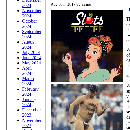
December
Aug 18th, 2017 by Shane
2024
[
November
2024
Th
October
de
2024
be
September
tw
2024
co
August
2024
Wh
July 2024
of
June 2024
ca
May 2024
pl
April
th
2024
ac
March
2024
We
February
sp
2024
vi
January
Bo
2024
be
December
se
2023
de
November
pe
2023
st