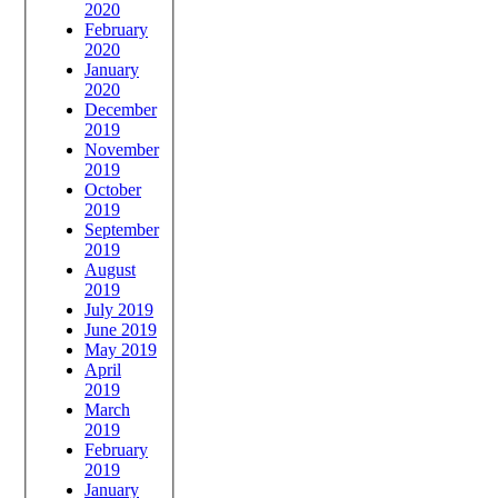
2020
February
2020
January
2020
December
2019
November
2019
October
2019
September
2019
August
2019
July 2019
June 2019
May 2019
April
2019
March
2019
February
2019
January