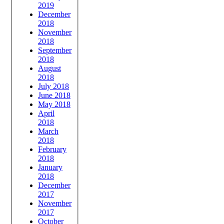
2019
December
2018
November
2018
September
2018
August
2018
July 2018
June 2018
May 2018
April
2018
March
2018
February
2018
January
2018
December
2017
November
2017
October