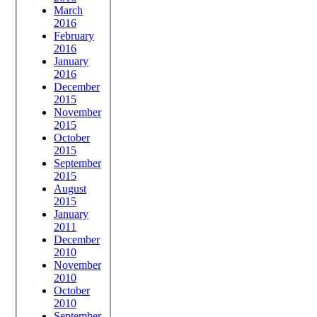
March
2016
February
2016
January
2016
December
2015
November
2015
October
2015
September
2015
August
2015
January
2011
December
2010
November
2010
October
2010
September