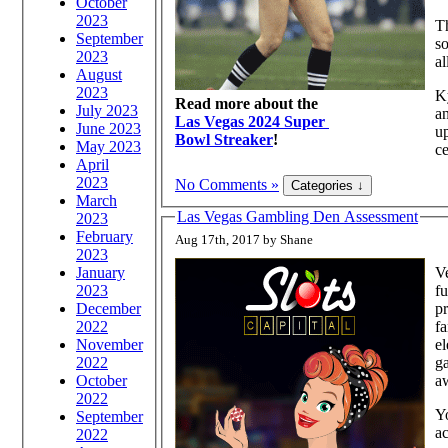
October
2023
T
September
so
2023
al
August
2023
Ky
Read more about the
July 2023
an
Las Vegas 2024 Super
June 2023
u
Bowl Streaker
!
May 2023
c
April
2023
No Comments »
March
Las Vegas Gambling Den Assessment
2023
February
Aug 17th, 2017 by Shane
2023
January
Ve
2023
fu
December
pr
2022
fa
November
el
2022
ga
October
a
2022
Yo
September
ac
2022