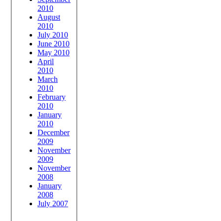
2010
August
2010
July 2010
June 2010
May 2010
April
2010
March
2010
February
2010
January
2010
December
2009
November
2009
November
2008
January
2008
July 2007