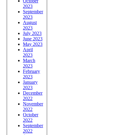
October
2023
September
2023
August
2023
July 2023
June 2023
May 2023
April
2023
March
2023
February
2023
January
2023
December
2022
November
2022
October
2022
September
2022