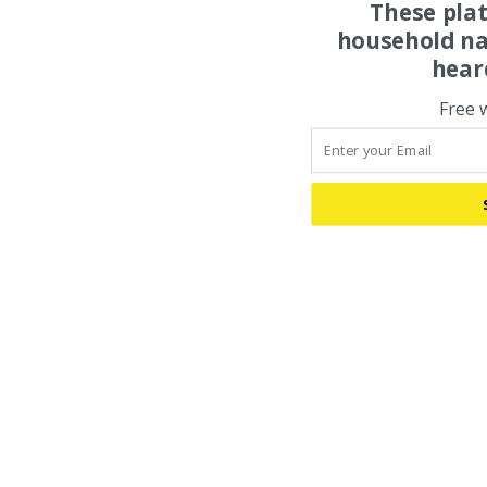
These pla
household na
hear
Free 