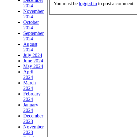
December
You must be
logged in
to post a comment.
2024
November
2024
October
2024
September
2024
August
2024
July 2024
June 2024
May 2024
April
2024
March
2024
February
2024
January
2024
December
2023
November
2023