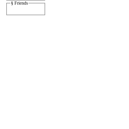
§ Friends