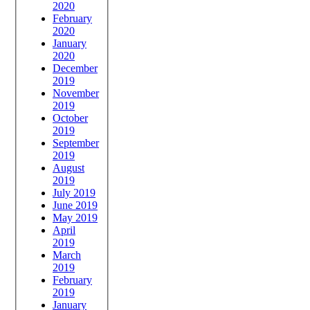
2020
February
2020
January
2020
December
2019
November
2019
October
2019
September
2019
August
2019
July 2019
June 2019
May 2019
April
2019
March
2019
February
2019
January