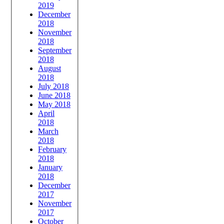
2019
December
2018
November
2018
September
2018
August
2018
July 2018
June 2018
May 2018
April
2018
March
2018
February
2018
January
2018
December
2017
November
2017
October