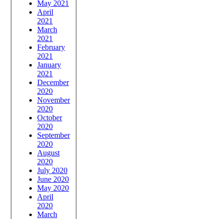
May 2021
April
2021
March
2021
February
2021
January
2021
December
2020
November
2020
October
2020
September
2020
August
2020
July 2020
June 2020
May 2020
April
2020
March