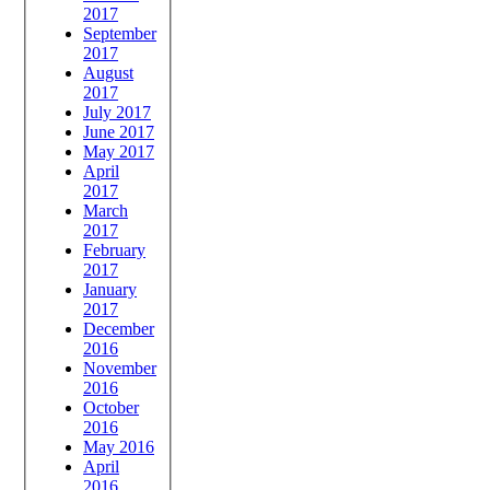
2017
September
2017
August
2017
July 2017
June 2017
May 2017
April
2017
March
2017
February
2017
January
2017
December
2016
November
2016
October
2016
May 2016
April
2016