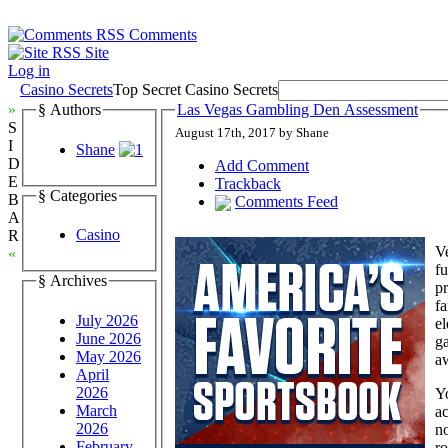
Comments
Site
Log in
Casino Secrets
Top Secret Casino Secrets
»
§ Authors
Las Vegas Gambling Den Assessment
S
August 17th, 2017 by Shane
I
Shane
D
Add Comment
E
Trackback
§ Categories
B
Comments Feed
A
Casino
R
Ve
«
fu
§ Archives
pr
fa
July 2026
el
June 2026
ga
May 2026
a
April
2026
Yo
March
ac
2026
no
February
ro