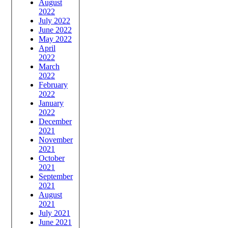
August
2022
July 2022
June 2022
May 2022
April
2022
March
2022
February
2022
January
2022
December
2021
November
2021
October
2021
September
2021
August
2021
July 2021
June 2021