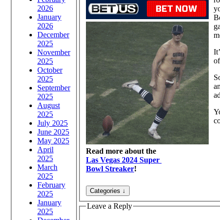
2026
yo
January
Be
2026
ga
December
mo
2025
It
November
of
2025
October
S
2025
an
September
ad
2025
August
Y
2025
co
July 2025
June 2025
May 2025
April
Read more about the
2025
Las Vegas 2024 Super
March
Bowl Streaker
!
2025
February
2025
January
Leave a Reply
2025