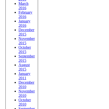
March
2016
February
2016
January
2016
December
2015
November
2015
October
2015
September
2015
August
2015
January
2011
December
2010
November
2010
October
2010
September