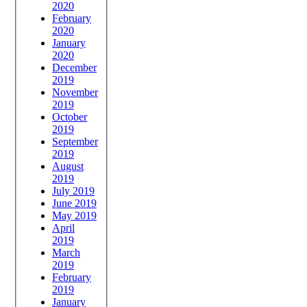
2020
February
2020
January
2020
December
2019
November
2019
October
2019
September
2019
August
2019
July 2019
June 2019
May 2019
April
2019
March
2019
February
2019
January