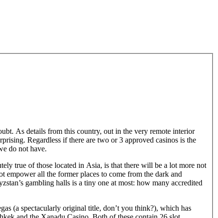
ubt. As details from this country, out in the very remote interior
surprising. Regardless if there are two or 3 approved casinos is the
 we do not have.
ely true of those located in Asia, is that there will be a lot more not
not empower all the former places to come from the dark and
yzstan’s gambling halls is a tiny one at most: how many accredited
gas (a spectacularly original title, don’t you think?), which has
shkek and the Xanadu Casino. Both of these contain 26 slot