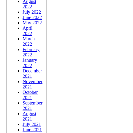
August
2022
July 2022
June 2022
May 2022
April
2022
March
2022
February
2022
January
2022
December
2021
November
2021
October
2021
September
2021
August
2021
July 2021
June 2021