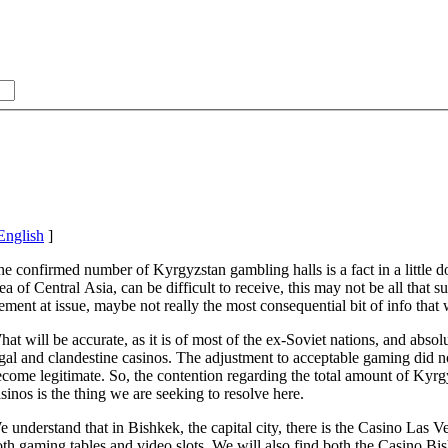
English
]
e confirmed number of Kyrgyzstan gambling halls is a fact in a little do
ea of Central Asia, can be difficult to receive, this may not be all that 
ement at issue, maybe not really the most consequential bit of info that
at will be accurate, as it is of most of the ex-Soviet nations, and absolut
gal and clandestine casinos. The adjustment to acceptable gaming did 
come legitimate. So, the contention regarding the total amount of Kyrg
sinos is the thing we are seeking to resolve here.
 understand that in Bishkek, the capital city, there is the Casino Las Ve
th gaming tables and video slots. We will also find both the Casino Bi