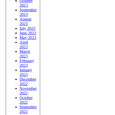
October
2023
September
2023
August
2023
July 2023
June 2023
May 2023
April
2023
March
2023
February
2023
January
2023
December
2022
November
2022
October
2022
September
2022