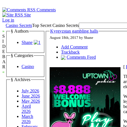
Comments
Site
Log in
Casino Secrets
Top Secret Casino Secrets
»
§ Authors
Kyrgyzstan gambling halls
S
August 18th, 2017 by Shane
I
Shane
D
Add Comment
E
Trackback
§ Categories
B
Comments Feed
A
Casino
[
R
«
Th
§ Archives
ar
el
July 2026
June 2026
Wh
May 2026
le
April
be
2026
ca
March
We
2026
bo
February