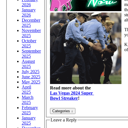
ma
2026
th
January
st
2026
al
December
2025
T
November
yo
2025
October
Ky
2025
of
September
2025
August
2025
July 2025
June 2025
May 2025
April
Read more about the
2025
Las Vegas 2024 Super
March
Bowl Streaker
!
2025
February
2025
January
Leave a Reply
2025