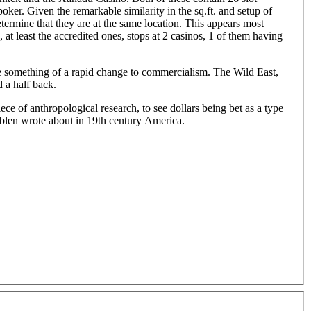
ker. Given the remarkable similarity in the sq.ft. and setup of
ermine that they are at the same location. This appears most
 at least the accredited ones, stops at 2 casinos, 1 of them having
 something of a rapid change to commercialism. The Wild East,
 a half back.
ece of anthropological research, to see dollars being bet as a type
blen wrote about in 19th century America.