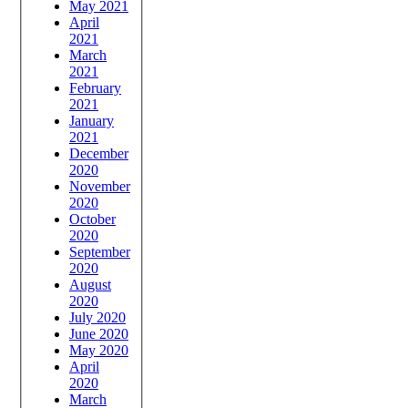
May 2021
April
2021
March
2021
February
2021
January
2021
December
2020
November
2020
October
2020
September
2020
August
2020
July 2020
June 2020
May 2020
April
2020
March