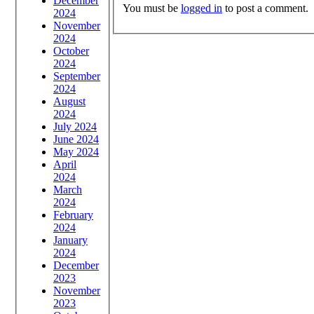
December
You must be
logged in
to post a comment.
2024
November
2024
October
2024
September
2024
August
2024
July 2024
June 2024
May 2024
April
2024
March
2024
February
2024
January
2024
December
2023
November
2023