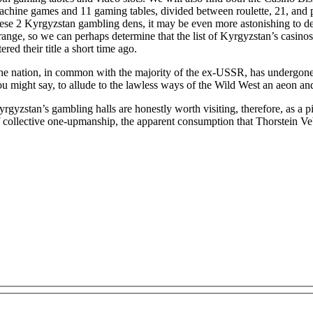
chine games and 11 gaming tables, divided between roulette, 21, and po
ese 2 Kyrgyzstan gambling dens, it may be even more astonishing to det
range, so we can perhaps determine that the list of Kyrgyzstan’s casinos,
tered their title a short time ago.
he nation, in common with the majority of the ex-USSR, has undergone
u might say, to allude to the lawless ways of the Wild West an aeon and
rgyzstan’s gambling halls are honestly worth visiting, therefore, as a pi
 collective one-upmanship, the apparent consumption that Thorstein Ve