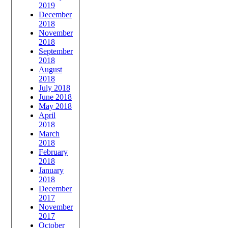
2019
December
2018
November
2018
September
2018
August
2018
July 2018
June 2018
May 2018
April
2018
March
2018
February
2018
January
2018
December
2017
November
2017
October