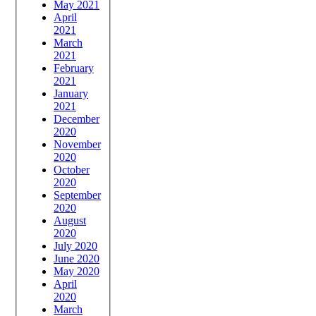
May 2021
April
2021
March
2021
February
2021
January
2021
December
2020
November
2020
October
2020
September
2020
August
2020
July 2020
June 2020
May 2020
April
2020
March