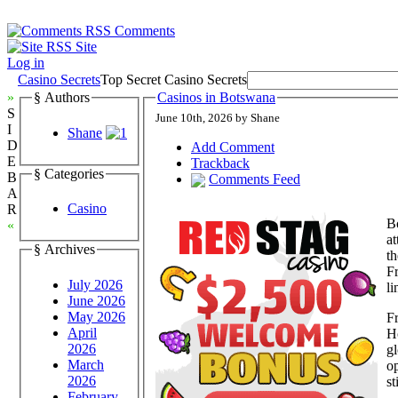
Comments
Site
Log in
Casino Secrets
Top Secret Casino Secrets
»
§ Authors
Casinos in Botswana
S
June 10th, 2026 by Shane
I
Shane
D
Add Comment
E
Trackback
§ Categories
B
Comments Feed
A
Casino
R
Bo
«
at
§ Archives
th
Fr
July 2026
li
June 2026
May 2026
Fr
April
Ho
2026
gl
March
op
2026
February