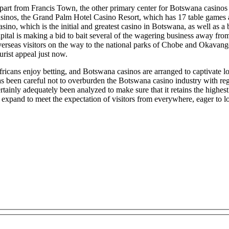
art from Francis Town, the other primary center for Botswana casinos i
asinos, the Grand Palm Hotel Casino Resort, which has 17 table games
sino, which is the initial and greatest casino in Botswana, as well as 
pital is making a bid to bait several of the wagering business away from
erseas visitors on the way to the national parks of Chobe and Okavang
urist appeal just now.
ricans enjoy betting, and Botswana casinos are arranged to captivate l
s been careful not to overburden the Botswana casino industry with regul
zed to make sure that it retains the highest means of virtue. Hence, the Botswana casino sector forges ahead
 expand to meet the expectation of visitors from everywhere, eager to loc