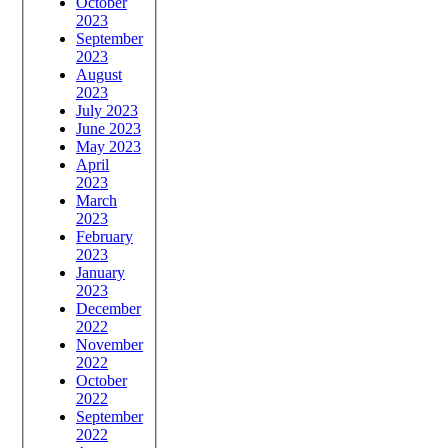
October
2023
September
2023
August
2023
July 2023
June 2023
May 2023
April
2023
March
2023
February
2023
January
2023
December
2022
November
2022
October
2022
September
2022