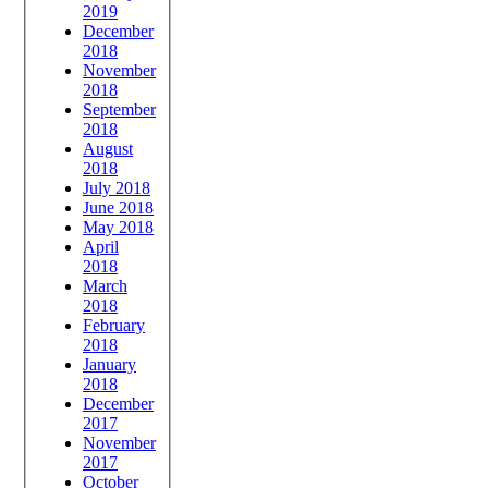
2019
December
2018
November
2018
September
2018
August
2018
July 2018
June 2018
May 2018
April
2018
March
2018
February
2018
January
2018
December
2017
November
2017
October