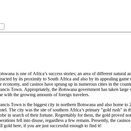
tswana is one of Africa’s success stories; an area of different natural a
tracted by its proximity to South Africa and also by its appealing game
e economy, and casinos have sprung up in numerous cities in the countr
ancis Town. Appropriately, the Botswana government has taken large st
ne with the growing amounts of foreign travelers.
ancis Town is the biggest city in northern Botswana and also home to 
tel. The city was the site of southern Africa’s primary "gold rush" in 
obe in search of their fortune. Regrettably for them, the gold proved no
erations fell into disuse, regardless a few remain. Presently, the casino
still gold here, if you are just successful enough to find it!