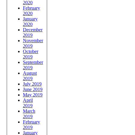
2020
February
2020
January
2020
December
2019
November
2019
October
2019
September
2019
August
2019
July 2019
June 2019
May 2019
April
2019
March
2019
February
2019
January