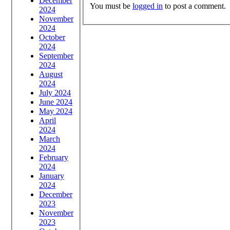
December
You must be
logged in
to post a comment.
2024
November
2024
October
2024
September
2024
August
2024
July 2024
June 2024
May 2024
April
2024
March
2024
February
2024
January
2024
December
2023
November
2023