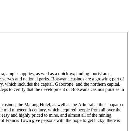
ura, ample supplies, as well as a quick-expanding tourist area,
 reserves and national parks. Botswana casinos are a growing part of
y, which includes the capital, Gaborone, and the northern capital,
eps to certify that the development of Botswana casinos pursues in
2 casinos, the Marang Hotel, as well as the Admiral at the Thapama
the mid nineteenth century, which acquired people from all over the
t easy and highly priced to mine, and almost all of the mining
s of Francis Town give persons with the hope to get lucky; there is