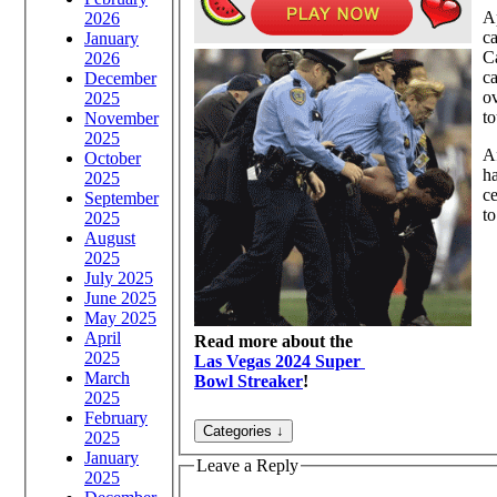
Ap
2026
c
January
Ca
2026
ca
December
ov
2025
to
November
2025
Af
October
ha
2025
certainly adequately been analy
September
to
2025
August
2025
July 2025
June 2025
May 2025
April
Read more about the
2025
Las Vegas 2024 Super
March
Bowl Streaker
!
2025
February
2025
January
Leave a Reply
2025