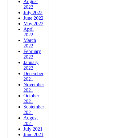
August
2022
July 2022
June 2022
May 2022
April
2022
March
2022
February
2022
January
2022
December
2021
November
2021
October
2021
September
2021
August
2021
July 2021
June 2021