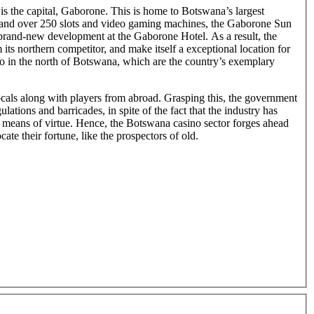
s the capital, Gaborone. This is home to Botswana’s largest
 and over 250 slots and video gaming machines, the Gaborone Sun
a brand-new development at the Gaborone Hotel. As a result, the
 its northern competitor, and make itself a exceptional location for
o in the north of Botswana, which are the country’s exemplary
ocals along with players from abroad. Grasping this, the government
ations and barricades, in spite of the fact that the industry has
ate their fortune, like the prospectors of old.