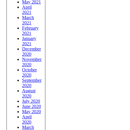
May 2021
April
2021
March
2021
February
2021
January
2021
December
2020
November
2020
October
2020
September
2020
August
2020
July 2020
June 2020
May 2020
April
2020
March