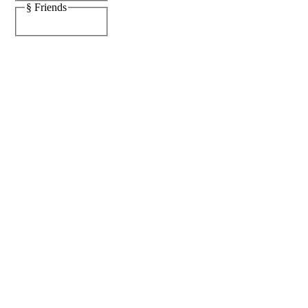
§ Friends