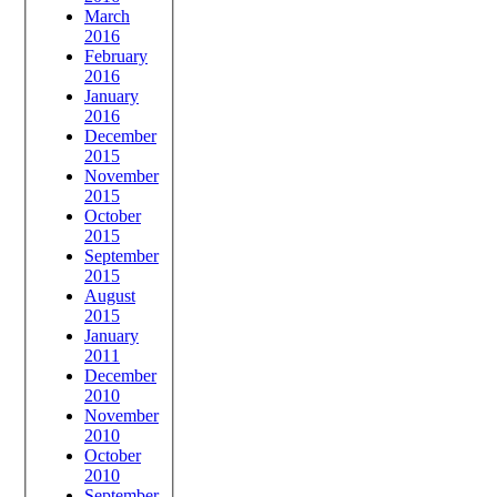
March
2016
February
2016
January
2016
December
2015
November
2015
October
2015
September
2015
August
2015
January
2011
December
2010
November
2010
October
2010
September