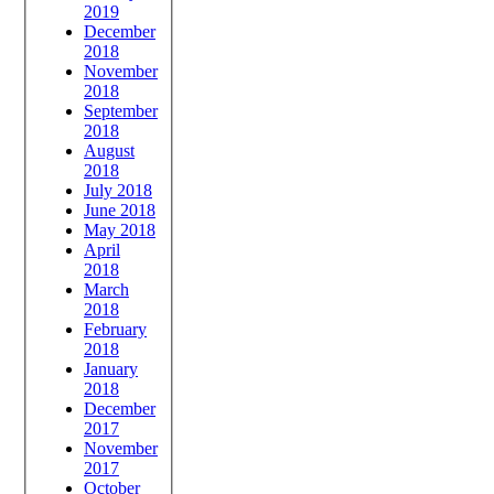
2019
December
2018
November
2018
September
2018
August
2018
July 2018
June 2018
May 2018
April
2018
March
2018
February
2018
January
2018
December
2017
November
2017
October