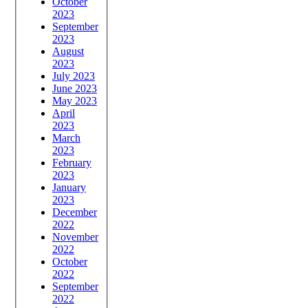
October
2023
September
2023
August
2023
July 2023
June 2023
May 2023
April
2023
March
2023
February
2023
January
2023
December
2022
November
2022
October
2022
September
2022