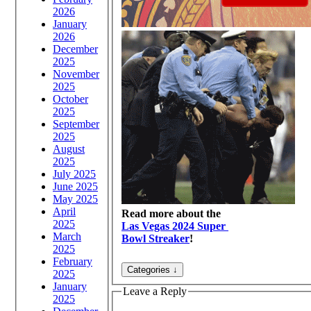
2026
January
2026
December
2025
November
2025
October
2025
September
2025
August
2025
July 2025
June 2025
May 2025
April
Read more about the
2025
Las Vegas 2024 Super
March
Bowl Streaker
!
2025
February
2025
January
Leave a Reply
2025