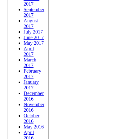
2017
September
2017
August
2017
July 2017
June 2017
May 2017
April
2017
March
2017
February
2017
January
2017
December
2016
November
2016
October
2016
May 2016
April
2016