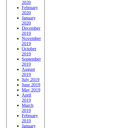
2020
February
2020
January
2020
December
2019
November
2019
October
2019
September
2019
August
2019
July 2019
June 2019
May 2019
April
2019
March
2019
February
2019
January