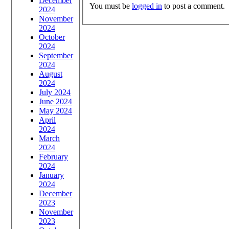
December
You must be
logged in
to post a comment.
2024
November
2024
October
2024
September
2024
August
2024
July 2024
June 2024
May 2024
April
2024
March
2024
February
2024
January
2024
December
2023
November
2023