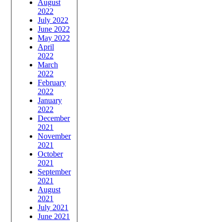
August
2022
July 2022
June 2022
May 2022
April
2022
March
2022
February
2022
January
2022
December
2021
November
2021
October
2021
September
2021
August
2021
July 2021
June 2021