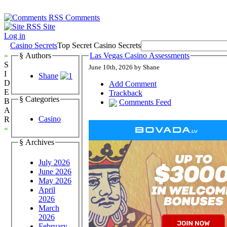
Comments
Site
Log in
Casino Secrets
Top Secret Casino Secrets
»
§ Authors
Las Vegas Casino Assessments
S
June 10th, 2026 by Shane
I
Shane
D
Add Comment
E
Trackback
§ Categories
B
Comments Feed
A
Casino
R
«
§ Archives
July 2026
June 2026
May 2026
April
2026
March
2026
February