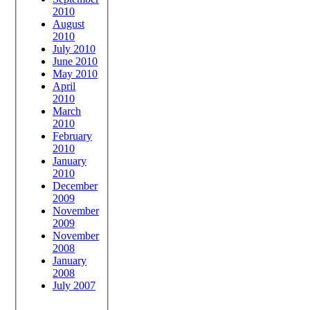
2010
August
2010
July 2010
June 2010
May 2010
April
2010
March
2010
February
2010
January
2010
December
2009
November
2009
November
2008
January
2008
July 2007