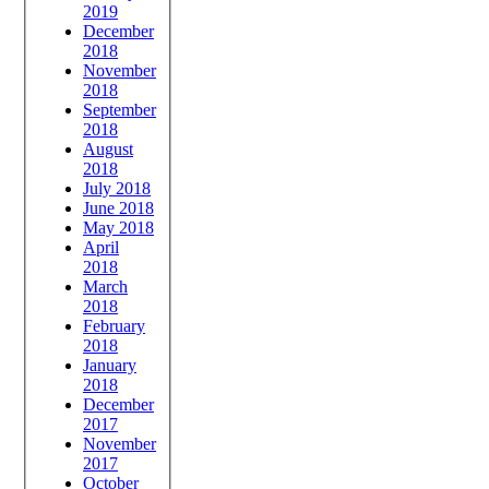
2019
December
2018
November
2018
September
2018
August
2018
July 2018
June 2018
May 2018
April
2018
March
2018
February
2018
January
2018
December
2017
November
2017
October