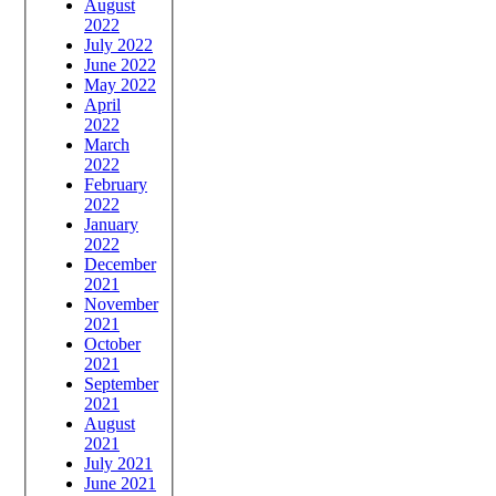
August
2022
July 2022
June 2022
May 2022
April
2022
March
2022
February
2022
January
2022
December
2021
November
2021
October
2021
September
2021
August
2021
July 2021
June 2021