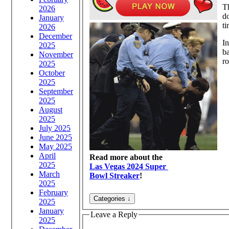
Th
2026
do
January
ti
2026
December
In
2025
ba
November
ro
2025
October
2025
September
2025
August
2025
July 2025
June 2025
May 2025
April
Read more about the
2025
Las Vegas 2024 Super
March
Bowl Streaker
!
2025
February
2025
January
Leave a Reply
2025