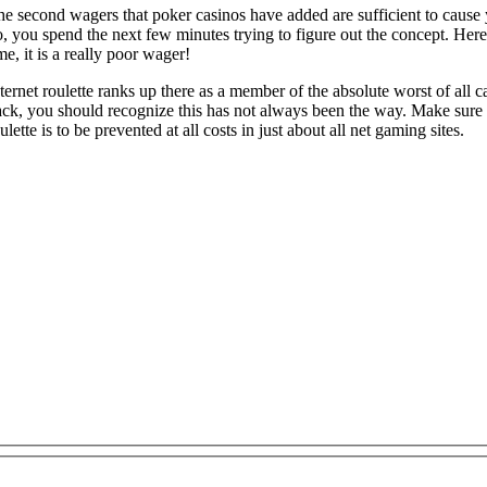
e second wagers that poker casinos have added are sufficient to cause
, you spend the next few minutes trying to figure out the concept. Here 
me, it is a really poor wager!
ternet roulette ranks up there as a member of the absolute worst of all 
ck, you should recognize this has not always been the way. Make sure 
ulette is to be prevented at all costs in just about all net gaming sites.