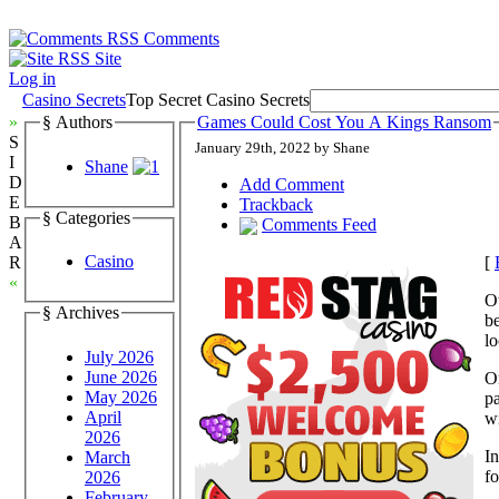
Comments
Site
Log in
Casino Secrets
Top Secret Casino Secrets
»
§ Authors
Games Could Cost You A Kings Ransom
S
January 29th, 2022 by Shane
I
Shane
D
Add Comment
E
Trackback
§ Categories
B
Comments Feed
A
Casino
[
R
«
Ot
§ Archives
be
lo
July 2026
June 2026
On
May 2026
pa
April
wi
2026
In
March
fo
2026
February