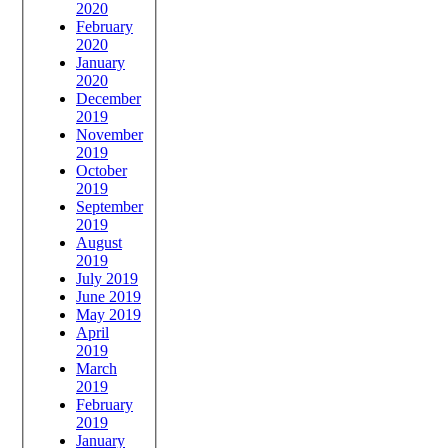
2020
February
2020
January
2020
December
2019
November
2019
October
2019
September
2019
August
2019
July 2019
June 2019
May 2019
April
2019
March
2019
February
2019
January