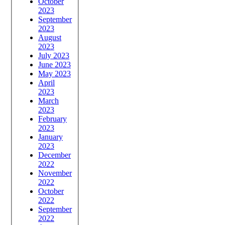
October
2023
September
2023
August
2023
July 2023
June 2023
May 2023
April
2023
March
2023
February
2023
January
2023
December
2022
November
2022
October
2022
September
2022