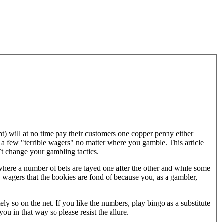
nt) will at no time pay their customers one copper penny either
e a few "terrible wagers" no matter where you gamble. This article
’t change your gambling tactics.
s where a number of bets are layed one after the other and while some
 wagers that the bookies are fond of because you, as a gambler,
ely so on the net. If you like the numbers, play bingo as a substitute
you in that way so please resist the allure.