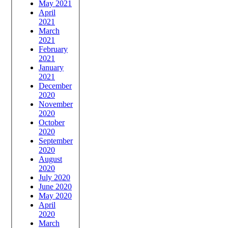
May 2021
April
2021
March
2021
February
2021
January
2021
December
2020
November
2020
October
2020
September
2020
August
2020
July 2020
June 2020
May 2020
April
2020
March