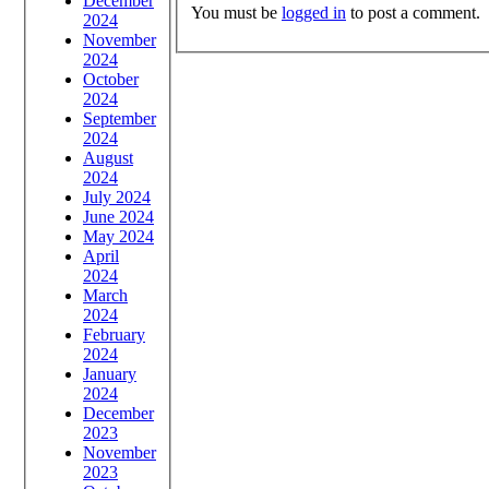
December
You must be
logged in
to post a comment.
2024
November
2024
October
2024
September
2024
August
2024
July 2024
June 2024
May 2024
April
2024
March
2024
February
2024
January
2024
December
2023
November
2023