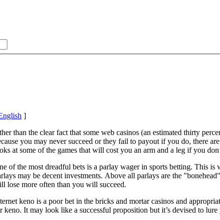
English
]
her than the clear fact that some web casinos (an estimated thirty perce
cause you may never succeed or they fail to payout if you do, there ar
oks at some of the games that will cost you an arm and a leg if you don
e of the most dreadful bets is a parlay wager in sports betting. This i
rlays may be decent investments. Above all parlays are the "bonehead"
ll lose more often than you will succeed.
ternet keno is a poor bet in the bricks and mortar casinos and appropriat
r keno. It may look like a successful proposition but it’s devised to lure 