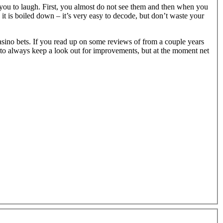
 you to laugh. First, you almost do not see them and then when you
it is boiled down – it’s very easy to decode, but don’t waste your
casino bets. If you read up on some reviews of from a couple years
to always keep a look out for improvements, but at the moment net