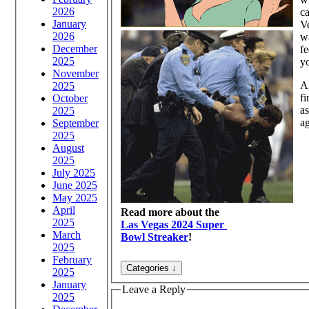
2026
ca
January
Ve
2026
wa
December
fe
2025
yo
November
A
2025
fi
October
as
2025
a
September
2025
August
2025
July 2025
June 2025
May 2025
April
Read more about the
2025
Las Vegas 2024 Super
March
Bowl Streaker
!
2025
February
2025
January
Leave a Reply
2025