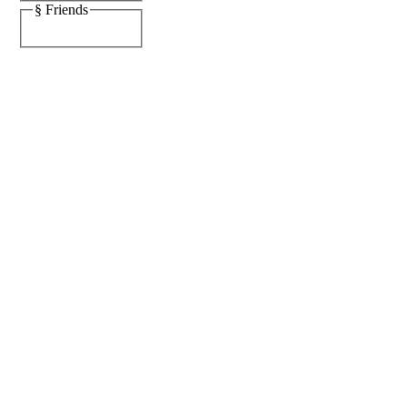
§ Friends