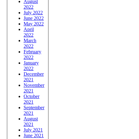
August
2022
July 2022
June 2022
May 2022
April
2022
March
2022
February
2022
January
2022
December
2021
November
2021
October
2021
September
2021
August
2021
July 2021
June 2021