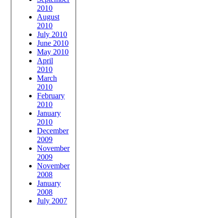
2010
August
2010
July 2010
June 2010
May 2010
April
2010
March
2010
February
2010
January
2010
December
2009
November
2009
November
2008
January
2008
July 2007