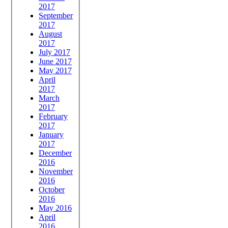
2017
September
2017
August
2017
July 2017
June 2017
May 2017
April
2017
March
2017
February
2017
January
2017
December
2016
November
2016
October
2016
May 2016
April
2016