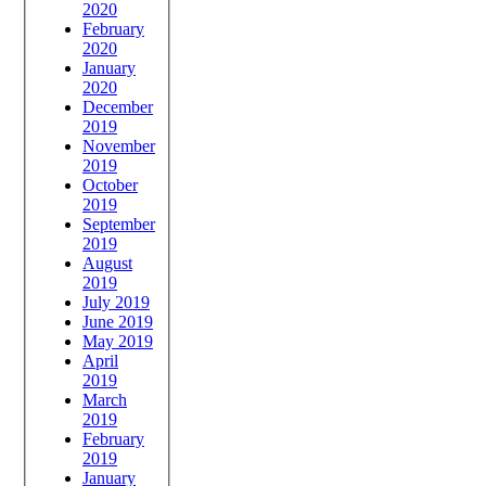
2020
February
2020
January
2020
December
2019
November
2019
October
2019
September
2019
August
2019
July 2019
June 2019
May 2019
April
2019
March
2019
February
2019
January