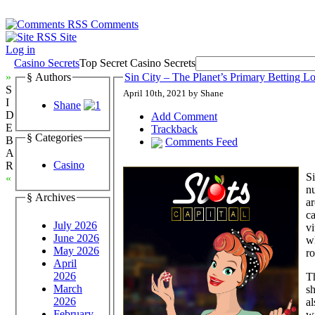
Comments
Site
Log in
Casino Secrets
Top Secret Casino Secrets
»
§ Authors
Sin City – The Planet’s Primary Betting L
S
April 10th, 2021 by Shane
I
Shane
D
Add Comment
E
Trackback
§ Categories
B
Comments Feed
A
Casino
R
Si
«
nu
§ Archives
ar
ca
July 2026
vi
June 2026
wh
May 2026
ro
April
2026
Th
March
sh
2026
al
February
wi