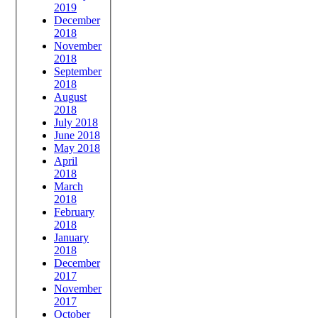
2019
December
2018
November
2018
September
2018
August
2018
July 2018
June 2018
May 2018
April
2018
March
2018
February
2018
January
2018
December
2017
November
2017
October