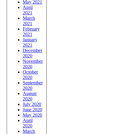
May 2021
April
2021
March
2021
February
2021
January
2021
December
2020
November
2020
October
2020
September
2020
August
2020
July 2020
June 2020
May 2020
April
2020
March