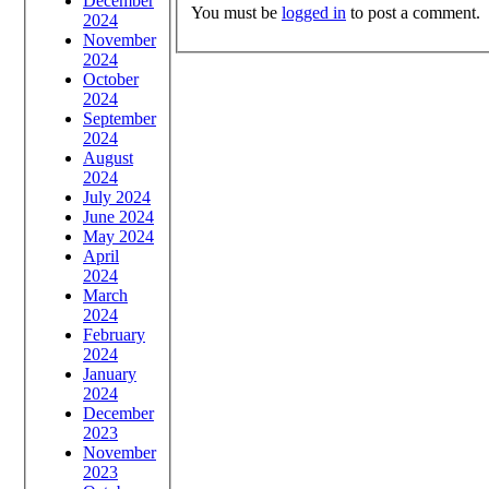
December
You must be
logged in
to post a comment.
2024
November
2024
October
2024
September
2024
August
2024
July 2024
June 2024
May 2024
April
2024
March
2024
February
2024
January
2024
December
2023
November
2023