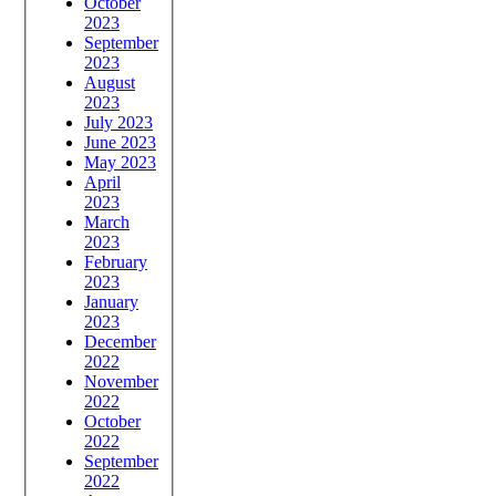
October
2023
September
2023
August
2023
July 2023
June 2023
May 2023
April
2023
March
2023
February
2023
January
2023
December
2022
November
2022
October
2022
September
2022