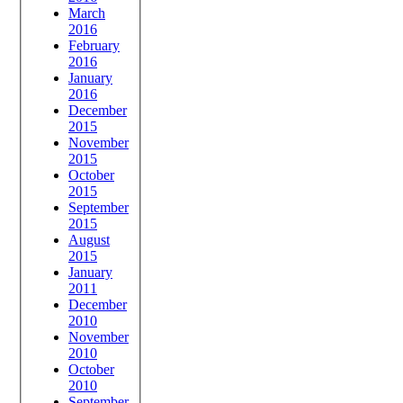
March
2016
February
2016
January
2016
December
2015
November
2015
October
2015
September
2015
August
2015
January
2011
December
2010
November
2010
October
2010
September