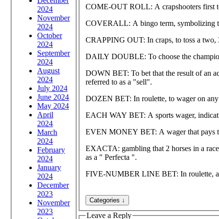
December
COME-OUT ROLL: A crapshooters first toss to
2024
November
COVERALL: A bingo term, symbolizing to fi
2024
October
CRAPPING OUT: In craps, to toss a two, 3 
2024
September
DAILY DOUBLE: To choose the champions o
2024
August
DOWN BET: To bet that the result of an acti
2024
referred to as a "sell".
July 2024
June 2024
DOZEN BET: In roulette, to wager on any o
May 2024
April
EACH WAY BET: A sports wager, indicating 
2024
EVEN MONEY BET: A wager that pays the s
March
2024
EXACTA: gambling that 2 horses in a race 
February
as a " Perfecta ".
2024
January
FIVE-NUMBER LINE BET: In roulette, a bet
2024
December
2023
November
2023
Leave a Reply