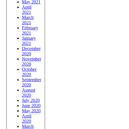
May 2021
April
2021
March
2021
February
2021
January
2021
December
2020
November
2020
October
2020
September
2020
August
2020
July 2020
June 2020
May 2020
April
2020
March