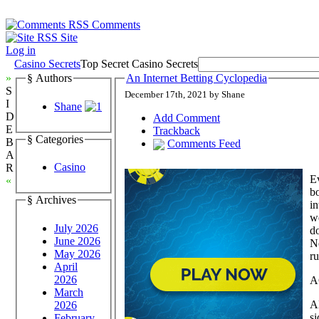
Comments
Site
Log in
Casino Secrets
Top Secret Casino Secrets
»
§ Authors
An Internet Betting Cyclopedia
S
December 17th, 2021 by Shane
I
Shane
D
Add Comment
E
Trackback
§ Categories
B
Comments Feed
A
Casino
R
Ev
«
b
§ Archives
in
w
July 2026
do
June 2026
No
May 2026
ru
April
2026
A
March
AL
2026
si
February