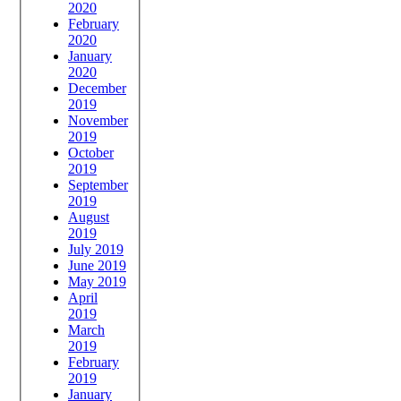
2020
February
2020
January
2020
December
2019
November
2019
October
2019
September
2019
August
2019
July 2019
June 2019
May 2019
April
2019
March
2019
February
2019
January