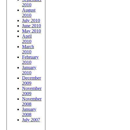
2010
August
2010
July 2010
June 2010
May 2010
April
2010
March
2010
February
2010
January
2010
December
2009
November
2009
November
2008
January
2008
July 2007