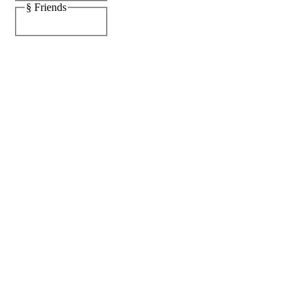
§ Friends