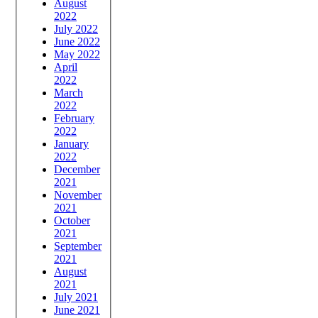
August
2022
July 2022
June 2022
May 2022
April
2022
March
2022
February
2022
January
2022
December
2021
November
2021
October
2021
September
2021
August
2021
July 2021
June 2021