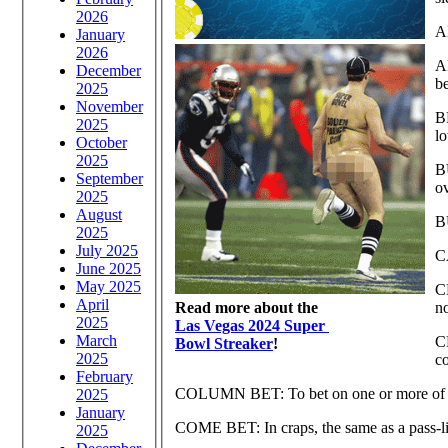
2026
A
January
2026
AN
December
b
2025
November
B
2025
lo
October
2025
B
September
o
2025
August
BU
2025
July 2025
C
June 2025
May 2025
CH
April
Read more about the
no
2025
Las Vegas 2024 Super
March
C
Bowl Streaker
!
2025
co
February
COLUMN BET: To bet on one or more of the
2025
January
COME BET: In craps, the same as a pass-line
2025