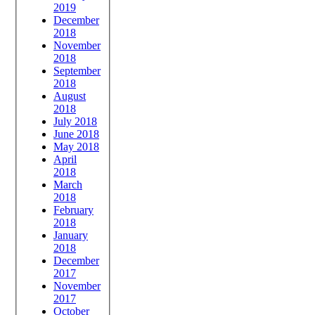
2019
December
2018
November
2018
September
2018
August
2018
July 2018
June 2018
May 2018
April
2018
March
2018
February
2018
January
2018
December
2017
November
2017
October