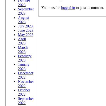
October
2023
You must be
logged in
to post a comment.
September
2023
August
2023
July 2023
June 2023
May 2023
April
2023
March
2023
February
2023
January
2023
December
2022
November
2022
October
2022
September
2022