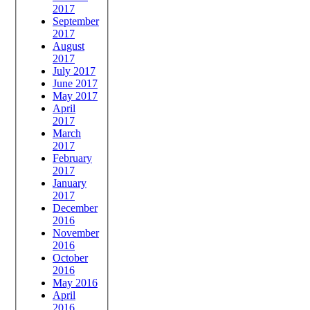
2017
September
2017
August
2017
July 2017
June 2017
May 2017
April
2017
March
2017
February
2017
January
2017
December
2016
November
2016
October
2016
May 2016
April
2016