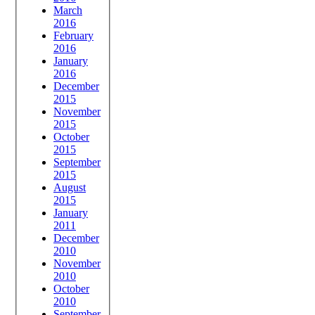
March
2016
February
2016
January
2016
December
2015
November
2015
October
2015
September
2015
August
2015
January
2011
December
2010
November
2010
October
2010
September