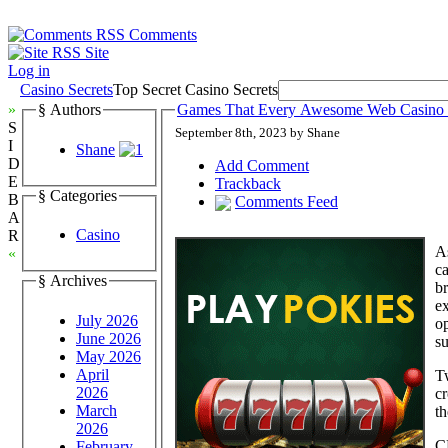
Comments
Site
Log in
Casino Secrets
Top Secret Casino Secrets
»
§ Authors
Games That Every Awesome Web Casino 
S
September 8th, 2023 by Shane
I
Shane
D
Add Comment
E
Trackback
§ Categories
B
Comments Feed
A
Casino
R
As
«
ca
§ Archives
b
ex
July 2026
op
June 2026
su
May 2026
April
Tw
2026
cr
March
th
2026
C
February