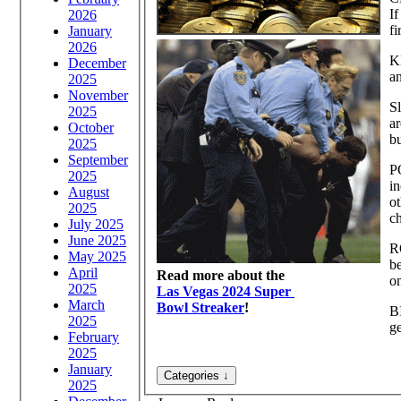
If
2026
fi
January
2026
K
December
a
2025
November
Sl
2025
ar
October
bu
2025
September
P
2025
in
August
ot
2025
ch
July 2025
June 2025
R
May 2025
be
April
Read more about the
on
2025
Las Vegas 2024 Super
March
Bowl Streaker
!
BI
2025
g
February
2025
January
2025