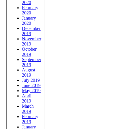
2020
February
2020
January
2020
December
2019
November
2019
October
2019
September
2019
August
2019
July 2019
June 2019
May 2019
April
2019
March
2019
February
2019
January