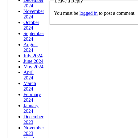
December
Leave a Reply
2024
November
You must be
logged in
to post a comment.
2024
October
2024
September
2024
August
2024
July 2024
June 2024
May 2024
April
2024
March
2024
February
2024
January
2024
December
2023
November
2023