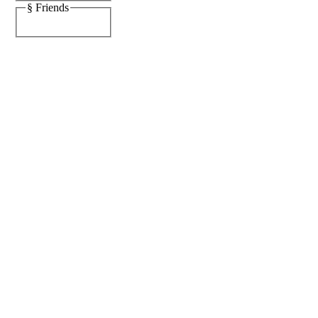
§ Friends