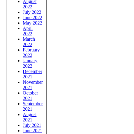
August
2022
July 2022
June 2022
May 2022
April
2022
March
2022
February
2022
January
2022
December
2021
November
2021
October
2021
September
2021
August
2021
July 2021
June 2021