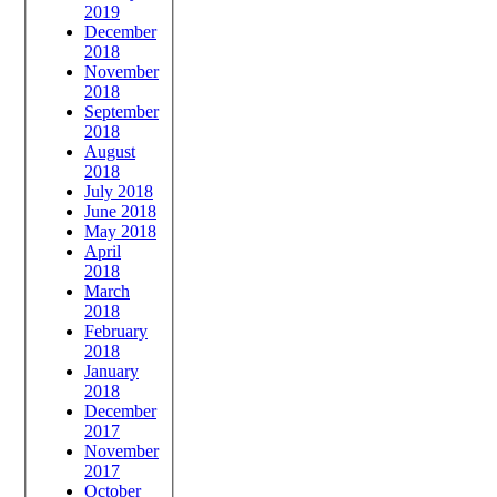
2019
December
2018
November
2018
September
2018
August
2018
July 2018
June 2018
May 2018
April
2018
March
2018
February
2018
January
2018
December
2017
November
2017
October