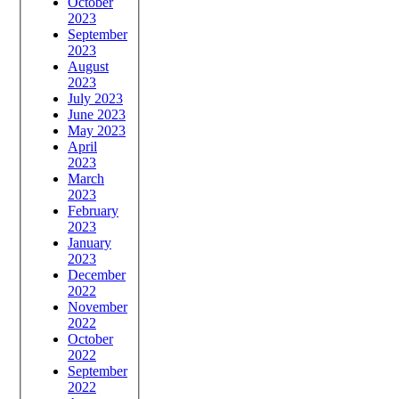
October
2023
September
2023
August
2023
July 2023
June 2023
May 2023
April
2023
March
2023
February
2023
January
2023
December
2022
November
2022
October
2022
September
2022