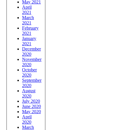
May 2021
April
2021
March
2021
February
2021
January
2021
December
2020
November
2020
October
2020
September
2020
August
2020
July 2020
June 2020
May 2020
April
2020
March