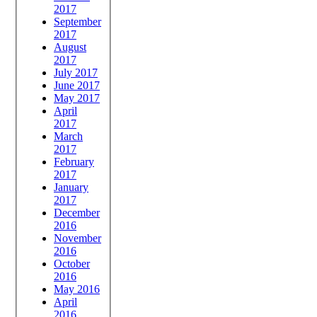
2017
September
2017
August
2017
July 2017
June 2017
May 2017
April
2017
March
2017
February
2017
January
2017
December
2016
November
2016
October
2016
May 2016
April
2016