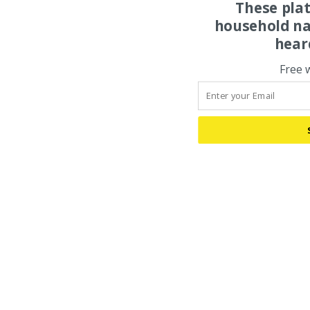
These pla
household na
hear
Free 