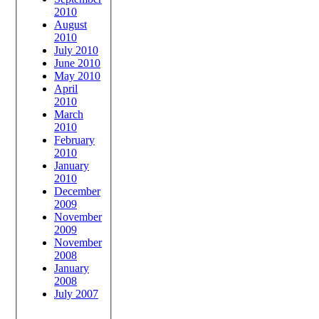
2010
August
2010
July 2010
June 2010
May 2010
April
2010
March
2010
February
2010
January
2010
December
2009
November
2009
November
2008
January
2008
July 2007