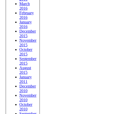
March
2016
February
2016
January
2016
December
2015
November
2015
October
2015
September
2015
August
2015
January
2011
December
2010
November
2010
October
2010
September