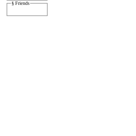
§ Friends