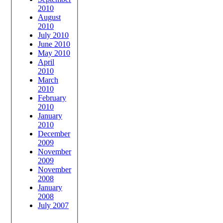
2010
August
2010
July 2010
June 2010
May 2010
April
2010
March
2010
February
2010
January
2010
December
2009
November
2009
November
2008
January
2008
July 2007