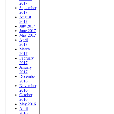
2017
September
2017
August
2017
July 2017
June 2017
May 2017
April
2017
March
2017
February
2017
January
2017
December
2016
November
2016
October
2016
May 2016
April
2016