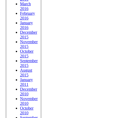
March
2016
February
2016
January
2016
December
2015
November
2015
October
2015
September
2015
August
2015
January
2011
December
2010
November
2010
October
2010
September