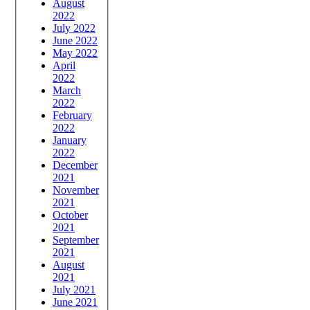
August
2022
July 2022
June 2022
May 2022
April
2022
March
2022
February
2022
January
2022
December
2021
November
2021
October
2021
September
2021
August
2021
July 2021
June 2021