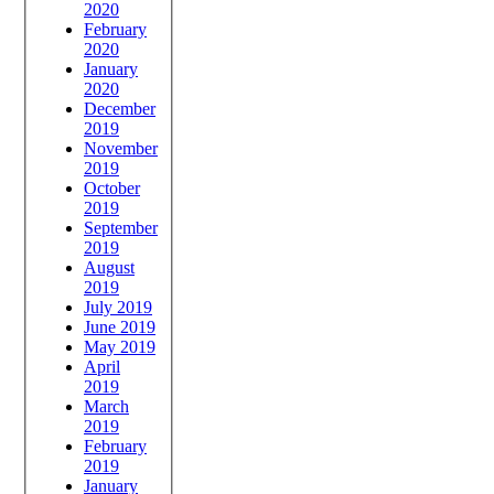
2020
February
2020
January
2020
December
2019
November
2019
October
2019
September
2019
August
2019
July 2019
June 2019
May 2019
April
2019
March
2019
February
2019
January