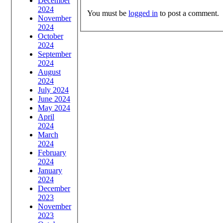
December
2024
You must be
logged in
to post a comment.
November
2024
October
2024
September
2024
August
2024
July 2024
June 2024
May 2024
April
2024
March
2024
February
2024
January
2024
December
2023
November
2023