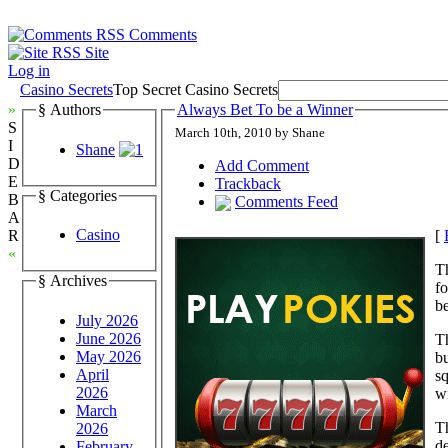
Comments
Site
Log in
Casino Secrets
Top Secret Casino Secrets
»
§ Authors
Always Bet To be a Winner
S
March 10th, 2010 by Shane
I
Shane
D
Add Comment
E
Trackback
§ Categories
B
Comments Feed
A
Casino
[
R
«
Th
§ Archives
fo
be
July 2026
June 2026
Th
May 2026
bu
April
sq
2026
wi
March
Th
2026
de
February