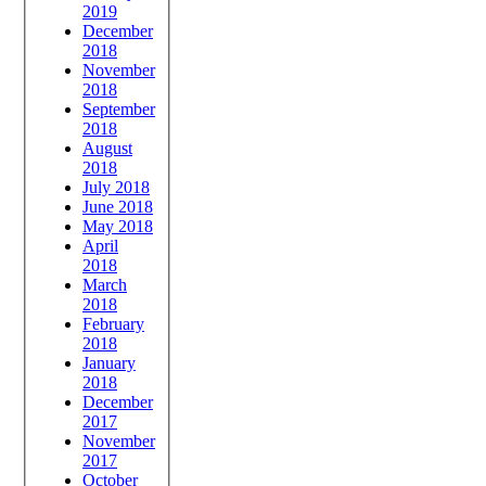
2019
December
2018
November
2018
September
2018
August
2018
July 2018
June 2018
May 2018
April
2018
March
2018
February
2018
January
2018
December
2017
November
2017
October