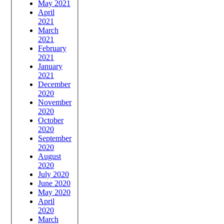
May 2021
April
2021
March
2021
February
2021
January
2021
December
2020
November
2020
October
2020
September
2020
August
2020
July 2020
June 2020
May 2020
April
2020
March