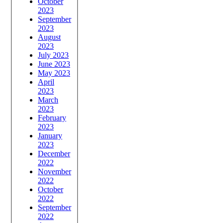
October
2023
September
2023
August
2023
July 2023
June 2023
May 2023
April
2023
March
2023
February
2023
January
2023
December
2022
November
2022
October
2022
September
2022