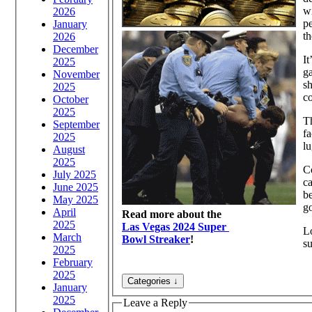
w
2026
pe
January
th
2026
December
It
2025
ga
November
sh
2025
c
October
2025
Th
September
fa
2025
lu
August
2025
Co
July 2025
ca
June 2025
be
May 2025
go
April
Read more about the
2025
Las Vegas 2024 Super
Lo
March
Bowl Streaker
!
su
2025
February
2025
January
2025
Leave a Reply