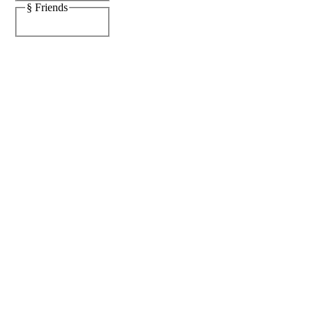
§ Friends