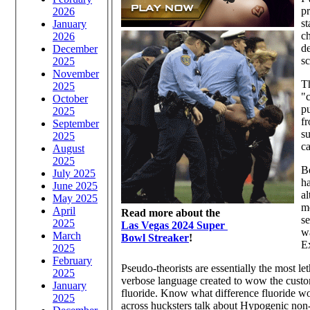
pr
2026
st
January
ch
2026
de
December
sc
2025
November
T
2025
"c
October
pu
2025
fr
September
su
2025
ca
August
2025
Be
July 2025
ha
June 2025
al
May 2025
me
April
Read more about the
se
2025
Las Vegas 2024 Super
wa
March
Bowl Streaker
!
Ex
2025
February
Pseudo-theorists are essentially the most le
2025
verbose language created to wow the custome
January
fluoride. Know what difference fluoride w
2025
across hucksters talk about Hypogenic non-