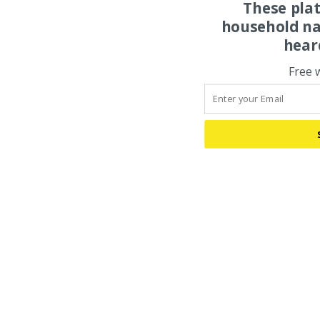
These pla
household na
hear
Free 