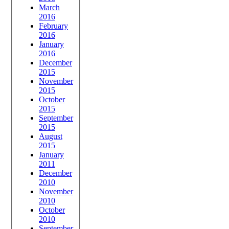
March
2016
February
2016
January
2016
December
2015
November
2015
October
2015
September
2015
August
2015
January
2011
December
2010
November
2010
October
2010
September