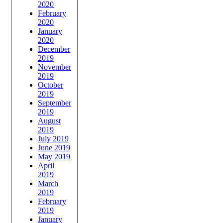
2020
February
2020
January
2020
December
2019
November
2019
October
2019
September
2019
August
2019
July 2019
June 2019
May 2019
April
2019
March
2019
February
2019
January