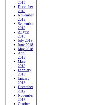
2019
December
2018
November
2018
September
2018
August
2018
July 2018
June 2018
May 2018
April
2018
March
2018
February
2018
January
2018
December
2017
November
2017
October