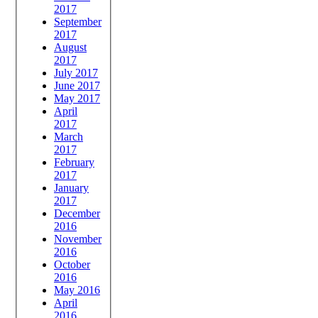
2017
September
2017
August
2017
July 2017
June 2017
May 2017
April
2017
March
2017
February
2017
January
2017
December
2016
November
2016
October
2016
May 2016
April
2016