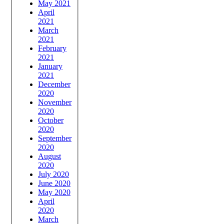
May 2021
April
2021
March
2021
February
2021
January
2021
December
2020
November
2020
October
2020
September
2020
August
2020
July 2020
June 2020
May 2020
April
2020
March