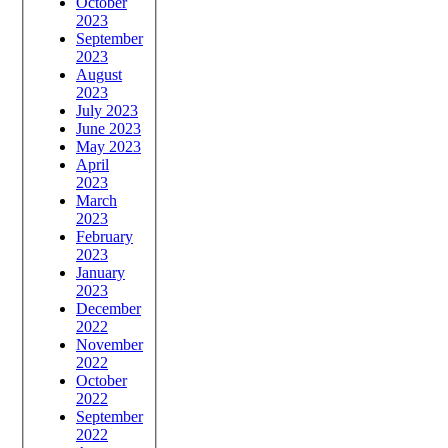
October
2023
September
2023
August
2023
July 2023
June 2023
May 2023
April
2023
March
2023
February
2023
January
2023
December
2022
November
2022
October
2022
September
2022