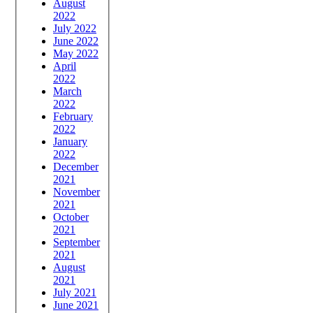
August
2022
July 2022
June 2022
May 2022
April
2022
March
2022
February
2022
January
2022
December
2021
November
2021
October
2021
September
2021
August
2021
July 2021
June 2021