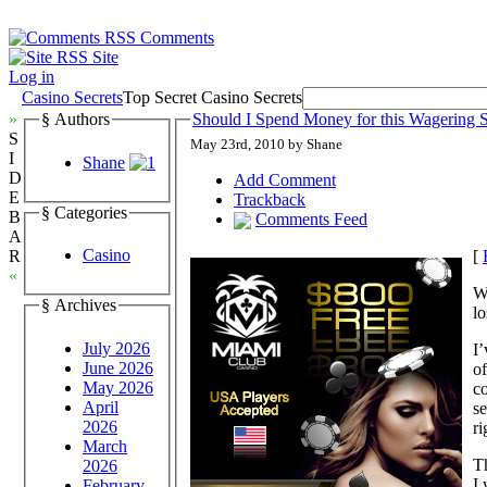
Comments
Site
Log in
Casino Secrets
Top Secret Casino Secrets
»
§ Authors
Should I Spend Money for this Wagering 
S
May 23rd, 2010 by Shane
I
Shane
D
Add Comment
E
Trackback
§ Categories
B
Comments Feed
A
Casino
[
R
«
Wo
§ Archives
lo
July 2026
I’
June 2026
of
May 2026
c
April
se
2026
ri
March
Th
2026
I 
February