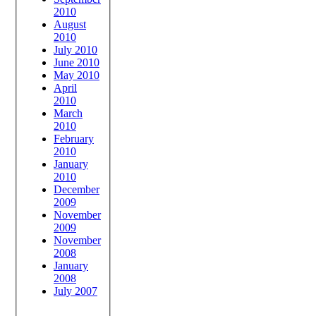
2010
August
2010
July 2010
June 2010
May 2010
April
2010
March
2010
February
2010
January
2010
December
2009
November
2009
November
2008
January
2008
July 2007