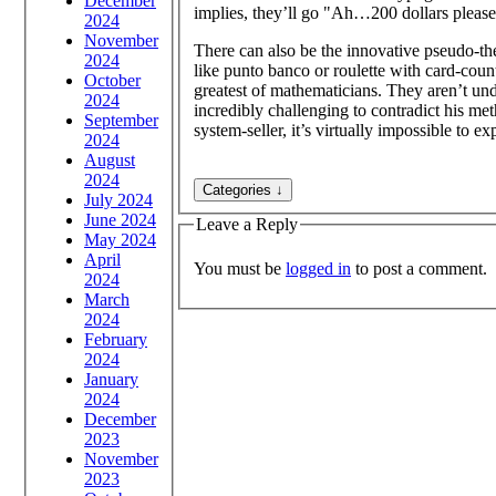
December
implies, they’ll go "Ah…200 dollars please
2024
November
There can also be the innovative pseudo-the
2024
like punto banco or roulette with card-cou
October
greatest of mathematicians. They aren’t unde
2024
incredibly challenging to contradict his m
September
system-seller, it’s virtually impossible to
2024
August
2024
July 2024
June 2024
Leave a Reply
May 2024
April
You must be
logged in
to post a comment.
2024
March
2024
February
2024
January
2024
December
2023
November
2023