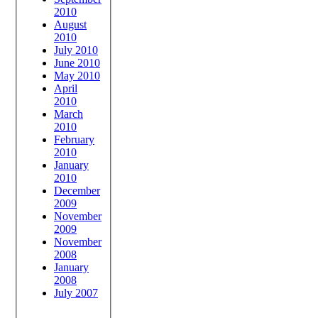
2010
August
2010
July 2010
June 2010
May 2010
April
2010
March
2010
February
2010
January
2010
December
2009
November
2009
November
2008
January
2008
July 2007