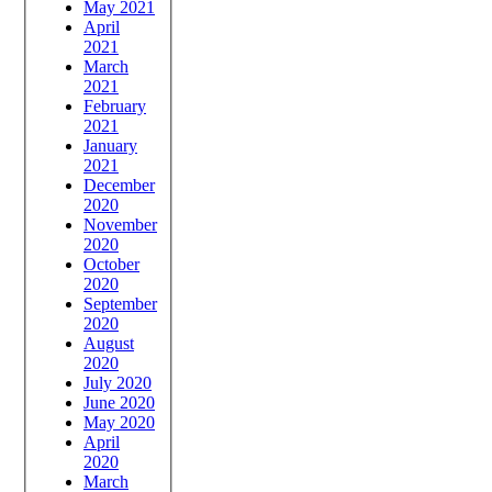
May 2021
April
2021
March
2021
February
2021
January
2021
December
2020
November
2020
October
2020
September
2020
August
2020
July 2020
June 2020
May 2020
April
2020
March