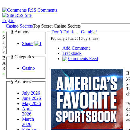
Comments
Site
Log in
Casino Secrets
Top Secret Casino Secrets
»
§ Authors
Don’t Drink … Gamble!
S
February 27th, 2016 by Shane
I
Shane
D
Add Comment
E
Trackback
§ Categories
B
Comments Feed
A
Casino
R
If
«
yo
§ Archives
yo
Ta
July 2026
ch
June 2026
May 2026
Pe
April
dr
2026
25
March
as
2026
Le
February