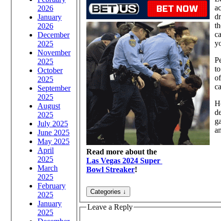
ac
2026
dr
January
th
2026
ca
December
yo
2025
November
Pe
2025
to
October
of
2025
ca
September
2025
Ho
August
de
2025
ga
July 2025
an
June 2025
May 2025
April
Read more about the
2025
Las Vegas 2024 Super
March
Bowl Streaker
!
2025
February
2025
January
Leave a Reply
2025