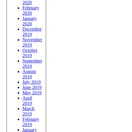
2020
February
2020
January
2020
December
2019
November
2019
October
2019
September
2019
August
2019
July 2019
June 2019
May 2019
April
2019
March
2019
February
2019
January