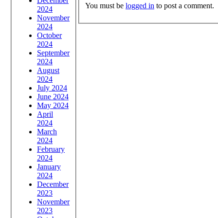
December
You must be
logged in
to post a comment.
2024
November
2024
October
2024
September
2024
August
2024
July 2024
June 2024
May 2024
April
2024
March
2024
February
2024
January
2024
December
2023
November
2023