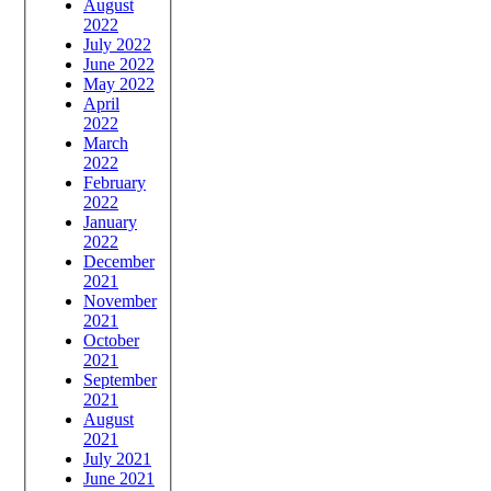
August
2022
July 2022
June 2022
May 2022
April
2022
March
2022
February
2022
January
2022
December
2021
November
2021
October
2021
September
2021
August
2021
July 2021
June 2021