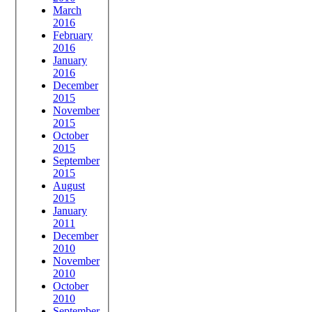
March
2016
February
2016
January
2016
December
2015
November
2015
October
2015
September
2015
August
2015
January
2011
December
2010
November
2010
October
2010
September