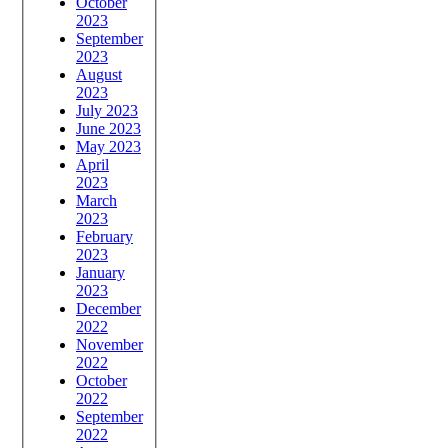
October
2023
September
2023
August
2023
July 2023
June 2023
May 2023
April
2023
March
2023
February
2023
January
2023
December
2022
November
2022
October
2022
September
2022