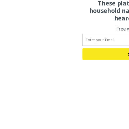
These pla
household na
hear
Free 