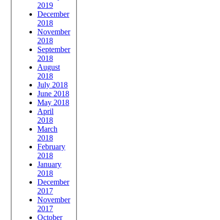
2019
December
2018
November
2018
September
2018
August
2018
July 2018
June 2018
May 2018
April
2018
March
2018
February
2018
January
2018
December
2017
November
2017
October