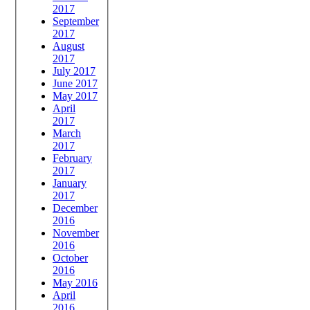
2017
September
2017
August
2017
July 2017
June 2017
May 2017
April
2017
March
2017
February
2017
January
2017
December
2016
November
2016
October
2016
May 2016
April
2016