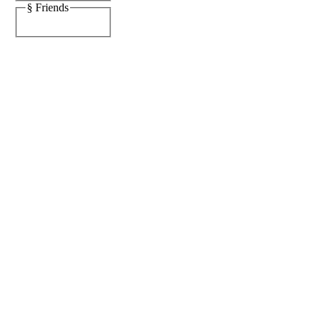
§ Friends