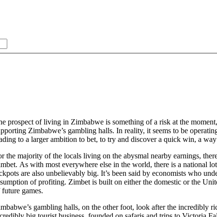
e prospect of living in Zimbabwe is something of a risk at the moment, s
pporting Zimbabwe’s gambling halls. In reality, it seems to be operati
ading to a larger ambition to bet, to try and discover a quick win, a way
r the majority of the locals living on the abysmal nearby earnings, ther
mbet. As with most everywhere else in the world, there is a national lot
ckpots are also unbelievably big. It’s been said by economists who under
sumption of profiting. Zimbet is built on either the domestic or the Uni
 future games.
mbabwe’s gambling halls, on the other foot, look after the incredibly ric
credibly big tourist business, founded on safaris and trips to Victoria F