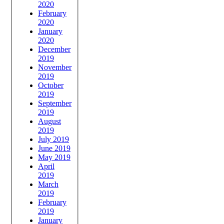
2020
February
2020
January
2020
December
2019
November
2019
October
2019
September
2019
August
2019
July 2019
June 2019
May 2019
April
2019
March
2019
February
2019
January