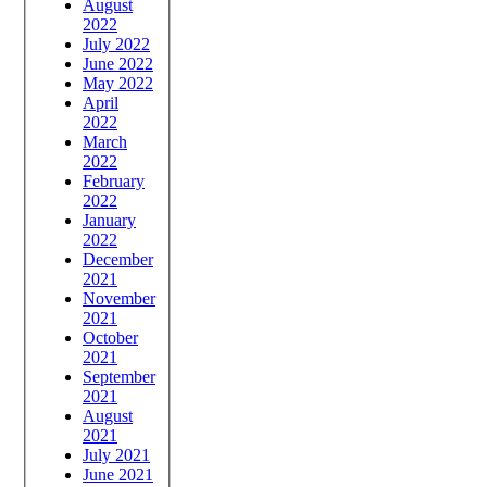
August
2022
July 2022
June 2022
May 2022
April
2022
March
2022
February
2022
January
2022
December
2021
November
2021
October
2021
September
2021
August
2021
July 2021
June 2021