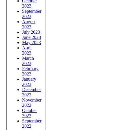
October
2023
September
2023
August
2023
July 2023
June 2023
May 2023
April
2023
March
2023
February
2023
January
2023
December
2022
November
2022
October
2022
September
2022