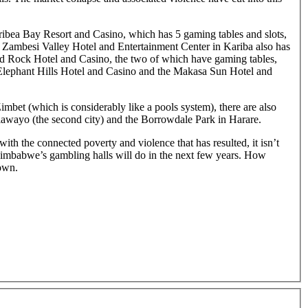
ribea Bay Resort and Casino, which has 5 gaming tables and slots,
 Zambesi Valley Hotel and Entertainment Center in Kariba also has
ard Rock Hotel and Casino, the two of which have gaming tables,
 Elephant Hills Hotel and Casino and the Makasa Sun Hotel and
mbet (which is considerably like a pools system), there are also
ulawayo (the second city) and the Borrowdale Park in Harare.
th the connected poverty and violence that has resulted, it isn’t
Zimbabwe’s gambling halls will do in the next few years. How
nown.