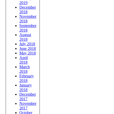
2019
December
2018
November
2018
September
2018
August
2018
July 2018
June 2018
May 2018
April
2018
March
2018
February
2018
January
2018
December
2017
November
2017
October