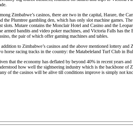
ade.
ong Zimbabwe’s casinos, there are two in the capital, Harare, the Car
nd the Plumtree gambling den, which has only slot machine games. The
st slots. Mutare contains the Monclair Hotel and Casino and the Leop
ne armed bandits and video poker machines, and Victoria Falls has the
sino, the pair of which offer gaming machines and tables.
 addition to Zimbabwe’s casinos and the above mentioned lottery and Zi
o horse racing tracks in the country: the Matabeleland Turf Club in B
ven that the economy has deflated by beyond 40% in recent years and wi
nderstood how well the sightseeing industry which is the backbone of 
ny of the casinos will be alive till conditions improve is simply not k