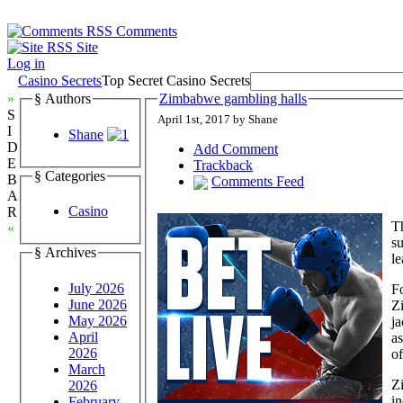
Comments
Site
Log in
Casino Secrets
Top Secret Casino Secrets
»
§ Authors
Zimbabwe gambling halls
S
April 1st, 2017 by Shane
I
Shane
D
Add Comment
E
Trackback
§ Categories
B
Comments Feed
A
Casino
R
Th
«
su
§ Archives
le
July 2026
Fo
June 2026
Zi
May 2026
ja
April
as
2026
of
March
Zi
2026
in
February