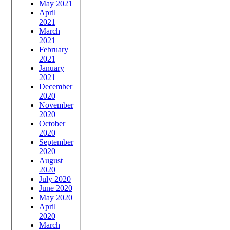
May 2021
April
2021
March
2021
February
2021
January
2021
December
2020
November
2020
October
2020
September
2020
August
2020
July 2020
June 2020
May 2020
April
2020
March