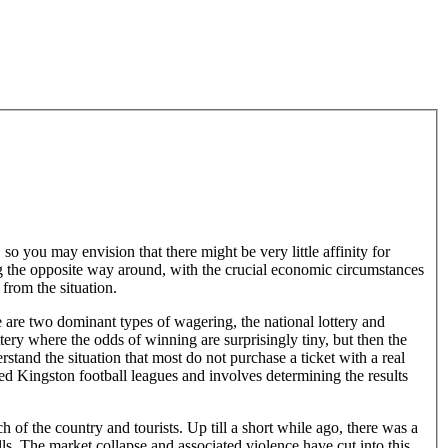
o you may envision that there might be very little affinity for
ng the opposite way around, with the crucial economic circumstances
 from the situation.
e are two dominant types of wagering, the national lottery and
tery where the odds of winning are surprisingly tiny, but then the
stand the situation that most do not purchase a ticket with a real
ted Kingston football leagues and involves determining the results
h of the country and tourists. Up till a short while ago, there was a
alls. The market collapse and associated violence have cut into this