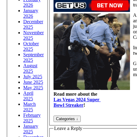
tr
2026
January
Am
2026
a
December
ju
2025
o
November
Ca
2025
October
In
2025
tw
September
2025
Gi
August
u
2025
ma
July 2025
June 2025
May 2025
April
Read more about the
2025
Las Vegas 2024 Super
March
Bowl Streaker
!
2025
February
2025
January
Leave a Reply
2025