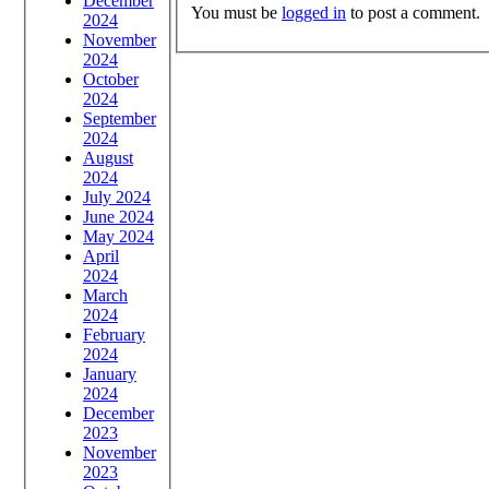
December
You must be
logged in
to post a comment.
2024
November
2024
October
2024
September
2024
August
2024
July 2024
June 2024
May 2024
April
2024
March
2024
February
2024
January
2024
December
2023
November
2023