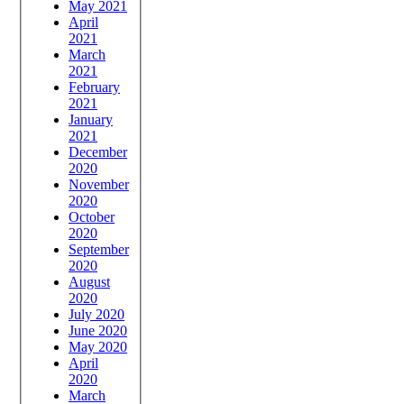
May 2021
April
2021
March
2021
February
2021
January
2021
December
2020
November
2020
October
2020
September
2020
August
2020
July 2020
June 2020
May 2020
April
2020
March