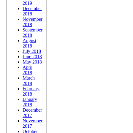
2019
December
2018
November
2018
September
2018
August
2018
July 2018
June 2018
May 2018
April
2018
March
2018
February
2018
January
2018
December
2017
November
2017
October