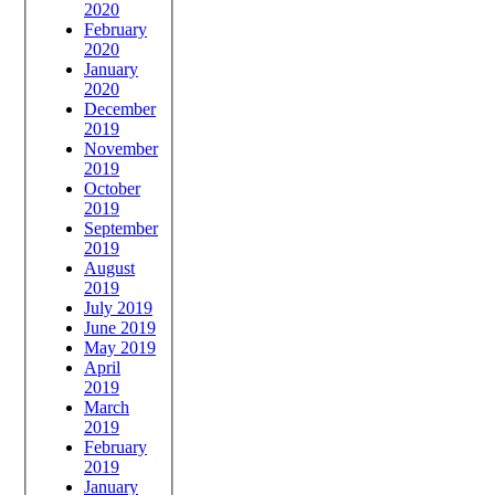
2020
February
2020
January
2020
December
2019
November
2019
October
2019
September
2019
August
2019
July 2019
June 2019
May 2019
April
2019
March
2019
February
2019
January