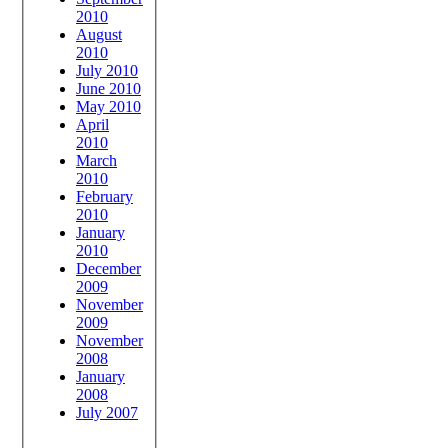
2010
August
2010
July 2010
June 2010
May 2010
April
2010
March
2010
February
2010
January
2010
December
2009
November
2009
November
2008
January
2008
July 2007