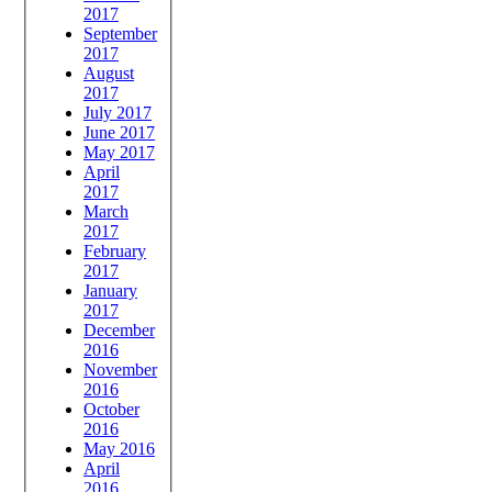
2017
September
2017
August
2017
July 2017
June 2017
May 2017
April
2017
March
2017
February
2017
January
2017
December
2016
November
2016
October
2016
May 2016
April
2016