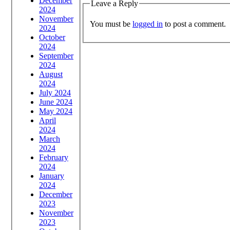
December
Leave a Reply
2024
November
You must be
logged in
to post a comment.
2024
October
2024
September
2024
August
2024
July 2024
June 2024
May 2024
April
2024
March
2024
February
2024
January
2024
December
2023
November
2023