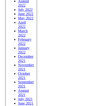
August
2022
July 2022
June 2022
May 2022
April
2022
March
2022
February
2022
January
2022
December
2021
November
2021
October
2021
September
2021
August
2021
July 2021
June 2021