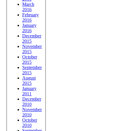
March
2016
February
2016
January
2016
December
2015
November
2015
October
2015
September
2015
August
2015
January
2011
December
2010
November
2010
October
2010
September