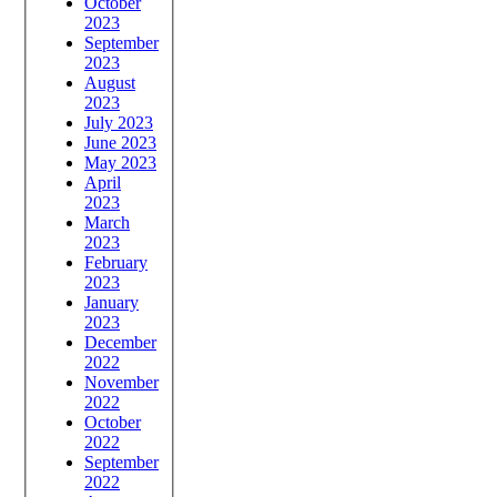
October
2023
September
2023
August
2023
July 2023
June 2023
May 2023
April
2023
March
2023
February
2023
January
2023
December
2022
November
2022
October
2022
September
2022