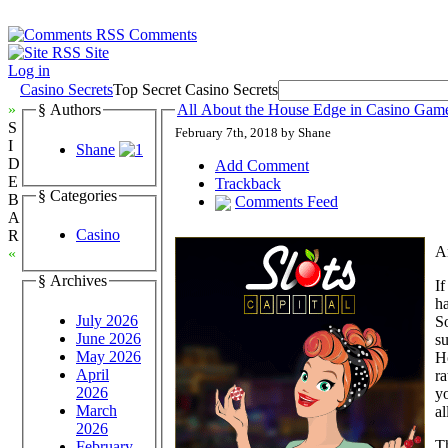
Comments
Site
Log in
Casino Secrets
Top Secret Casino Secrets
»
§ Authors
All About the House Edge in Casino Gam
S
February 7th, 2018 by Shane
I
Shane
D
Add Comment
E
Trackback
§ Categories
B
Comments Feed
A
Casino
R
A
«
§ Archives
If 
h
July 2026
So
June 2026
su
May 2026
Ho
April
ra
2026
y
March
2026
T
February