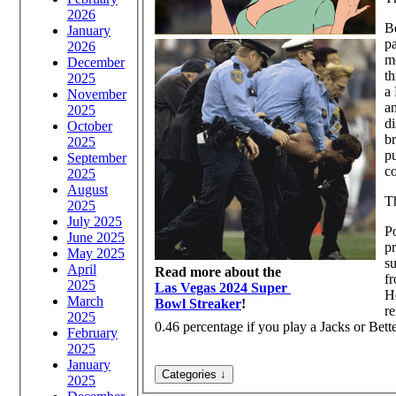
2026
Be
January
pa
2026
m
December
th
2025
a 
November
a
2025
di
October
br
2025
p
September
co
2025
August
T
2025
July 2025
Po
June 2025
p
May 2025
su
April
Read more about the
fr
2025
Las Vegas 2024 Super
Ho
March
Bowl Streaker
!
re
2025
0.46 percentage if you play a Jacks or Bet
February
2025
January
2025