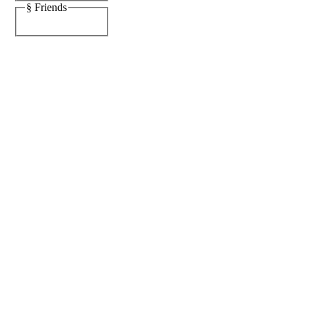
§ Friends