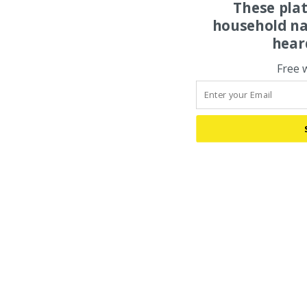
These pla
household na
hear
Free 