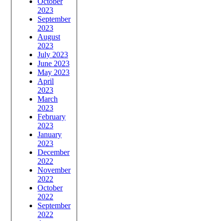
October
2023
September
2023
August
2023
July 2023
June 2023
May 2023
April
2023
March
2023
February
2023
January
2023
December
2022
November
2022
October
2022
September
2022