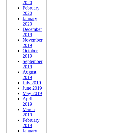
2020
February
2020
January
2020
December
2019
November
2019
October
2019
September
2019
August
2019
July 2019
June 2019
May 2019
April
2019
March
2019
February
2019
January