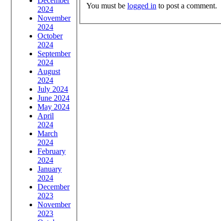
December
You must be
logged in
to post a comment.
2024
November
2024
October
2024
September
2024
August
2024
July 2024
June 2024
May 2024
April
2024
March
2024
February
2024
January
2024
December
2023
November
2023