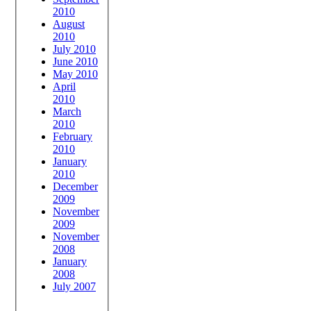
2010
August
2010
July 2010
June 2010
May 2010
April
2010
March
2010
February
2010
January
2010
December
2009
November
2009
November
2008
January
2008
July 2007