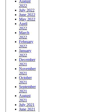
August
2022
July 2022
June 2022
May 2022
April
2022
March
2022
February
2022
January
2022
December
2021
November
2021
October
2021
September
2021
August
2021
July 2021
June 2021