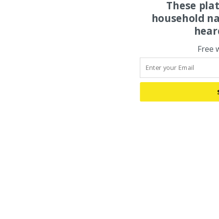
These pla
household na
hear
Free 