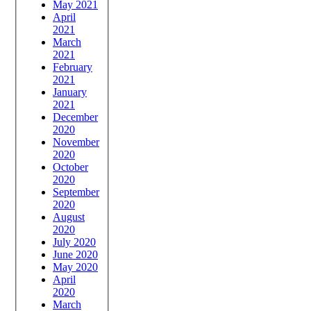
May 2021
April
2021
March
2021
February
2021
January
2021
December
2020
November
2020
October
2020
September
2020
August
2020
July 2020
June 2020
May 2020
April
2020
March