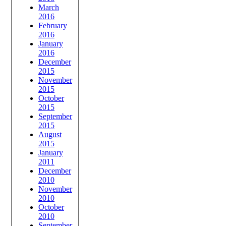
March
2016
February
2016
January
2016
December
2015
November
2015
October
2015
September
2015
August
2015
January
2011
December
2010
November
2010
October
2010
September