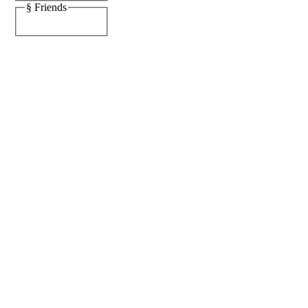
§ Friends