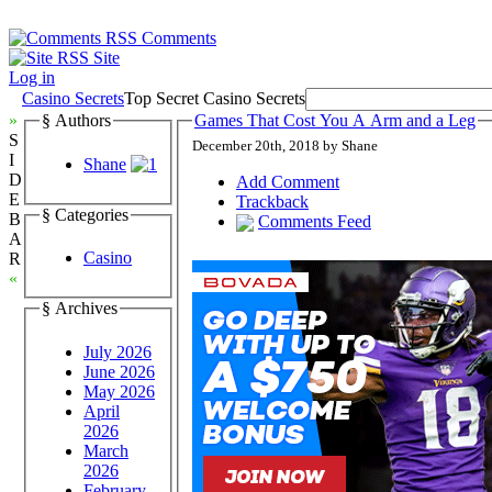
Comments
Site
Log in
Casino Secrets
Top Secret Casino Secrets
»
§ Authors
Games That Cost You A Arm and a Leg
S
December 20th, 2018 by Shane
I
Shane
D
Add Comment
E
Trackback
§ Categories
B
Comments Feed
A
Casino
R
«
§ Archives
July 2026
June 2026
May 2026
April
2026
March
2026
February