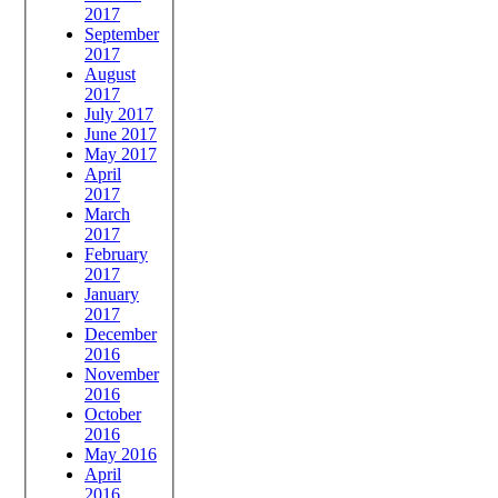
2017
September
2017
August
2017
July 2017
June 2017
May 2017
April
2017
March
2017
February
2017
January
2017
December
2016
November
2016
October
2016
May 2016
April
2016