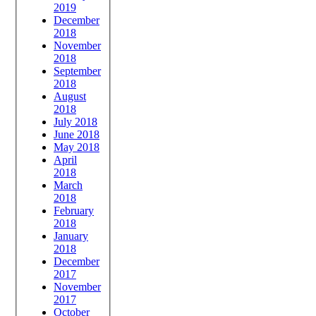
2019
December
2018
November
2018
September
2018
August
2018
July 2018
June 2018
May 2018
April
2018
March
2018
February
2018
January
2018
December
2017
November
2017
October