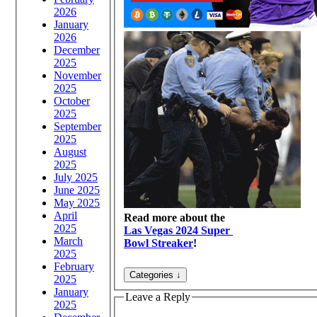
2026
January
2026
December
2025
November
2025
October
2025
September
2025
August
2025
July 2025
June 2025
May 2025
April
Read more about the
2025
Las Vegas 2024 Super
March
Bowl Streaker
!
2025
February
2025
January
Leave a Reply
2025