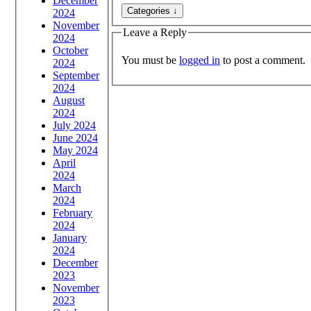
December
2024
November
Leave a Reply
2024
October
You must be
logged in
to post a comment.
2024
September
2024
August
2024
July 2024
June 2024
May 2024
April
2024
March
2024
February
2024
January
2024
December
2023
November
2023