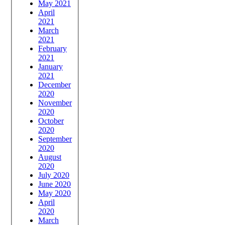
May 2021
April
2021
March
2021
February
2021
January
2021
December
2020
November
2020
October
2020
September
2020
August
2020
July 2020
June 2020
May 2020
April
2020
March