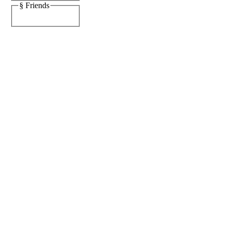
§ Friends