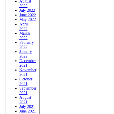
August
2022
July 2022
June 2022
May 2022
April
2022
March
2022
February
2022
January
2022
December
2021
November
2021
October
2021
September
2021
August
2021
July 2021
June 2021