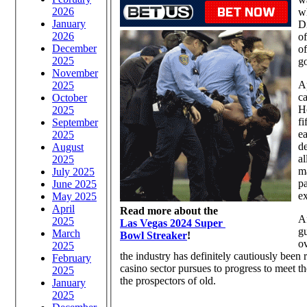
2026
wh
January
Di
2026
of
December
of
2025
November
Ap
2025
c
October
H
2025
fi
September
ea
2025
de
August
al
2025
ma
July 2025
p
June 2025
ex
May 2025
April
Read more about the
Af
2025
Las Vegas 2024 Super
gu
March
Bowl Streaker
!
o
2025
the industry has definitely cautiously been researched to assure that it holds the greatest grade of virtue. So, the Botswana
February
casino sector pursues to progress to meet th
2025
the prospectors of old.
January
2025