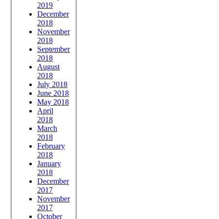
2019
December
2018
November
2018
September
2018
August
2018
July 2018
June 2018
May 2018
April
2018
March
2018
February
2018
January
2018
December
2017
November
2017
October