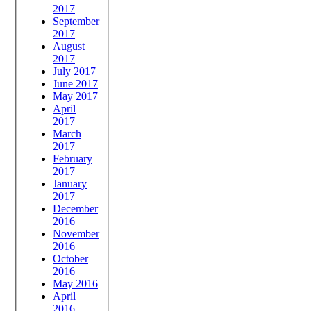
2017
September
2017
August
2017
July 2017
June 2017
May 2017
April
2017
March
2017
February
2017
January
2017
December
2016
November
2016
October
2016
May 2016
April
2016