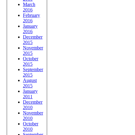
March
2016
February
2016
January
2016
December
2015
November
2015
October
2015
September
2015
August
2015
January
2011
December
2010
November
2010
October
2010
September