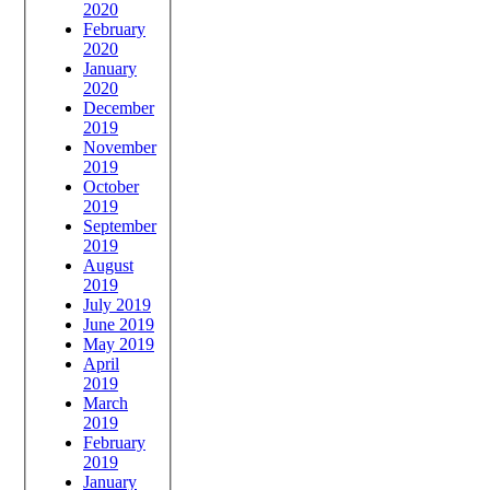
2020
February
2020
January
2020
December
2019
November
2019
October
2019
September
2019
August
2019
July 2019
June 2019
May 2019
April
2019
March
2019
February
2019
January