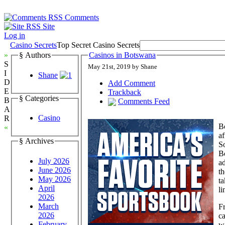
Comments
Site
Log in
Casino Secrets
Top Secret Casino Secrets
»
§ Authors
Casinos in Botswana
S
May 21st, 2019 by Shane
I
Shane
D
Add Comment
E
Trackback
§ Categories
B
Comments Feed
A
Casino
R
Bo
«
af
§ Archives
So
B
July 2026
ad
June 2026
th
May 2026
ta
April
li
2026
March
Fr
2026
ca
February
wa