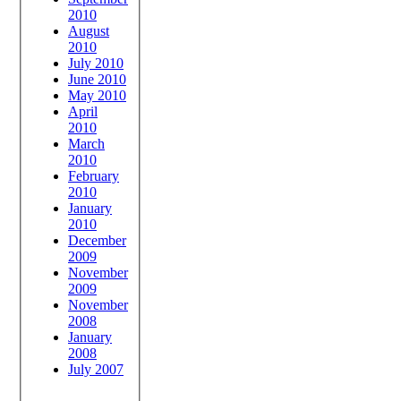
2010
August
2010
July 2010
June 2010
May 2010
April
2010
March
2010
February
2010
January
2010
December
2009
November
2009
November
2008
January
2008
July 2007