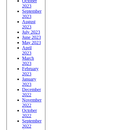
October
2023
September
2023
August
2023
July 2023
June 2023
May 2023
April
2023
March
2023
February
2023
January
2023
December
2022
November
2022
October
2022
September
2022