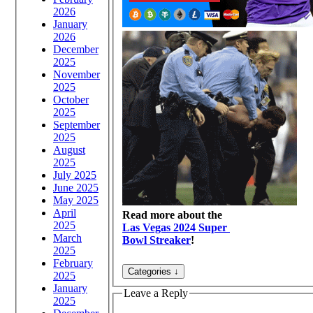
2026
January
2026
December
2025
November
2025
October
2025
September
2025
August
2025
July 2025
June 2025
May 2025
April
Read more about the
2025
Las Vegas 2024 Super
March
Bowl Streaker
!
2025
February
2025
January
Leave a Reply
2025