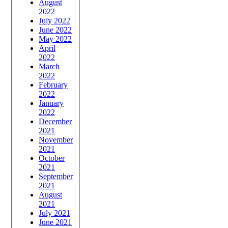
August
2022
July 2022
June 2022
May 2022
April
2022
March
2022
February
2022
January
2022
December
2021
November
2021
October
2021
September
2021
August
2021
July 2021
June 2021