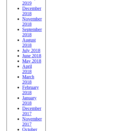
2019
December
2018
November
2018
September
2018
August
2018
July 2018
June 2018
May 2018
April
2018
March
2018
February
2018
January
2018
December
2017
November
2017
October