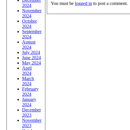
December
You must be
logged in
to post a comment.
2024
November
2024
October
2024
September
2024
August
2024
July 2024
June 2024
May 2024
April
2024
March
2024
February
2024
January
2024
December
2023
November
2023