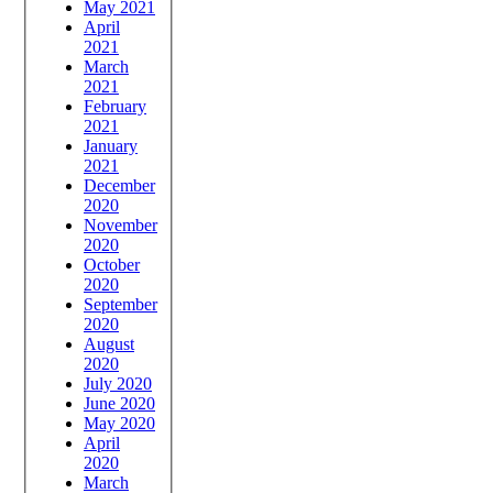
May 2021
April
2021
March
2021
February
2021
January
2021
December
2020
November
2020
October
2020
September
2020
August
2020
July 2020
June 2020
May 2020
April
2020
March