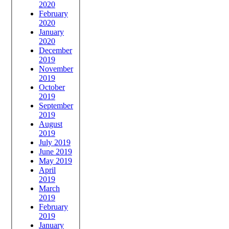
2020
February
2020
January
2020
December
2019
November
2019
October
2019
September
2019
August
2019
July 2019
June 2019
May 2019
April
2019
March
2019
February
2019
January