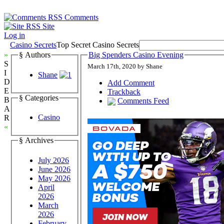
Comments
Site
Log in
Casino Secrets
Top Secret Casino Secrets
»
§ Authors
Big Spenders Casino Evening
S
March 17th, 2020 by Shane
I
Shane
D
Add Comment
E
Trackback
§ Categories
B
Comments Feed
A
Casino
R
«
§ Archives
July 2026
June 2026
May 2026
April
2026
March
2026
February