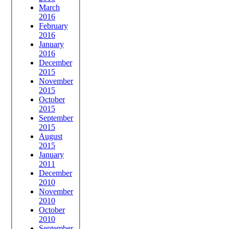
March
2016
February
2016
January
2016
December
2015
November
2015
October
2015
September
2015
August
2015
January
2011
December
2010
November
2010
October
2010
September