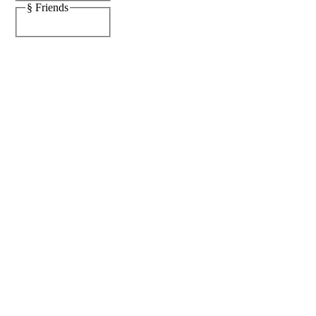
§ Friends