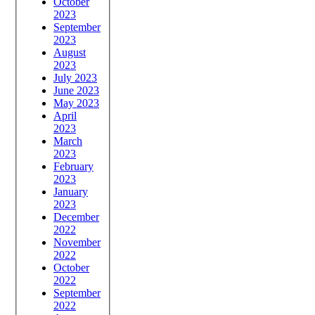
October
2023
September
2023
August
2023
July 2023
June 2023
May 2023
April
2023
March
2023
February
2023
January
2023
December
2022
November
2022
October
2022
September
2022