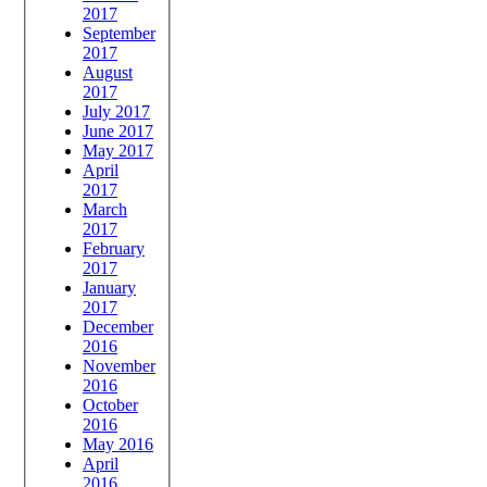
2017
September
2017
August
2017
July 2017
June 2017
May 2017
April
2017
March
2017
February
2017
January
2017
December
2016
November
2016
October
2016
May 2016
April
2016