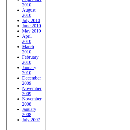
2010
August
2010
July 2010
June 2010
May 2010
April
2010
March
2010
February
2010
January
2010
December
2009
November
2009
November
2008
January
2008
July 2007