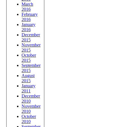
March
2016
February
2016
January
2016
December
2015
November
2015
October
2015
September
2015
August
2015
January
2011
December
2010
November
2010
October
2010
September