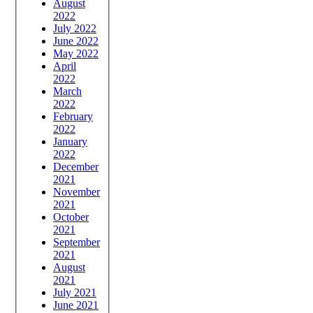
August
2022
July 2022
June 2022
May 2022
April
2022
March
2022
February
2022
January
2022
December
2021
November
2021
October
2021
September
2021
August
2021
July 2021
June 2021