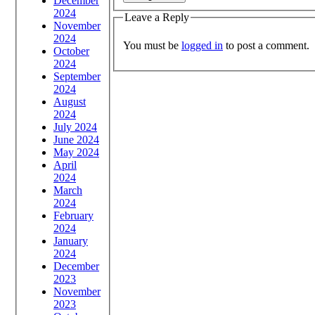
December
2024
Leave a Reply
November
2024
You must be
logged in
to post a comment.
October
2024
September
2024
August
2024
July 2024
June 2024
May 2024
April
2024
March
2024
February
2024
January
2024
December
2023
November
2023