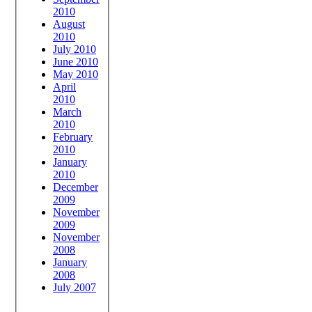
2010
August
2010
July 2010
June 2010
May 2010
April
2010
March
2010
February
2010
January
2010
December
2009
November
2009
November
2008
January
2008
July 2007