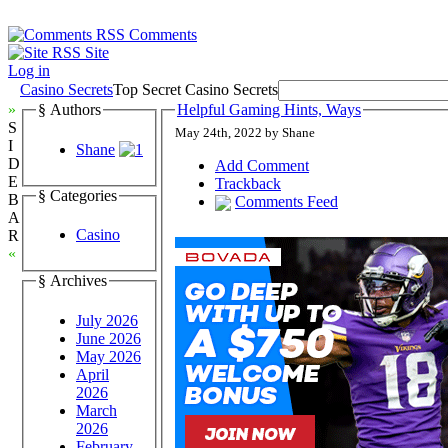
Comments
Site
Log in
Casino Secrets
Top Secret Casino Secrets
»
§ Authors
Helpful Gaming Hints, Ways
S
May 24th, 2022 by Shane
I
Shane
D
Add Comment
E
Trackback
§ Categories
B
Comments Feed
A
Casino
R
«
§ Archives
July 2026
June 2026
May 2026
April
2026
March
2026
February