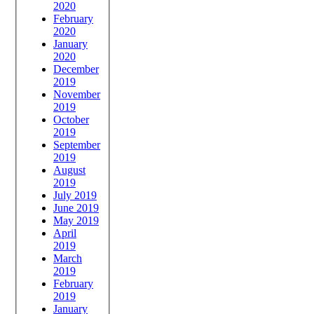
2020
February
2020
January
2020
December
2019
November
2019
October
2019
September
2019
August
2019
July 2019
June 2019
May 2019
April
2019
March
2019
February
2019
January