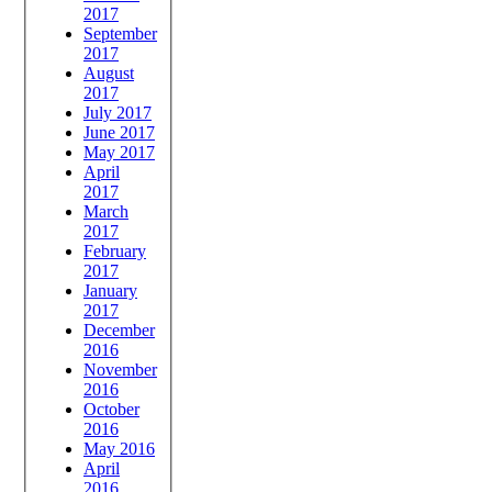
2017
September
2017
August
2017
July 2017
June 2017
May 2017
April
2017
March
2017
February
2017
January
2017
December
2016
November
2016
October
2016
May 2016
April
2016