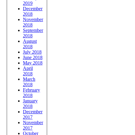
2019
December
2018
November
2018
September
2018
August
2018
July 2018
June 2018
May 2018
April
2018
March
2018
February
2018
January
2018
December
2017
November
2017
October