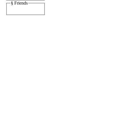
§ Friends