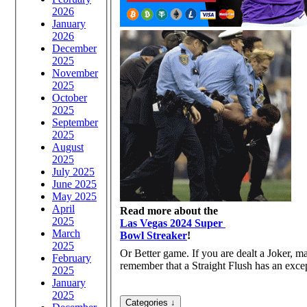
2026
January
2026
December
2025
November
2025
October
2025
September
2025
August
2025
July 2025
June 2025
May 2025
April
Read more about the
2025
Las Vegas 2024 Super
March
Bowl Streaker
!
2025
Or Better game. If you are dealt a Joker, ma
February
remember that a Straight Flush has an except
2025
January
2025