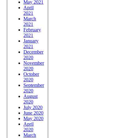
May 2021
April
2021
March
2021
February
2021
January
2021
December
2020
November
2020
October
2020
September
2020
August
2020
July 2020
June 2020
May 2020
April
2020
March