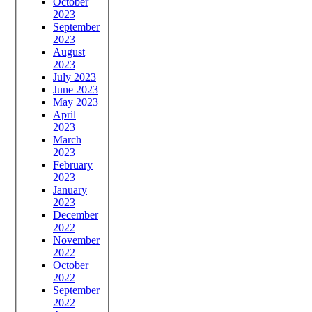
October
2023
September
2023
August
2023
July 2023
June 2023
May 2023
April
2023
March
2023
February
2023
January
2023
December
2022
November
2022
October
2022
September
2022