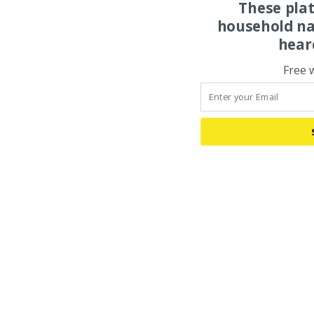
These pla
household na
hear
Free 