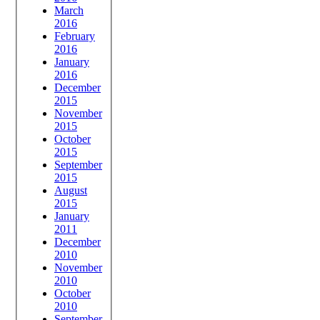
March
2016
February
2016
January
2016
December
2015
November
2015
October
2015
September
2015
August
2015
January
2011
December
2010
November
2010
October
2010
September