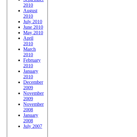
2010
August
2010
July 2010
June 2010
May 2010
April
2010
March
2010
February
2010
January
2010
December
2009
November
2009
November
2008
January
2008
July 2007