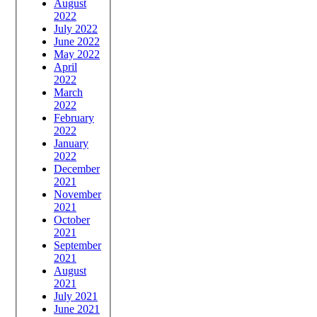
August
2022
July 2022
June 2022
May 2022
April
2022
March
2022
February
2022
January
2022
December
2021
November
2021
October
2021
September
2021
August
2021
July 2021
June 2021