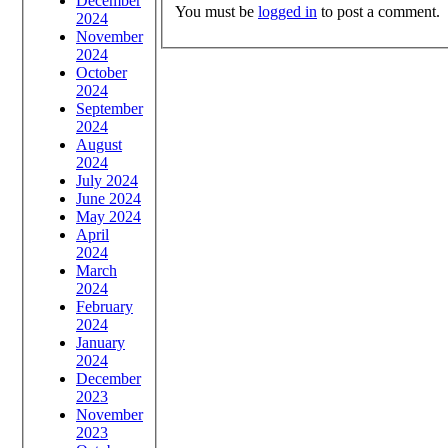
December
You must be
logged in
to post a comment.
2024
November
2024
October
2024
September
2024
August
2024
July 2024
June 2024
May 2024
April
2024
March
2024
February
2024
January
2024
December
2023
November
2023