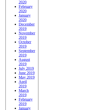
2020
February
2020
January
2020
December
2019
November
2019
October
2019
September
2019
August
2019
July 2019
June 2019
May 2019
April
2019
March
2019
February
2019
January