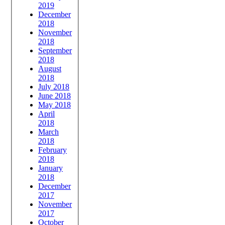
2019
December
2018
November
2018
September
2018
August
2018
July 2018
June 2018
May 2018
April
2018
March
2018
February
2018
January
2018
December
2017
November
2017
October