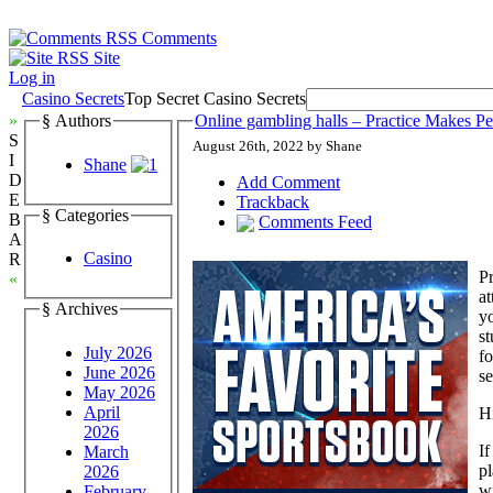
Comments
Site
Log in
Casino Secrets
Top Secret Casino Secrets
»
§ Authors
Online gambling halls – Practice Makes Pe
S
August 26th, 2022 by Shane
I
Shane
D
Add Comment
E
Trackback
§ Categories
B
Comments Feed
A
Casino
R
Pr
«
at
§ Archives
yo
st
July 2026
fo
June 2026
se
May 2026
April
H
2026
If
March
pl
2026
wi
February