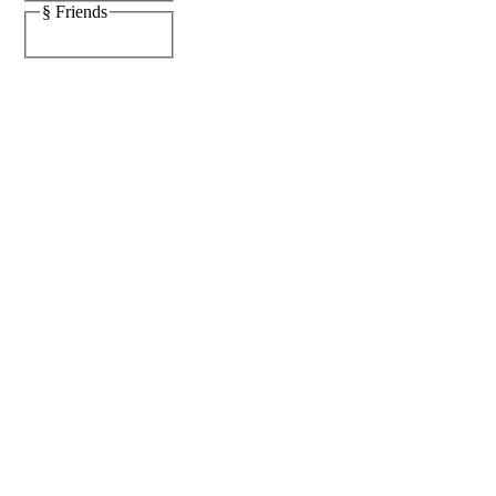
§ Friends