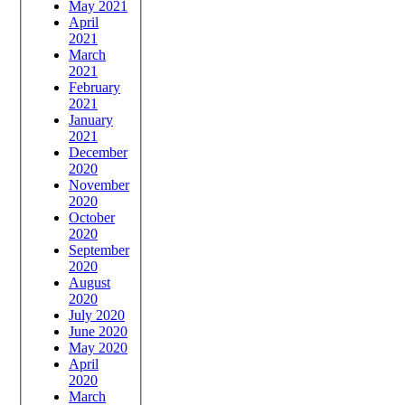
May 2021
April
2021
March
2021
February
2021
January
2021
December
2020
November
2020
October
2020
September
2020
August
2020
July 2020
June 2020
May 2020
April
2020
March