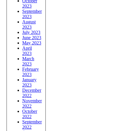
October
2023
September
2023
August
2023
July 2023
June 2023
May 2023
April
2023
March
2023
February
2023
January
2023
December
2022
November
2022
October
2022
September
2022