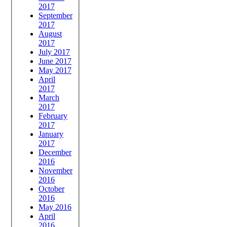
2017
September
2017
August
2017
July 2017
June 2017
May 2017
April
2017
March
2017
February
2017
January
2017
December
2016
November
2016
October
2016
May 2016
April
2016