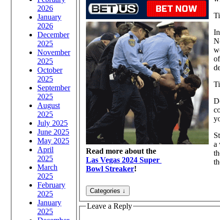
2026
T
January
2026
In
December
N
2025
w
November
of
2025
de
October
2025
T
September
2025
Do
August
c
2025
yo
July 2025
June 2025
St
May 2025
a 
April
Read more about the
th
2025
Las Vegas 2024 Super
th
March
Bowl Streaker
!
2025
February
2025
January
Leave a Reply
2025