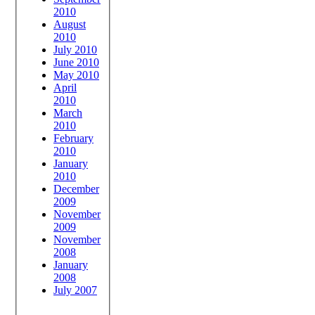
2010
August
2010
July 2010
June 2010
May 2010
April
2010
March
2010
February
2010
January
2010
December
2009
November
2009
November
2008
January
2008
July 2007