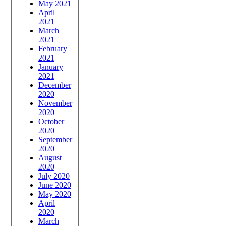
May 2021
April
2021
March
2021
February
2021
January
2021
December
2020
November
2020
October
2020
September
2020
August
2020
July 2020
June 2020
May 2020
April
2020
March