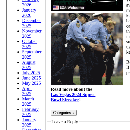
2026
aw
January
m
2026
ke
December
bo
2025
c
November
th
2025
in
October
su
2025
us
September
ke
2025
R
August
If
2025
pa
July 2025
June 2025
May 2025
April
Read more about the
2025
Las Vegas 2024 Super
March
Bowl Streaker
!
2025
February
2025
January
Leave a Reply
2025