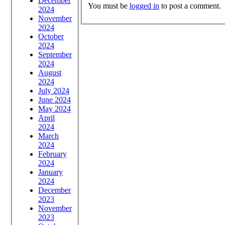
December
You must be
logged in
to post a comment.
2024
November
2024
October
2024
September
2024
August
2024
July 2024
June 2024
May 2024
April
2024
March
2024
February
2024
January
2024
December
2023
November
2023