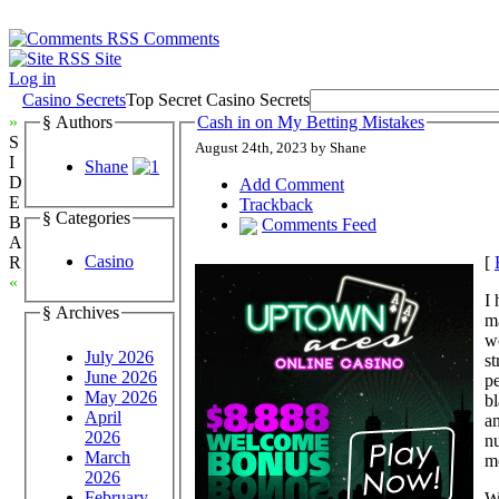
Comments
Site
Log in
Casino Secrets
Top Secret Casino Secrets
»
§ Authors
Cash in on My Betting Mistakes
S
August 24th, 2023 by Shane
I
Shane
D
Add Comment
E
Trackback
§ Categories
B
Comments Feed
A
Casino
[
R
«
I 
§ Archives
ma
wo
July 2026
st
June 2026
pe
May 2026
bl
April
an
2026
nu
March
m
2026
February
W