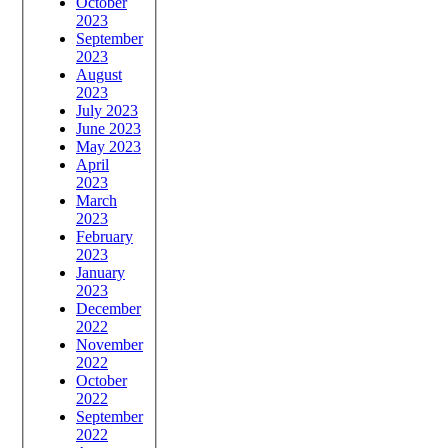
October
2023
September
2023
August
2023
July 2023
June 2023
May 2023
April
2023
March
2023
February
2023
January
2023
December
2022
November
2022
October
2022
September
2022