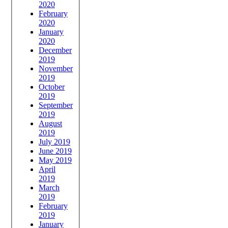
2020
February
2020
January
2020
December
2019
November
2019
October
2019
September
2019
August
2019
July 2019
June 2019
May 2019
April
2019
March
2019
February
2019
January