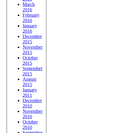
March
2016
February
2016
January
2016
December
2015
November
2015
October
2015
September
2015
August
2015
January
2011
December
2010
November
2010
October
2010
September