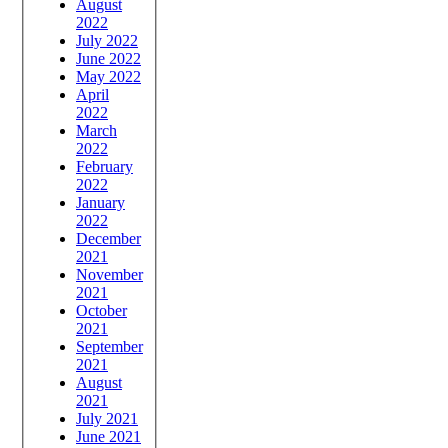
August
2022
July 2022
June 2022
May 2022
April
2022
March
2022
February
2022
January
2022
December
2021
November
2021
October
2021
September
2021
August
2021
July 2021
June 2021