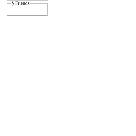
§ Friends