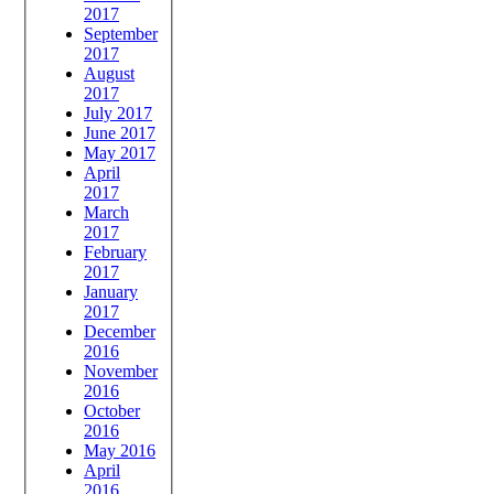
2017
September
2017
August
2017
July 2017
June 2017
May 2017
April
2017
March
2017
February
2017
January
2017
December
2016
November
2016
October
2016
May 2016
April
2016