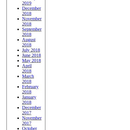
2019
December
2018
November
2018
September
2018
August
2018
July 2018
June 2018
May 2018
April
2018
March
2018
February
2018
January
2018
December
2017
November
2017
October