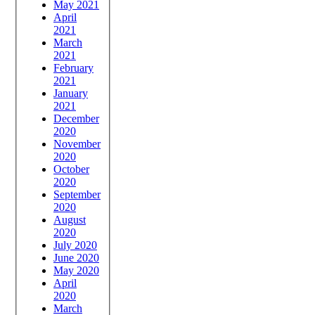
May 2021
April
2021
March
2021
February
2021
January
2021
December
2020
November
2020
October
2020
September
2020
August
2020
July 2020
June 2020
May 2020
April
2020
March