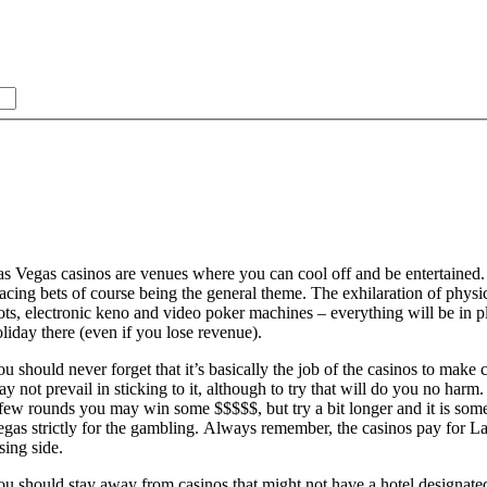
s Vegas casinos are venues where you can cool off and be entertained.
acing bets of course being the general theme. The exhilaration of physi
ots, electronic keno and video poker machines – everything will be in pl
liday there (even if you lose revenue).
u should never forget that it’s basically the job of the casinos to make c
y not prevail in sticking to it, although to try that will do you no harm
few rounds you may win some $$$$$, but try a bit longer and it is some
egas strictly for the gambling. Always remember, the casinos pay for 
sing side.
ould stay away from casinos that might not have a hotel designated to them. Several of these joints will try to assiduously lure you in