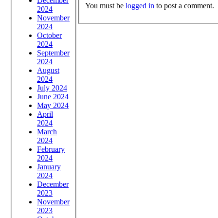
December
You must be
logged in
to post a comment.
2024
November
2024
October
2024
September
2024
August
2024
July 2024
June 2024
May 2024
April
2024
March
2024
February
2024
January
2024
December
2023
November
2023