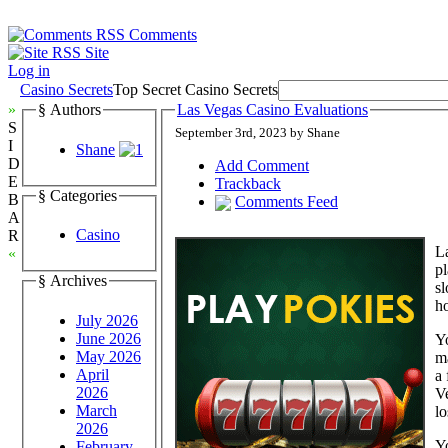
Comments
Site
Log in
Casino Secrets
Top Secret Casino Secrets
»
§ Authors
Las Vegas Casino Evaluations
S
September 3rd, 2023 by Shane
I
Shane
D
Add Comment
E
Trackback
§ Categories
B
Comments Feed
A
Casino
R
La
«
pl
§ Archives
sl
ho
July 2026
June 2026
Yo
May 2026
ma
April
a 
2026
V
March
lo
2026
You sh
February