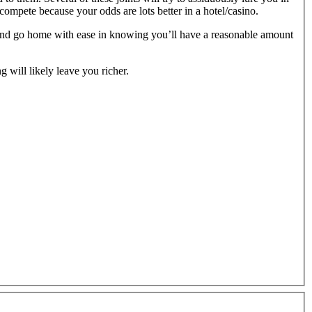
 compete because your odds are lots better in a hotel/casino.
s, and go home with ease in knowing you’ll have a reasonable amount
g will likely leave you richer.