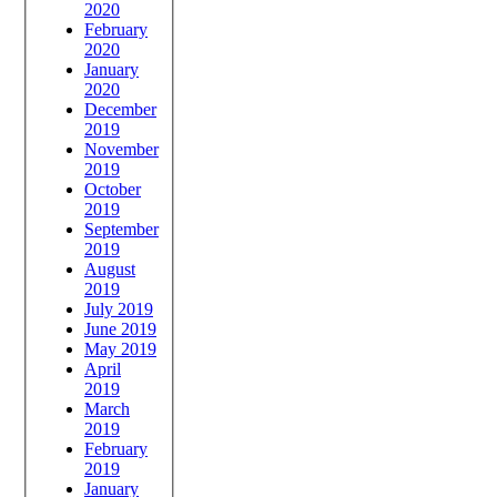
2020
February
2020
January
2020
December
2019
November
2019
October
2019
September
2019
August
2019
July 2019
June 2019
May 2019
April
2019
March
2019
February
2019
January