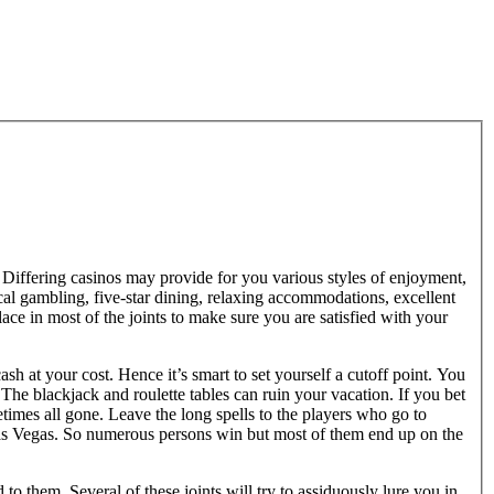
 Differing casinos may provide for you various styles of enjoyment,
cal gambling, five-star dining, relaxing accommodations, excellent
ace in most of the joints to make sure you are satisfied with your
ash at your cost. Hence it’s smart to set yourself a cutoff point. You
. The blackjack and roulette tables can ruin your vacation. If you bet
times all gone. Leave the long spells to the players who go to
Las Vegas. So numerous persons win but most of them end up on the