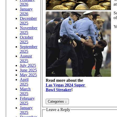
an
2026
January
So
2026
of
December
2025
Yo
November
2025
October
2025
September
2025
August
2025
July 2025
June 2025
May 2025
April
Read more about the
2025
Las Vegas 2024 Super
March
Bowl Streaker
!
2025
February
2025
January
Leave a Reply
2025