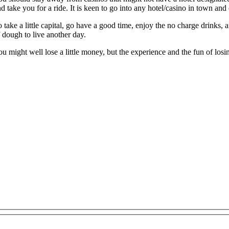
d take you for a ride. It is keen to go into any hotel/casino in town and
 take a little capital, go have a good time, enjoy the no charge drink
 dough to live another day.
u might well lose a little money, but the experience and the fun of losin