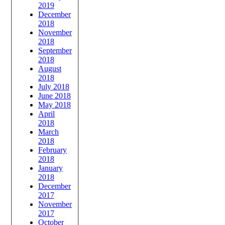
2019
December
2018
November
2018
September
2018
August
2018
July 2018
June 2018
May 2018
April
2018
March
2018
February
2018
January
2018
December
2017
November
2017
October