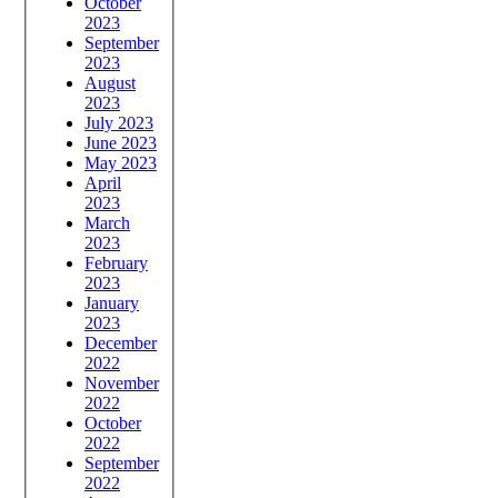
October
2023
September
2023
August
2023
July 2023
June 2023
May 2023
April
2023
March
2023
February
2023
January
2023
December
2022
November
2022
October
2022
September
2022