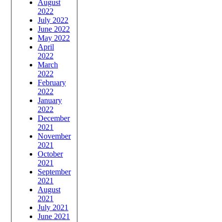
August
2022
July 2022
June 2022
May 2022
April
2022
March
2022
February
2022
January
2022
December
2021
November
2021
October
2021
September
2021
August
2021
July 2021
June 2021