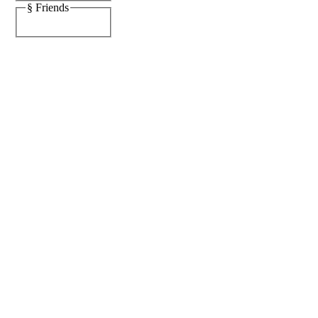
§ Friends