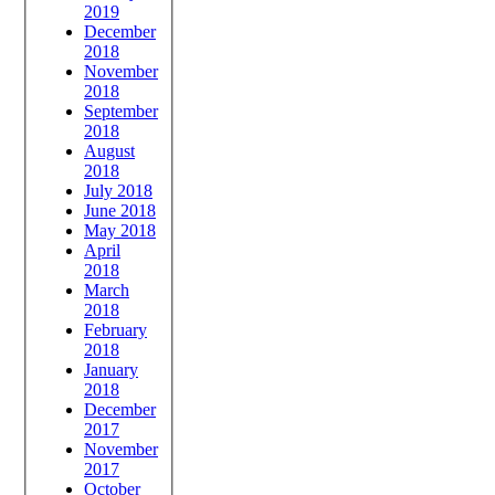
2019
December
2018
November
2018
September
2018
August
2018
July 2018
June 2018
May 2018
April
2018
March
2018
February
2018
January
2018
December
2017
November
2017
October