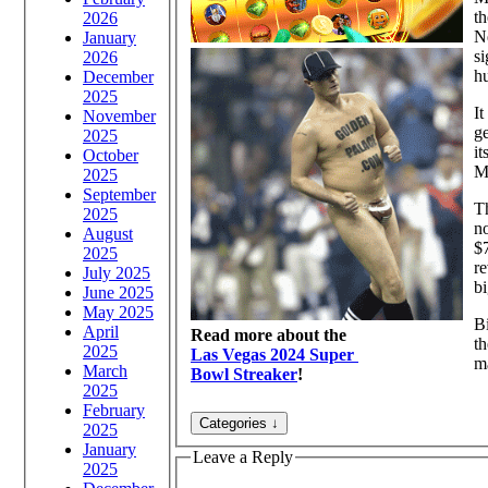
th
2026
N
January
s
2026
hu
December
2025
It
November
g
2025
i
October
M
2025
September
T
2025
n
August
$7
2025
r
July 2025
bi
June 2025
May 2025
Bi
April
Read more about the
th
2025
Las Vegas 2024 Super
ma
March
Bowl Streaker
!
2025
February
2025
January
Leave a Reply
2025