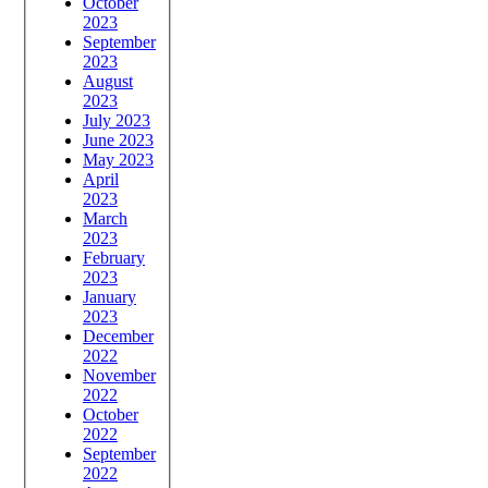
October
2023
September
2023
August
2023
July 2023
June 2023
May 2023
April
2023
March
2023
February
2023
January
2023
December
2022
November
2022
October
2022
September
2022