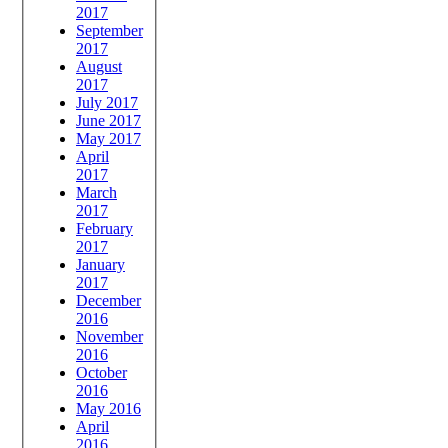
2017
September
2017
August
2017
July 2017
June 2017
May 2017
April
2017
March
2017
February
2017
January
2017
December
2016
November
2016
October
2016
May 2016
April
2016