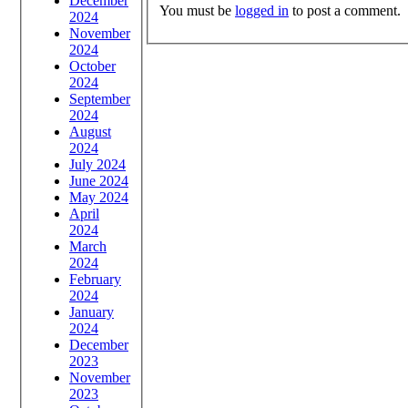
December
You must be
logged in
to post a comment.
2024
November
2024
October
2024
September
2024
August
2024
July 2024
June 2024
May 2024
April
2024
March
2024
February
2024
January
2024
December
2023
November
2023