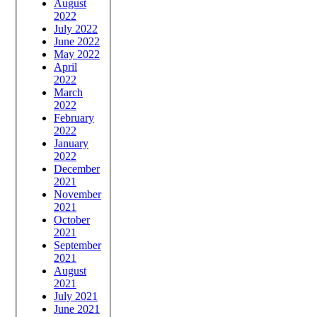
August
2022
July 2022
June 2022
May 2022
April
2022
March
2022
February
2022
January
2022
December
2021
November
2021
October
2021
September
2021
August
2021
July 2021
June 2021