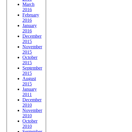
March
2016
February
2016
January
2016
December
2015
November
2015
October
2015
September
2015
August
2015
January
2011
December
2010
November
2010
October
2010
September