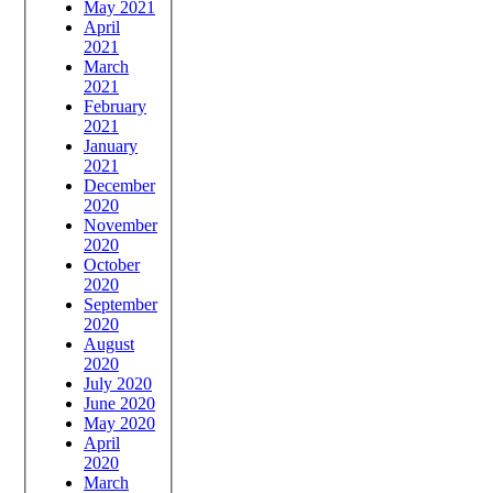
May 2021
April
2021
March
2021
February
2021
January
2021
December
2020
November
2020
October
2020
September
2020
August
2020
July 2020
June 2020
May 2020
April
2020
March