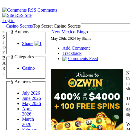
Comments
Site
Log in
Casino Secrets
Top Secret Casino Secrets
»
§ Authors
New Mexico Bingo
S
May 20th, 2024 by Shane
I
Shane
D
Add Comment
E
Trackback
§ Categories
B
Comments Feed
A
Casino
R
N
«
th
§ Archives
in
si
July 2026
June 2026
T
May 2026
c
April
ag
2026
si
March
W
2026
M
February