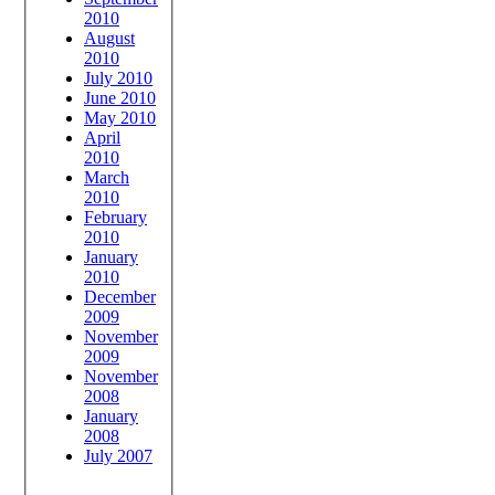
2010
August
2010
July 2010
June 2010
May 2010
April
2010
March
2010
February
2010
January
2010
December
2009
November
2009
November
2008
January
2008
July 2007