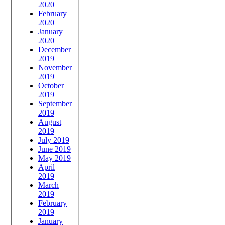
2020
February
2020
January
2020
December
2019
November
2019
October
2019
September
2019
August
2019
July 2019
June 2019
May 2019
April
2019
March
2019
February
2019
January