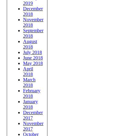
2019
December
2018
November
2018
September
2018
August
2018
July 2018
June 2018
May 2018
April
2018
March
2018
February
2018
January
2018
December
2017
November
2017
October