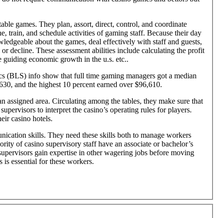
ble games. They plan, assort, direct, control, and coordinate
, train, and schedule activities of gaming staff. Because their day
edgeable about the games, deal effectively with staff and guests,
or decline. These assessment abilities include calculating the profit
 guiding economic growth in the u.s. etc..
tics (BLS) info show that full time gaming managers got a median
630, and the highest 10 percent earned over $96,610.
 assigned area. Circulating among the tables, they make sure that
r supervisors to interpret the casino’s operating rules for players.
eir casino hotels.
nication skills. They need these skills both to manage workers
jority of casino supervisory staff have an associate or bachelor’s
supervisors gain expertise in other wagering jobs before moving
is essential for these workers.