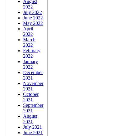
August
2022
July 2022
June 2022
May 2022
April
2022
March
2022
February
2022
January
2022
December
2021
November
2021
October
2021
September
2021
August
2021
July 2021
June 2021