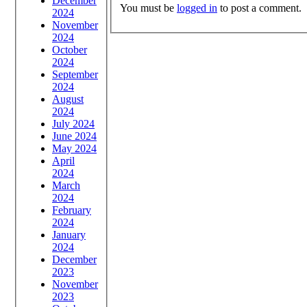
December
You must be
logged in
to post a comment.
2024
November
2024
October
2024
September
2024
August
2024
July 2024
June 2024
May 2024
April
2024
March
2024
February
2024
January
2024
December
2023
November
2023