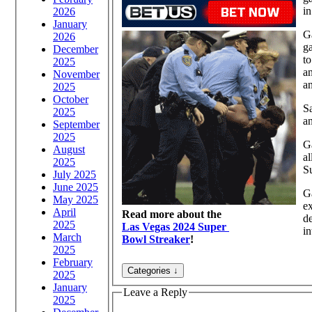
in
2026
January
Ga
2026
ga
December
to
2025
an
November
an
2025
October
Sa
2025
a
September
2025
Ga
August
al
2025
Su
July 2025
June 2025
Ga
May 2025
ex
April
Read more about the
de
2025
Las Vegas 2024 Super
in
March
Bowl Streaker
!
2025
February
2025
January
Leave a Reply
2025