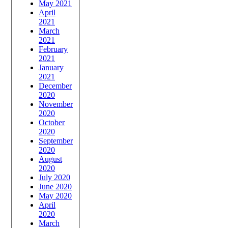
May 2021
April
2021
March
2021
February
2021
January
2021
December
2020
November
2020
October
2020
September
2020
August
2020
July 2020
June 2020
May 2020
April
2020
March