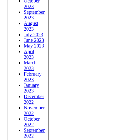
October
2023
September
2023
August
2023
July 2023
June 2023
May 2023
April
2023
March
2023
February
2023
January
2023
December
2022
November
2022
October
2022
September
2022