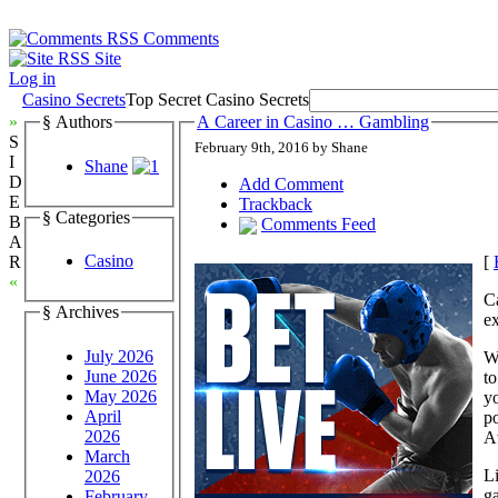
Comments
Site
Log in
Casino Secrets
Top Secret Casino Secrets
»
§ Authors
A Career in Casino … Gambling
S
February 9th, 2016 by Shane
I
Shane
D
Add Comment
E
Trackback
§ Categories
B
Comments Feed
A
Casino
[
R
«
C
§ Archives
ex
July 2026
Wh
June 2026
to
May 2026
y
April
p
2026
At
March
Li
2026
ga
February