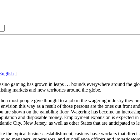
English
]
asino gaming has grown in leaps … bounds everywhere around the globe
isting markets and new territories around the globe.
en most people give thought to a job in the wagering industry they are l
 envision this way as a result of those persons are the ones out front 
ou are shown on the gambling floor. Wagering has become an increasing
opulation and disposable money. Employment expansion is expected in c
lantic City, New Jersey, as well as other States that are anticipated to 
ke the typical business establishment, casinos have workers that direct 
ming managers, supervisors, and surveillance officers and investigato