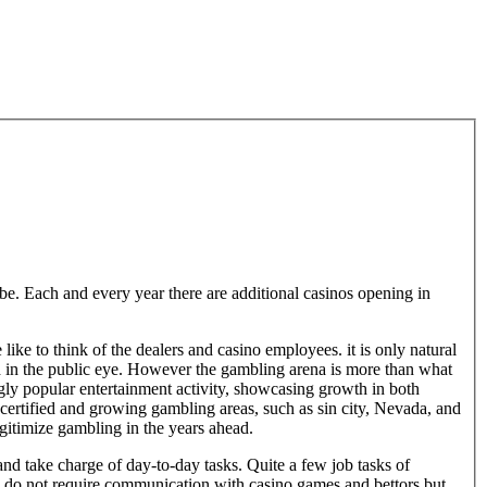
. Each and every year there are additional casinos opening in
ike to think of the dealers and casino employees. it is only natural
and in the public eye. However the gambling arena is more than what
ly popular entertainment activity, showcasing growth in both
ertified and growing gambling areas, such as sin city, Nevada, and
legitimize gambling in the years ahead.
and take charge of day-to-day tasks. Quite a few job tasks of
rs do not require communication with casino games and bettors but