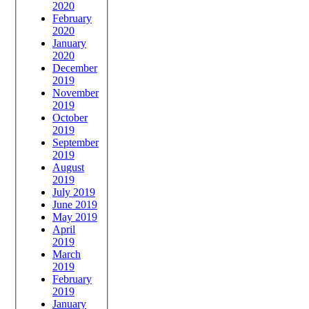
2020
February
2020
January
2020
December
2019
November
2019
October
2019
September
2019
August
2019
July 2019
June 2019
May 2019
April
2019
March
2019
February
2019
January