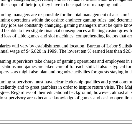
 the scope of their job, they have to be capable of managing both.
ming managers are responsible for the total management of a casino’s ta
ming operations within the casino; engineer gaming rules; and determine
 day jobs are constantly changing, gaming managers must be quite knowl
d be able to investigate financial consequences afflicting casino growth 
d loss of table games and slot machines, comprehending factors that are
laries will vary by establishment and location. Bureau of Labor Statis
nnual wage of $46,820 in 1999. The lowest ten % earned less than $26,
ming supervisors take charge of gaming operations and employees in an
l stations and games are taken care of for each shift. It also is typical fo
pervisors might also plan and organize activities for guests staying in th
ming supervisors must have clear leadership qualities and great commu
cellently and to greet gamblers in order to inspire return visits. The Ma
gree. Regardless of their educational background, however, almost all 
to supervisory areas because knowledge of games and casino operations 