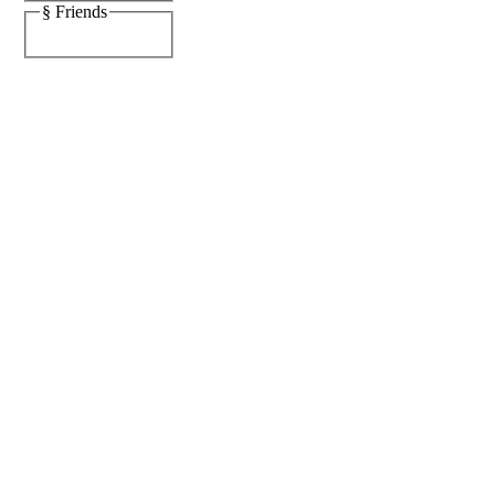
§ Friends