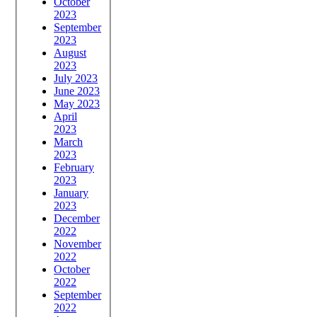
October
2023
September
2023
August
2023
July 2023
June 2023
May 2023
April
2023
March
2023
February
2023
January
2023
December
2022
November
2022
October
2022
September
2022