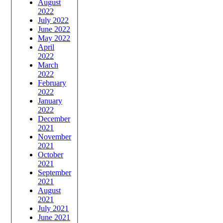
August
2022
July 2022
June 2022
May 2022
April
2022
March
2022
February
2022
January
2022
December
2021
November
2021
October
2021
September
2021
August
2021
July 2021
June 2021