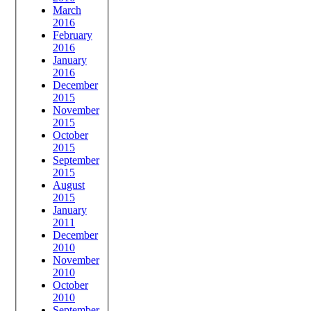
March
2016
February
2016
January
2016
December
2015
November
2015
October
2015
September
2015
August
2015
January
2011
December
2010
November
2010
October
2010
September