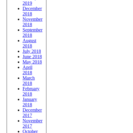
2019
December
2018
November
2018
September
2018
August
2018
July 2018
June 2018
May 2018
April
2018
March
2018
February
2018
January
2018
December
2017
November
2017
October