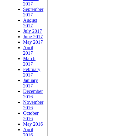
2017
September
2017
August
2017
July 2017
June 2017
May 2017
April
2017
March
2017
February
2017
January
2017
December
2016
November
2016
October
2016
May 2016
April
2016