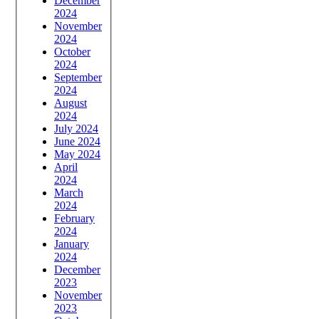
December
2024
November
2024
October
2024
September
2024
August
2024
July 2024
June 2024
May 2024
April
2024
March
2024
February
2024
January
2024
December
2023
November
2023