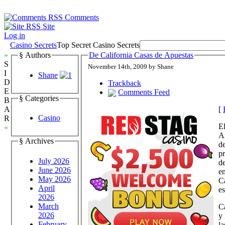
Comments
Site
Log in
Casino Secrets
Top Secret Casino Secrets
»
§ Authors
De California Casas de Apuestas
S
November 14th, 2009 by Shane
I
Shane
D
Trackback
E
Comments Feed
§ Categories
B
[
A
Casino
R
El
«
A
§ Archives
de
pr
July 2026
de
June 2026
en
May 2026
Ca
April
es
2026
March
Ca
2026
y 
February
la