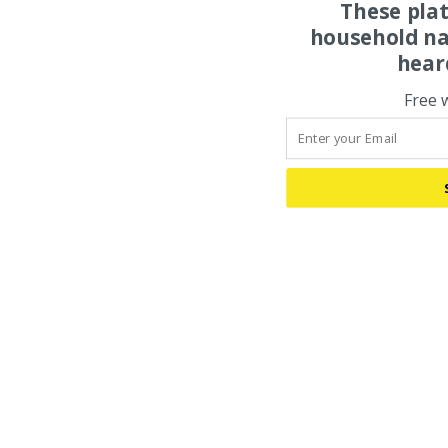
These pla
household na
hear
Free 