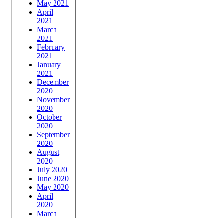
May 2021
April
2021
March
2021
February
2021
January
2021
December
2020
November
2020
October
2020
September
2020
August
2020
July 2020
June 2020
May 2020
April
2020
March