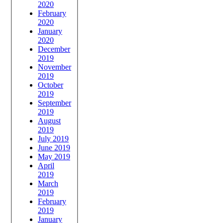
2020
February
2020
January
2020
December
2019
November
2019
October
2019
September
2019
August
2019
July 2019
June 2019
May 2019
April
2019
March
2019
February
2019
January