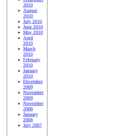
2010
August
2010
July 2010
June 2010
May 2010
April
2010
March
2010
February
2010
January
2010
December
2009
November
2009
November
2008
January
2008
July 2007