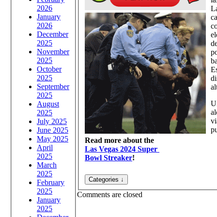
2026
La
January
ca
2026
co
December
el
2025
de
November
po
2025
ba
October
Es
2025
di
September
al
2025
Un
August
al
2025
vi
July 2025
p
June 2025
May 2025
Read more about the
April
Las Vegas 2024 Super
2025
Bowl Streaker
!
March
2025
February
2025
Comments are closed
January
2025