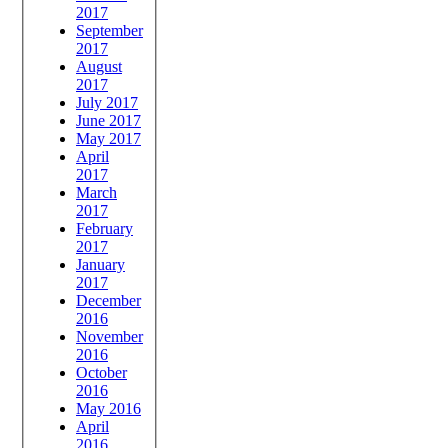
2017
September
2017
August
2017
July 2017
June 2017
May 2017
April
2017
March
2017
February
2017
January
2017
December
2016
November
2016
October
2016
May 2016
April
2016