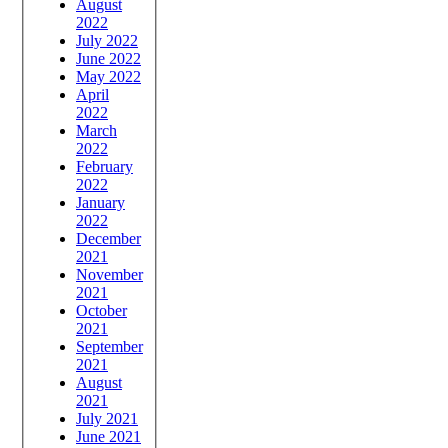
August
2022
July 2022
June 2022
May 2022
April
2022
March
2022
February
2022
January
2022
December
2021
November
2021
October
2021
September
2021
August
2021
July 2021
June 2021