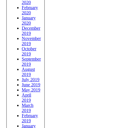
2020
February
2020
January
2020
December
2019
November
2019
October
2019
September
2019
August
2019
July 2019
June 2019
May 2019
April
2019
March
2019
February
2019
January