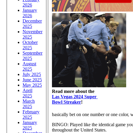
2026
January
2026
December
2025
November
2025
October
2025
September
2025
August
2025
July 2025
June 2025
May 2025
April
Read more about the
2025
Las Vegas 2024 Super
March
Bowl Streaker
!
2025
February
basically bet on one number or one color, wh
2025
January
BINGO: Played like the identical game you 
2025
throughout the United States.