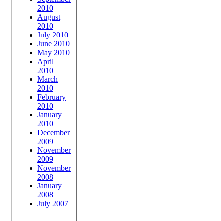
2010
August
2010
July 2010
June 2010
May 2010
April
2010
March
2010
February
2010
January
2010
December
2009
November
2009
November
2008
January
2008
July 2007