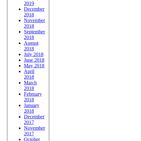
2019
December
2018
November
2018
September
2018
August
2018
July 2018
June 2018
May 2018
April
2018
March
2018
February
2018
January
2018
December
2017
November
2017
October