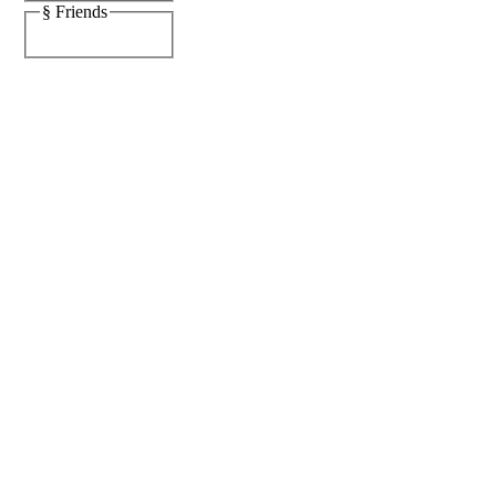
§ Friends