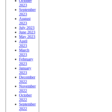
October
2023
September
2023
August
2023
July 2023
June 2023
May 2023
April
2023
March
2023
February
2023
January
2023
December
2022
November
2022
October
2022
September
2022