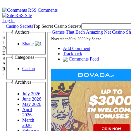
Comments
Site
Log in
Casino Secrets
Top Secret Casino Secrets
»
§ Authors
Games That Each Amazing Net Casino Sh
S
November 30th, 2009 by Shane
I
Shane
D
Add Comment
E
Trackback
§ Categories
B
Comments Feed
A
Casino
R
«
§ Archives
July 2026
June 2026
May 2026
April
2026
March
2026
February