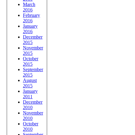
March
2016
February
2016
January
2016
December
2015
November
2015
October
2015
September
2015
August
2015
January
2011
December
2010
November
2010
October
2010
September