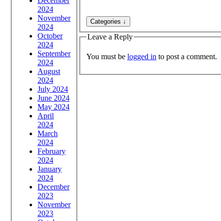
December
2024
November
2024
October
Leave a Reply
2024
September
You must be
logged in
to post a comment.
2024
August
2024
July 2024
June 2024
May 2024
April
2024
March
2024
February
2024
January
2024
December
2023
November
2023