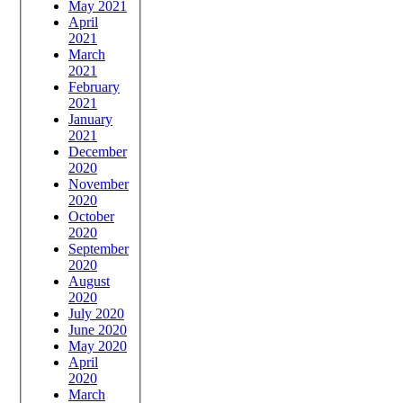
May 2021
April
2021
March
2021
February
2021
January
2021
December
2020
November
2020
October
2020
September
2020
August
2020
July 2020
June 2020
May 2020
April
2020
March