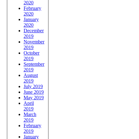
2020
February
2020
January
2020
December
2019
November
2019
October
2019
September
2019
August
2019
July 2019
June 2019
May 2019
April
2019
March
2019
February
2019
January