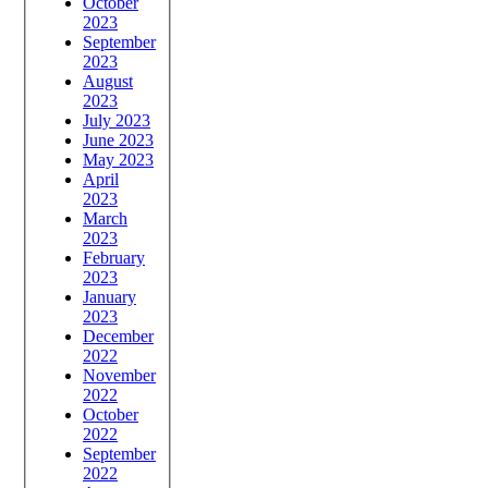
October
2023
September
2023
August
2023
July 2023
June 2023
May 2023
April
2023
March
2023
February
2023
January
2023
December
2022
November
2022
October
2022
September
2022