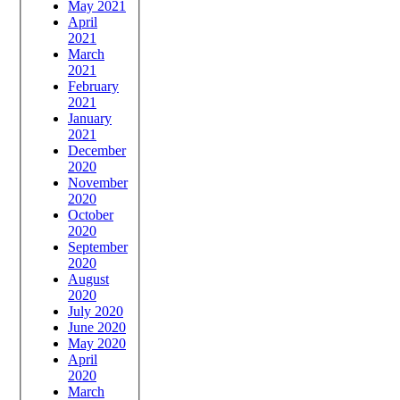
May 2021
April
2021
March
2021
February
2021
January
2021
December
2020
November
2020
October
2020
September
2020
August
2020
July 2020
June 2020
May 2020
April
2020
March