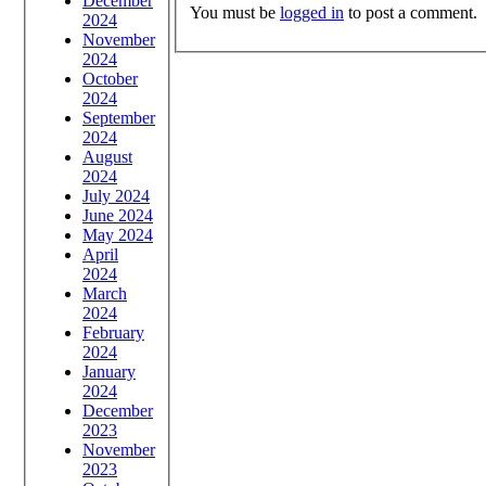
December
You must be
logged in
to post a comment.
2024
November
2024
October
2024
September
2024
August
2024
July 2024
June 2024
May 2024
April
2024
March
2024
February
2024
January
2024
December
2023
November
2023