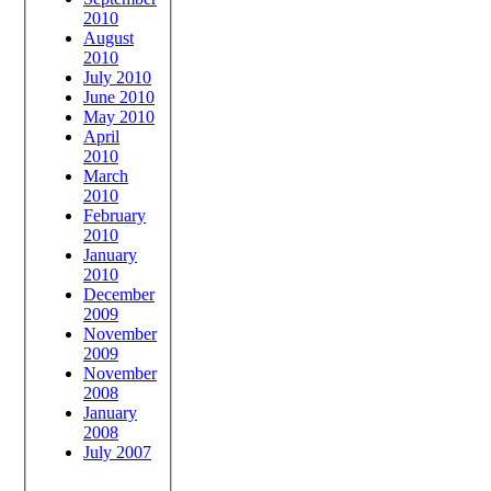
2010
August
2010
July 2010
June 2010
May 2010
April
2010
March
2010
February
2010
January
2010
December
2009
November
2009
November
2008
January
2008
July 2007