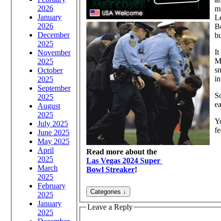
2026
ma
January
Le
2026
Be
December
bu
2025
It 
November
Mo
2025
sm
October
in
2025
September
So
2025
ea
August
2025
Yo
July 2025
fe
June 2025
May 2025
April
Read more about the
2025
Las Vegas 2024 Super
March
Bowl Streaker
!
2025
February
2025
January
Leave a Reply
2025