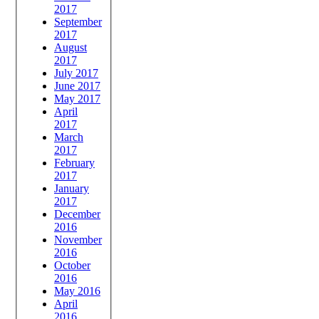
2017
September
2017
August
2017
July 2017
June 2017
May 2017
April
2017
March
2017
February
2017
January
2017
December
2016
November
2016
October
2016
May 2016
April
2016