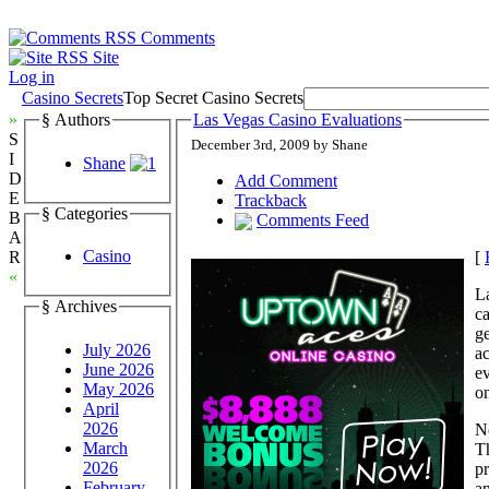
Comments
Site
Log in
Casino Secrets
Top Secret Casino Secrets
»
§ Authors
Las Vegas Casino Evaluations
S
December 3rd, 2009 by Shane
I
Shane
D
Add Comment
E
Trackback
§ Categories
B
Comments Feed
A
Casino
[
R
«
La
§ Archives
ca
ge
July 2026
a
June 2026
ev
May 2026
on
April
2026
Ne
March
Th
2026
pr
February
an