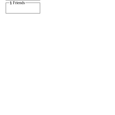
§ Friends