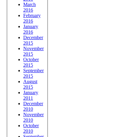
March
2016
February
2016
January
2016
December
2015
November
2015
October
2015
September
2015
August
2015
January
2011
December
2010
November
2010
October
2010
September