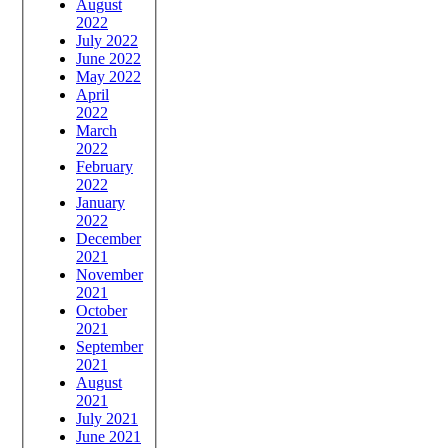
August
2022
July 2022
June 2022
May 2022
April
2022
March
2022
February
2022
January
2022
December
2021
November
2021
October
2021
September
2021
August
2021
July 2021
June 2021