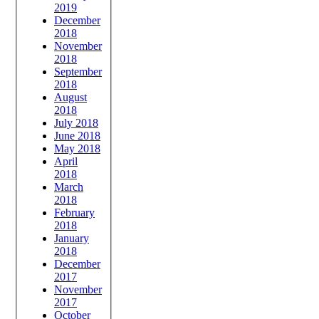
2019
December
2018
November
2018
September
2018
August
2018
July 2018
June 2018
May 2018
April
2018
March
2018
February
2018
January
2018
December
2017
November
2017
October