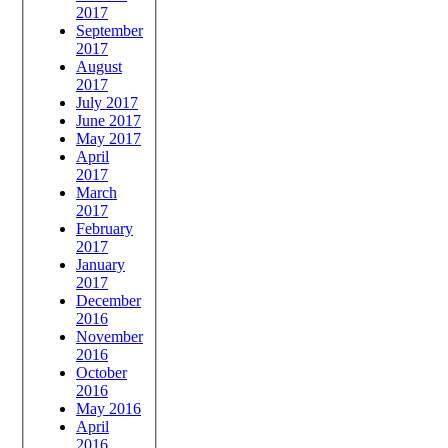
2017
September
2017
August
2017
July 2017
June 2017
May 2017
April
2017
March
2017
February
2017
January
2017
December
2016
November
2016
October
2016
May 2016
April
2016