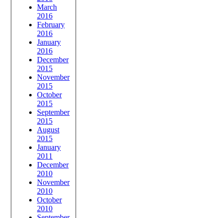
March
2016
February
2016
January
2016
December
2015
November
2015
October
2015
September
2015
August
2015
January
2011
December
2010
November
2010
October
2010
September