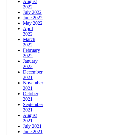
August
2022
July 2022
June 2022
May 2022
April
2022
March
2022
February
2022
January
2022
December
2021
November
2021
October
2021
September
2021
August
2021
July 2021
June 2021