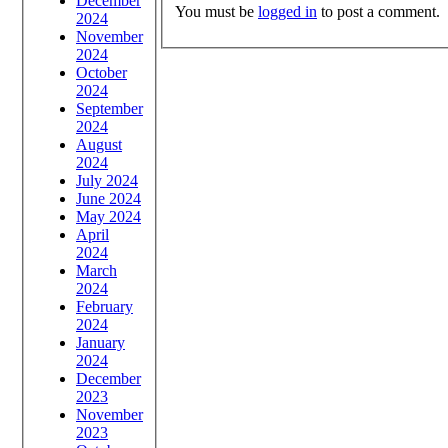
December
You must be
logged in
to post a comment.
2024
November
2024
October
2024
September
2024
August
2024
July 2024
June 2024
May 2024
April
2024
March
2024
February
2024
January
2024
December
2023
November
2023