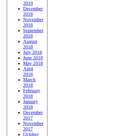
2019
December
2018
November
2018
September
2018
August
2018
July 2018
June 2018
May 2018
April
2018
March
2018
February
2018
January
2018
December
2017
November
2017
October