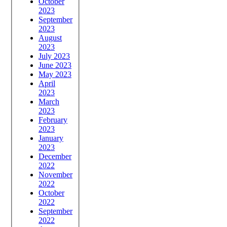
October
2023
September
2023
August
2023
July 2023
June 2023
May 2023
April
2023
March
2023
February
2023
January
2023
December
2022
November
2022
October
2022
September
2022