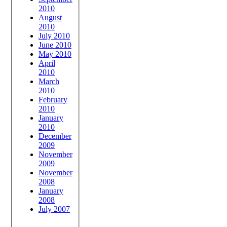
2010
August
2010
July 2010
June 2010
May 2010
April
2010
March
2010
February
2010
January
2010
December
2009
November
2009
November
2008
January
2008
July 2007