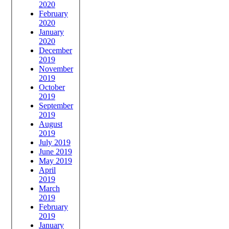
2020
February
2020
January
2020
December
2019
November
2019
October
2019
September
2019
August
2019
July 2019
June 2019
May 2019
April
2019
March
2019
February
2019
January