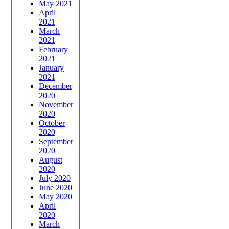
May 2021
April
2021
March
2021
February
2021
January
2021
December
2020
November
2020
October
2020
September
2020
August
2020
July 2020
June 2020
May 2020
April
2020
March