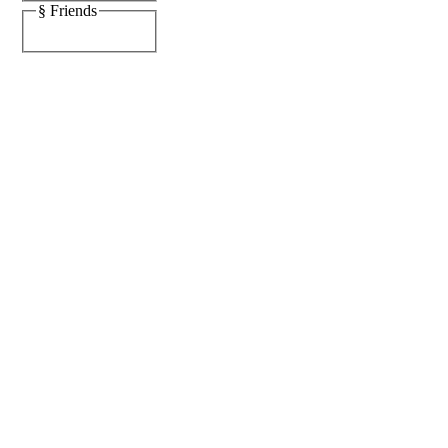
§ Friends