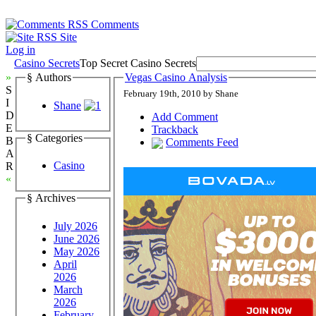
Comments
Site
Log in
Casino Secrets
Top Secret Casino Secrets
»
§ Authors
Vegas Casino Analysis
S
February 19th, 2010 by Shane
I
Shane
D
Add Comment
E
Trackback
§ Categories
B
Comments Feed
A
Casino
R
«
§ Archives
July 2026
June 2026
May 2026
April
2026
March
2026
February