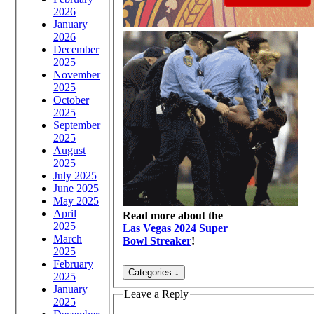
2026
January
2026
December
2025
November
2025
October
2025
September
2025
August
2025
July 2025
June 2025
May 2025
April
Read more about the
2025
Las Vegas 2024 Super
March
Bowl Streaker
!
2025
February
2025
January
Leave a Reply
2025