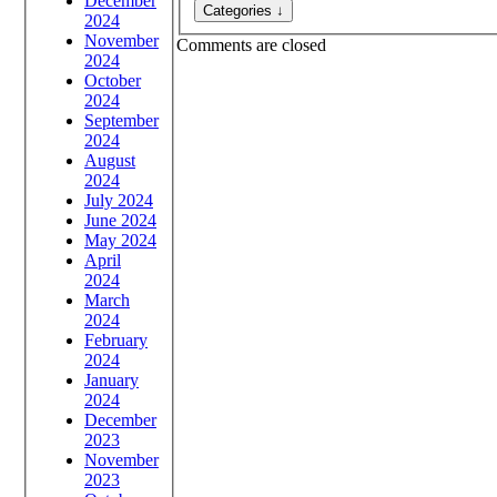
December
2024
November
Comments are closed
2024
October
2024
September
2024
August
2024
July 2024
June 2024
May 2024
April
2024
March
2024
February
2024
January
2024
December
2023
November
2023