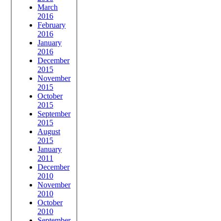
March
2016
February
2016
January
2016
December
2015
November
2015
October
2015
September
2015
August
2015
January
2011
December
2010
November
2010
October
2010
September