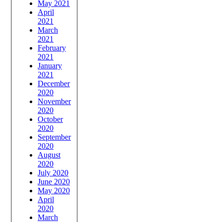
May 2021
April
2021
March
2021
February
2021
January
2021
December
2020
November
2020
October
2020
September
2020
August
2020
July 2020
June 2020
May 2020
April
2020
March