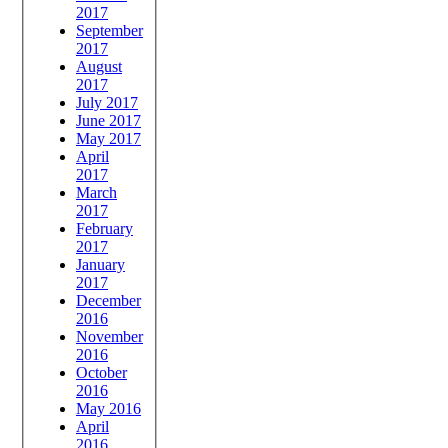
2017
September
2017
August
2017
July 2017
June 2017
May 2017
April
2017
March
2017
February
2017
January
2017
December
2016
November
2016
October
2016
May 2016
April
2016