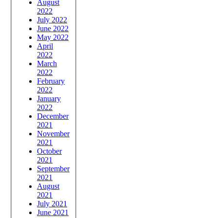
August
2022
July 2022
June 2022
May 2022
April
2022
March
2022
February
2022
January
2022
December
2021
November
2021
October
2021
September
2021
August
2021
July 2021
June 2021