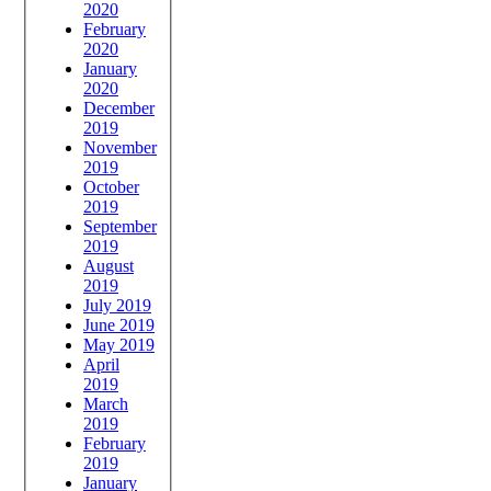
2020
February
2020
January
2020
December
2019
November
2019
October
2019
September
2019
August
2019
July 2019
June 2019
May 2019
April
2019
March
2019
February
2019
January