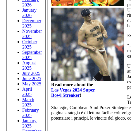
pr
2026
Un
January
ri
2026
d
December
ba
2025
November
Es
2025
October
"…
2025
mi
September
e
2025
August
Un
2025
at
July 2025
Ja
June 2025
es
May 2025
Read more about the
pr
April
Las Vegas 2024 Super
2025
Bowl Streaker
!
Le
March
T
2025
Strategie, Caribbean Stud Poker Strategie 
February
pagina strategia è di lettura fácil e coinv
2025
potenziare i principi, le vincite del gioco, c
January
2025