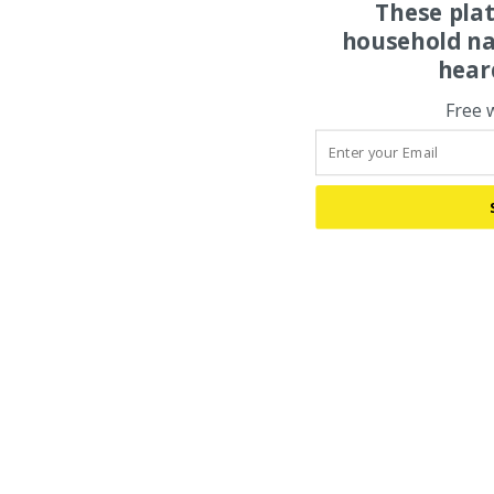
These pla
household na
hear
Free 