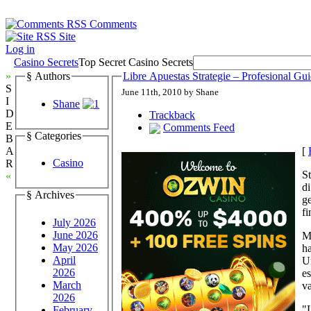
Comments
Site
Log in
Casino Secrets
Top Secret Casino Secrets
»
§ Authors
Libre Apuestas Strategie – Profesional Gu
S
June 11th, 2010 by Shane
I
Shane
D
Trackback
E
Comments Feed
§ Categories
B
[
A
Casino
R
St
«
d
§ Archives
g
fi
July 2026
June 2026
Ma
May 2026
ha
April
Un
2026
es
March
va
2026
"L
February