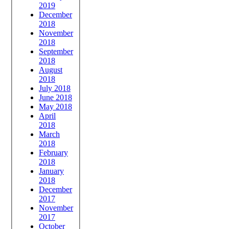
2019
December
2018
November
2018
September
2018
August
2018
July 2018
June 2018
May 2018
April
2018
March
2018
February
2018
January
2018
December
2017
November
2017
October