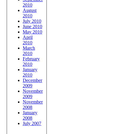
2010
August
2010
July 2010
June 2010
May 2010
April
2010
March
2010
February
2010
January
2010
December
2009
November
2009
November
2008
January
2008
July 2007