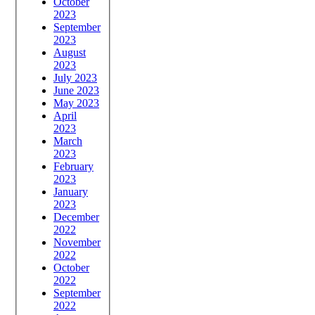
October
2023
September
2023
August
2023
July 2023
June 2023
May 2023
April
2023
March
2023
February
2023
January
2023
December
2022
November
2022
October
2022
September
2022