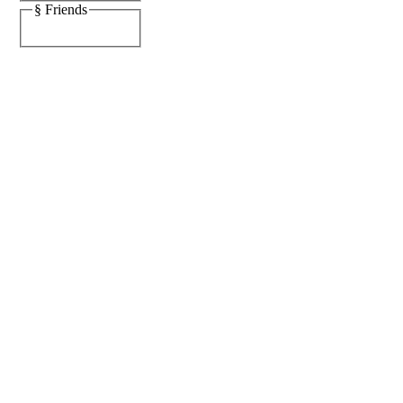
§ Friends