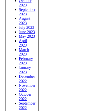
October
2023
September
2023
August
2023
July 2023
June 2023
May 2023
April
2023
March
2023
February
2023
January
2023
December
2022
November
2022
October
2022
September
2022