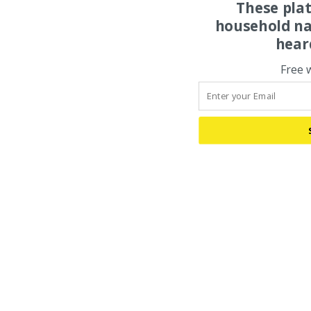
These pla
household na
hear
Free 