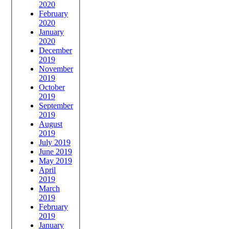
2020
February
2020
January
2020
December
2019
November
2019
October
2019
September
2019
August
2019
July 2019
June 2019
May 2019
April
2019
March
2019
February
2019
January