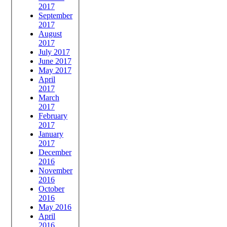
2017
September
2017
August
2017
July 2017
June 2017
May 2017
April
2017
March
2017
February
2017
January
2017
December
2016
November
2016
October
2016
May 2016
April
2016