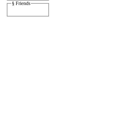
§ Friends