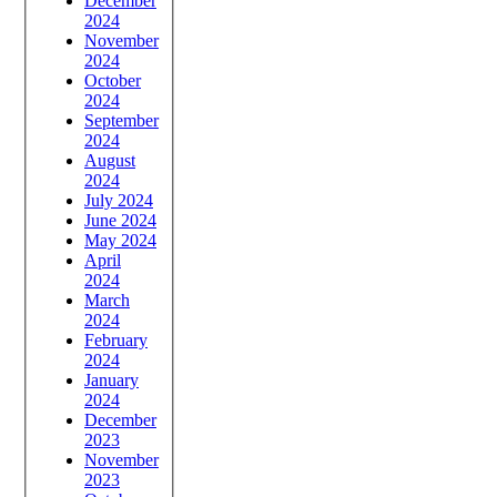
December
2024
November
2024
October
2024
September
2024
August
2024
July 2024
June 2024
May 2024
April
2024
March
2024
February
2024
January
2024
December
2023
November
2023