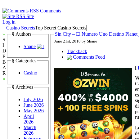
Comments
Site
Log in
Casino Secrets
Top Secret Casino Secrets
»
§ Authors
Sin City – El Numero Uno Destino Planet 
S
June 21st, 2010 by Shane
I
Shane
D
Trackback
E
Comments Feed
§ Categories
B
[
A
Casino
R
V
«
Ca
§ Archives
em
e
July 2026
si
June 2026
d
May 2026
pe
April
ru
2026
March
Lo
2026
d
February
s