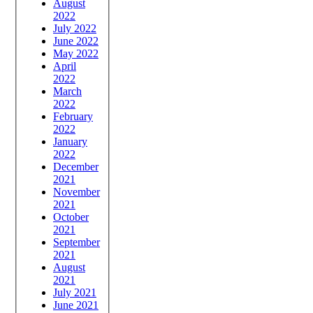
August
2022
July 2022
June 2022
May 2022
April
2022
March
2022
February
2022
January
2022
December
2021
November
2021
October
2021
September
2021
August
2021
July 2021
June 2021