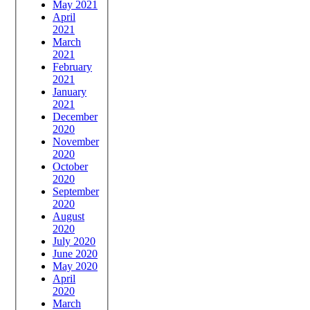
May 2021
April
2021
March
2021
February
2021
January
2021
December
2020
November
2020
October
2020
September
2020
August
2020
July 2020
June 2020
May 2020
April
2020
March