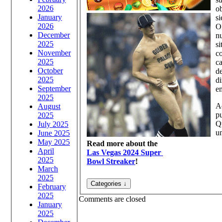
2026
ob
January
si
2026
O
December
n
2025
si
November
co
2025
ca
October
de
2025
di
September
e
2025
A
August
p
2025
Qu
July 2025
u
June 2025
May 2025
Read more about the
April
Las Vegas 2024 Super
2025
Bowl Streaker
!
March
2025
February
2025
Comments are closed
January
2025