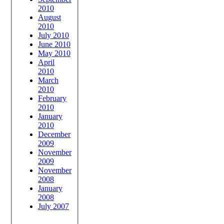
2010
August
2010
July 2010
June 2010
May 2010
April
2010
March
2010
February
2010
January
2010
December
2009
November
2009
November
2008
January
2008
July 2007