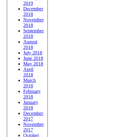
2019
December
2018
November
2018
September
2018
August
2018
July 2018
June 2018
May 2018
April
2018
March
2018
February
2018
January
2018
December
2017
November
2017
October