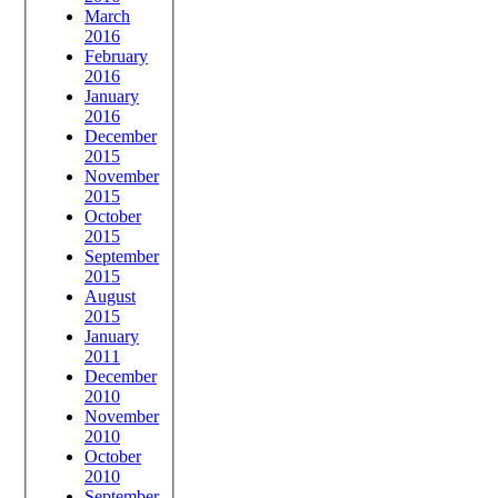
March
2016
February
2016
January
2016
December
2015
November
2015
October
2015
September
2015
August
2015
January
2011
December
2010
November
2010
October
2010
September