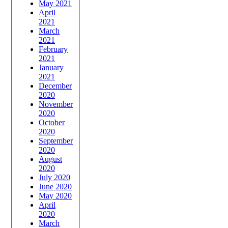
May 2021
April
2021
March
2021
February
2021
January
2021
December
2020
November
2020
October
2020
September
2020
August
2020
July 2020
June 2020
May 2020
April
2020
March