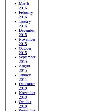
March
2016
February
2016
January
2016
December
2015
November
2015
October
2015
September
2015
August
2015
January
2011
December
2010
November
2010
October
2010
September