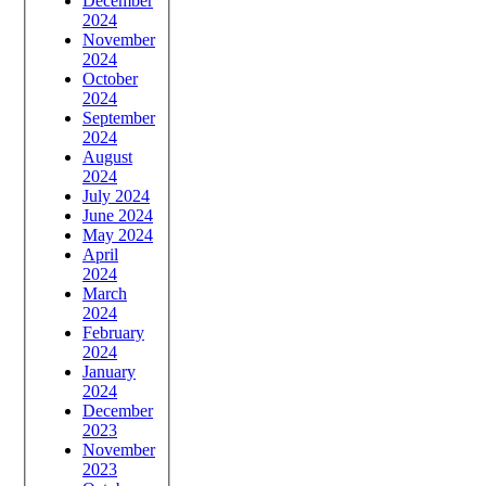
December
2024
November
2024
October
2024
September
2024
August
2024
July 2024
June 2024
May 2024
April
2024
March
2024
February
2024
January
2024
December
2023
November
2023