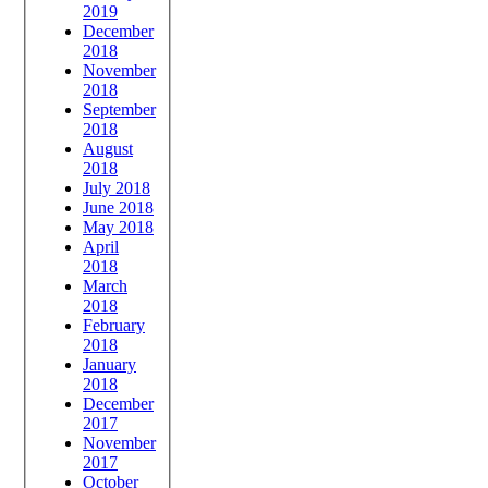
2019
December
2018
November
2018
September
2018
August
2018
July 2018
June 2018
May 2018
April
2018
March
2018
February
2018
January
2018
December
2017
November
2017
October