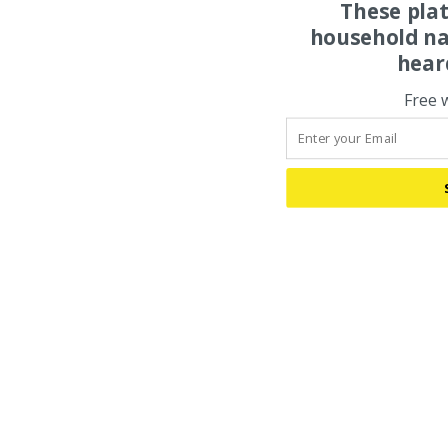
These pla
household na
hear
Free 