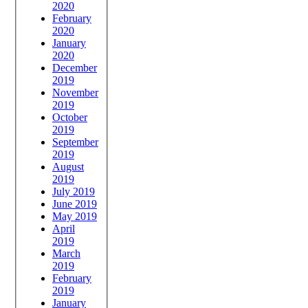
2020
February
2020
January
2020
December
2019
November
2019
October
2019
September
2019
August
2019
July 2019
June 2019
May 2019
April
2019
March
2019
February
2019
January