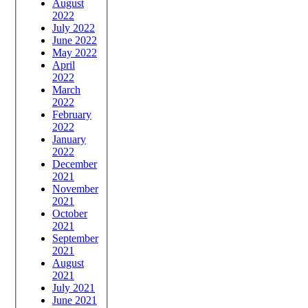
August
2022
July 2022
June 2022
May 2022
April
2022
March
2022
February
2022
January
2022
December
2021
November
2021
October
2021
September
2021
August
2021
July 2021
June 2021