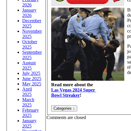
2026
Bi
January
de
2026
Pr
December
co
2025
co
November
p
2025
October
Pa
2025
jo
September
pa
2025
sa
August
ré
2025
de
July 2025
June 2025
May 2025
Read more about the
April
Las Vegas 2024 Super
2025
Bowl Streaker
!
March
2025
February
2025
Comments are closed
January
2025