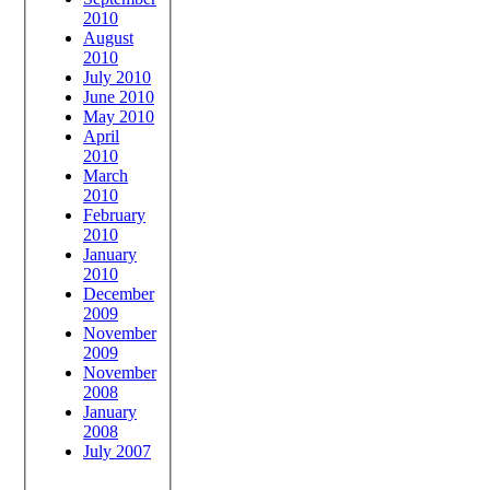
2010
August
2010
July 2010
June 2010
May 2010
April
2010
March
2010
February
2010
January
2010
December
2009
November
2009
November
2008
January
2008
July 2007