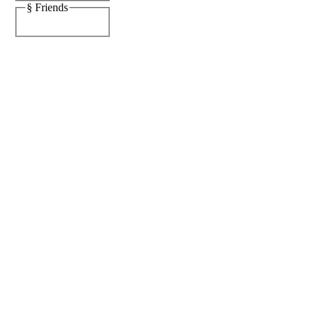
§ Friends