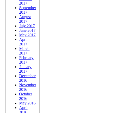
2017
September
2017
August
2017
July 2017
June 2017
May 2017
April
2017
March
2017
February
2017
January
2017
December
2016
November
2016
October
2016
May 2016
April
2016