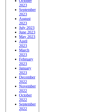
October
2023
September
2023
August
2023
July 2023
June 2023
May 2023
April
2023
March
2023
February
2023
January
2023
December
2022
November
2022
October
2022
September
2022