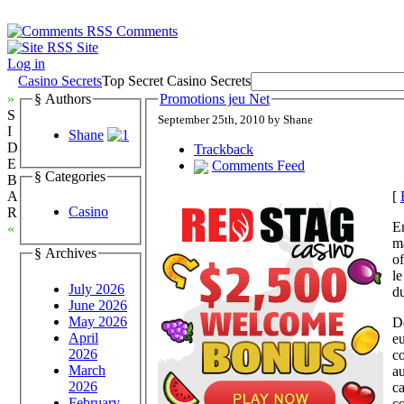
Comments
Site
Log in
Casino Secrets
Top Secret Casino Secrets
»
§ Authors
Promotions jeu Net
S
September 25th, 2010 by Shane
I
Shane
D
Trackback
E
Comments Feed
§ Categories
B
[
A
Casino
R
En
«
ma
§ Archives
of
le
July 2026
du
June 2026
May 2026
De
April
eu
2026
co
March
au
2026
ca
February
co