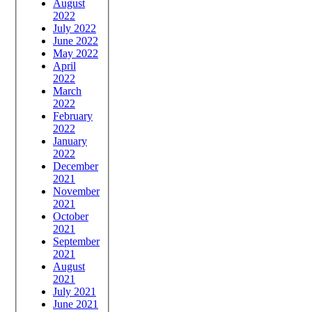
August
2022
July 2022
June 2022
May 2022
April
2022
March
2022
February
2022
January
2022
December
2021
November
2021
October
2021
September
2021
August
2021
July 2021
June 2021