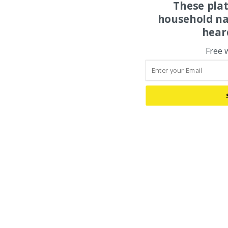
These pla
household na
hear
Free 