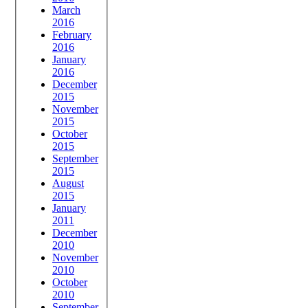
March
2016
February
2016
January
2016
December
2015
November
2015
October
2015
September
2015
August
2015
January
2011
December
2010
November
2010
October
2010
September