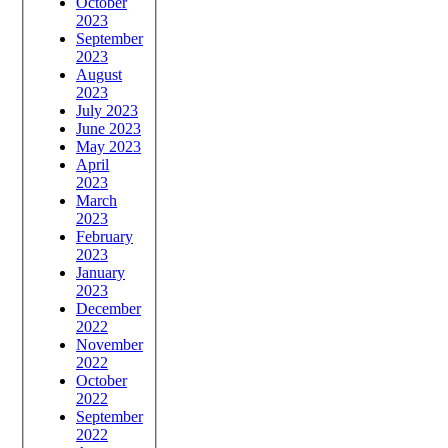
October
2023
September
2023
August
2023
July 2023
June 2023
May 2023
April
2023
March
2023
February
2023
January
2023
December
2022
November
2022
October
2022
September
2022