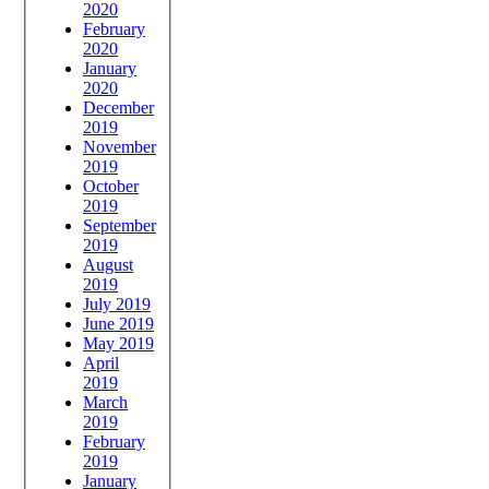
2020
February
2020
January
2020
December
2019
November
2019
October
2019
September
2019
August
2019
July 2019
June 2019
May 2019
April
2019
March
2019
February
2019
January