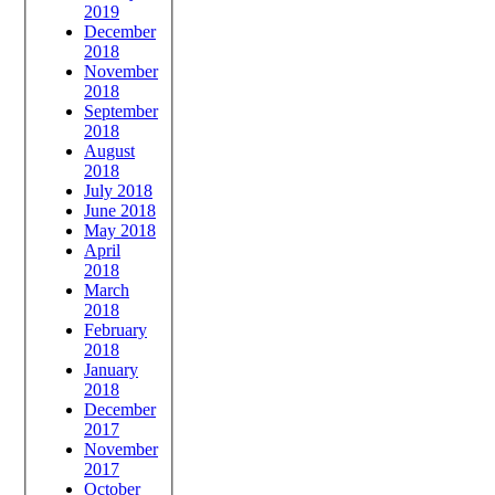
2019
December
2018
November
2018
September
2018
August
2018
July 2018
June 2018
May 2018
April
2018
March
2018
February
2018
January
2018
December
2017
November
2017
October