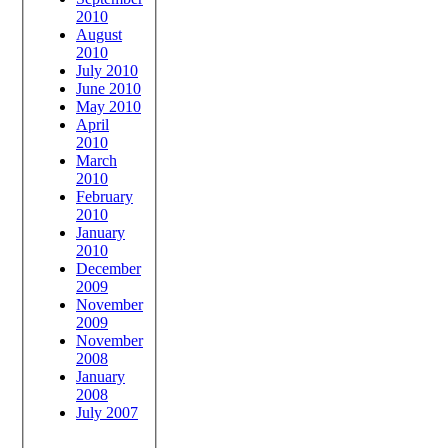
2010
August
2010
July 2010
June 2010
May 2010
April
2010
March
2010
February
2010
January
2010
December
2009
November
2009
November
2008
January
2008
July 2007