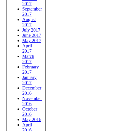
2017
September
2017
August
2017
July 2017
June 2017
May 2017
April
2017
March
2017
February
2017
January
2017
December
2016
November
2016
October
2016
May 2016
April
2016