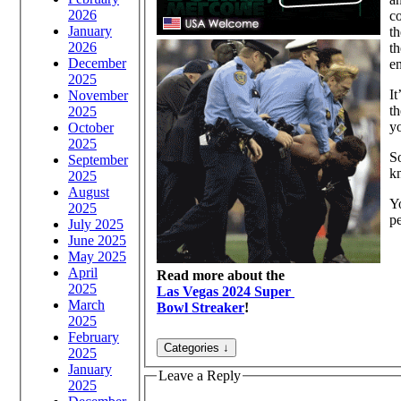
2026
co
January
th
2026
th
December
en
2025
It
November
th
2025
yo
October
2025
So
September
k
2025
August
Yo
2025
pe
July 2025
June 2025
May 2025
April
Read more about the
2025
Las Vegas 2024 Super
March
Bowl Streaker
!
2025
February
2025
January
Leave a Reply
2025