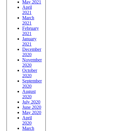
May 2021
April
2021
March
2021
February
2021
January
2021
December
2020
November
2020
October
2020
September
2020
August
2020
July 2020
June 2020
May 2020
April
2020
March