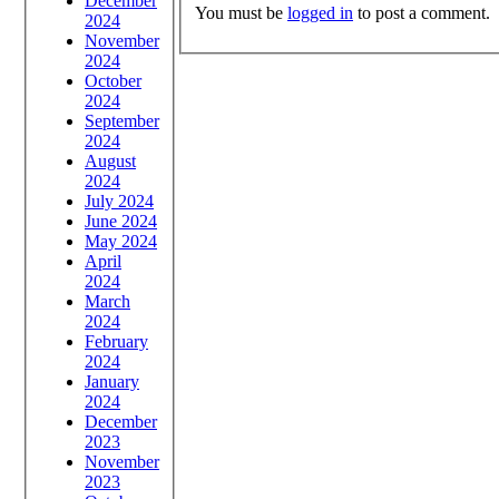
December
You must be
logged in
to post a comment.
2024
November
2024
October
2024
September
2024
August
2024
July 2024
June 2024
May 2024
April
2024
March
2024
February
2024
January
2024
December
2023
November
2023