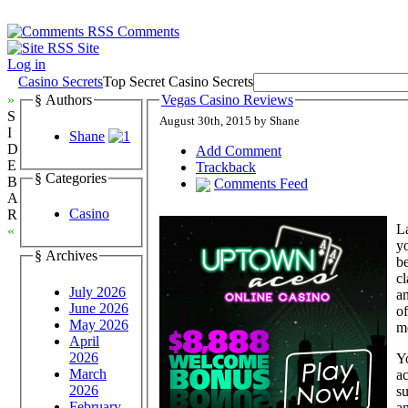
Comments
Site
Log in
Casino Secrets
Top Secret Casino Secrets
»
§ Authors
Vegas Casino Reviews
S
August 30th, 2015 by Shane
I
Shane
D
Add Comment
E
Trackback
§ Categories
B
Comments Feed
A
Casino
R
L
«
yo
§ Archives
be
cl
July 2026
an
June 2026
of
May 2026
m
April
2026
Yo
March
ac
2026
su
February
an