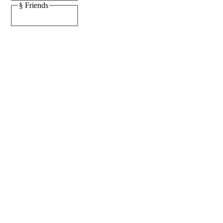
§ Friends