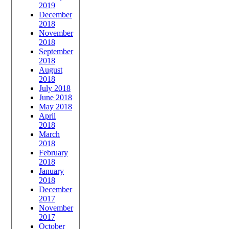
2019
December
2018
November
2018
September
2018
August
2018
July 2018
June 2018
May 2018
April
2018
March
2018
February
2018
January
2018
December
2017
November
2017
October