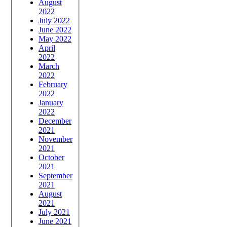
August
2022
July 2022
June 2022
May 2022
April
2022
March
2022
February
2022
January
2022
December
2021
November
2021
October
2021
September
2021
August
2021
July 2021
June 2021