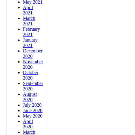
May 2021
April
2021
March
2021
February
2021
January
2021
December
2020
November
2020
October
2020
September
2020
August
2020
July 2020
June 2020
May 2020
April
2020
March