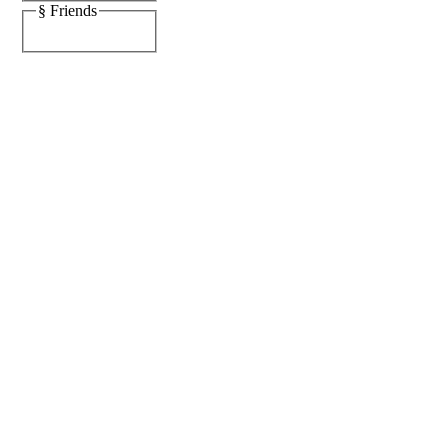
§ Friends