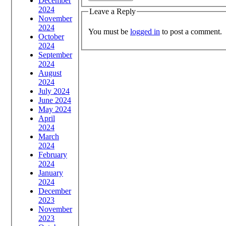
December
2024
Leave a Reply
November
2024
You must be
logged in
to post a comment.
October
2024
September
2024
August
2024
July 2024
June 2024
May 2024
April
2024
March
2024
February
2024
January
2024
December
2023
November
2023