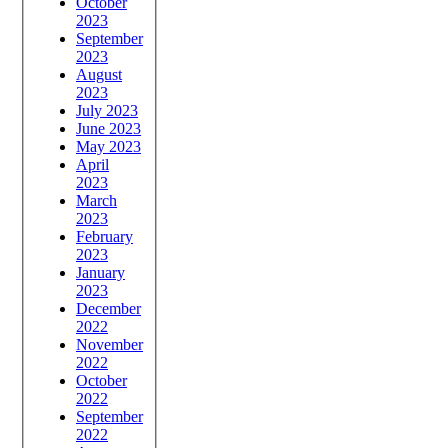
October
2023
September
2023
August
2023
July 2023
June 2023
May 2023
April
2023
March
2023
February
2023
January
2023
December
2022
November
2022
October
2022
September
2022