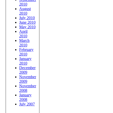
2010
August
2010
July 2010
June 2010
May 2010
April
2010
March
2010
February
2010
January
2010
December
2009
November
2009
November
2008
January
2008
July 2007