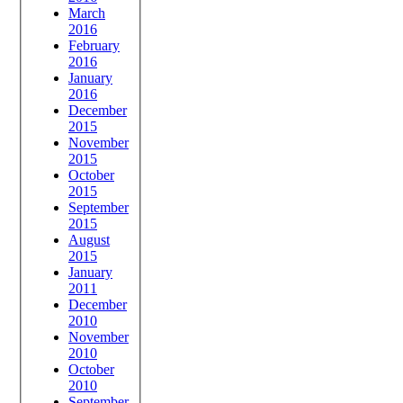
March
2016
February
2016
January
2016
December
2015
November
2015
October
2015
September
2015
August
2015
January
2011
December
2010
November
2010
October
2010
September