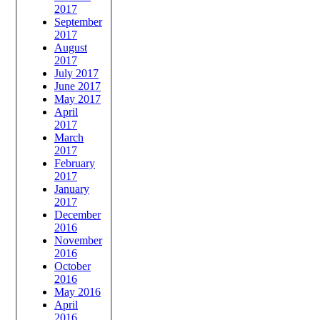
2017
September
2017
August
2017
July 2017
June 2017
May 2017
April
2017
March
2017
February
2017
January
2017
December
2016
November
2016
October
2016
May 2016
April
2016