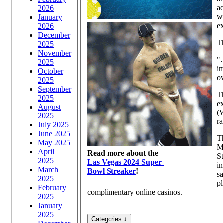
a
2026
wa
January
e
2026
December
Th
2025
November
"
2025
i
October
ov
2025
September
Th
2025
ex
August
(
2025
ra
July 2025
June 2025
T
May 2025
M
April
Read more about the
S
2025
Las Vegas 2024 Super
in
March
Bowl Streaker
!
s
2025
pl
February
complimentary online casinos.
2025
January
2025