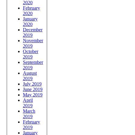
2020
February
2020
January
2020
December
2019
November
2019
October
2019
September
2019
August
2019
July 2019
June 2019
May 2019
April
2019
March
2019
February
2019
January