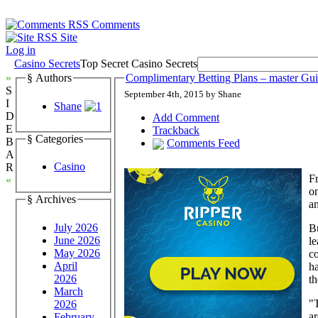
Comments
Site
Log in
Casino Secrets
Top Secret Casino Secrets
»
§ Authors
Complimentary Betting Plans – master Gu
S
September 4th, 2015 by Shane
I
Shane
D
Add Comment
E
Trackback
§ Categories
B
Comments Feed
A
Casino
R
Fr
«
on
§ Archives
a
July 2026
Bu
June 2026
le
May 2026
c
April
ha
2026
t
March
"T
2026
ar
February