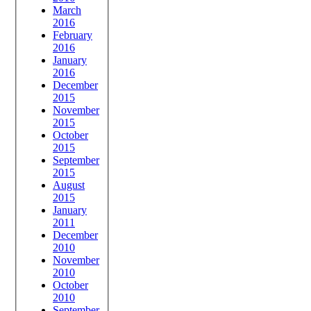
March
2016
February
2016
January
2016
December
2015
November
2015
October
2015
September
2015
August
2015
January
2011
December
2010
November
2010
October
2010
September