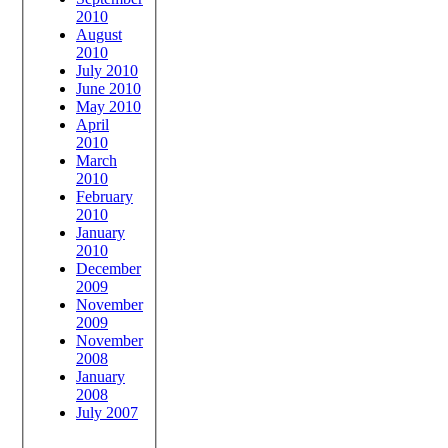
2010
August
2010
July 2010
June 2010
May 2010
April
2010
March
2010
February
2010
January
2010
December
2009
November
2009
November
2008
January
2008
July 2007