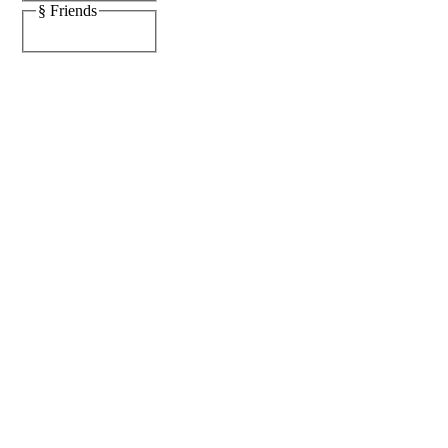
§ Friends