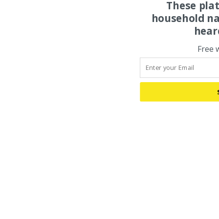
These pla
household na
hear
Free 