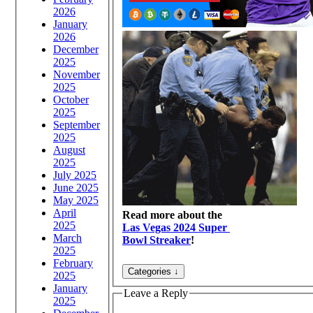
2026
January
2026
December
2025
November
2025
October
2025
September
2025
August
2025
July 2025
June 2025
May 2025
April
Read more about the
2025
Las Vegas 2024 Super
March
Bowl Streaker
!
2025
February
2025
January
Leave a Reply
2025