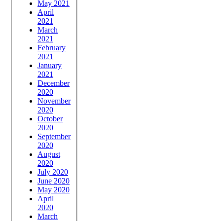
May 2021
April
2021
March
2021
February
2021
January
2021
December
2020
November
2020
October
2020
September
2020
August
2020
July 2020
June 2020
May 2020
April
2020
March