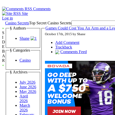
Comments
Site
Log in
Casino Secrets
Top Secret Casino Secrets
»
§ Authors
Games Could Cost You An Arm and a Le
S
October 17th, 2015 by Shane
I
Shane
D
Add Comment
E
Trackback
§ Categories
B
Comments Feed
A
Casino
R
«
§ Archives
July 2026
June 2026
May 2026
April
2026
March
2026
February