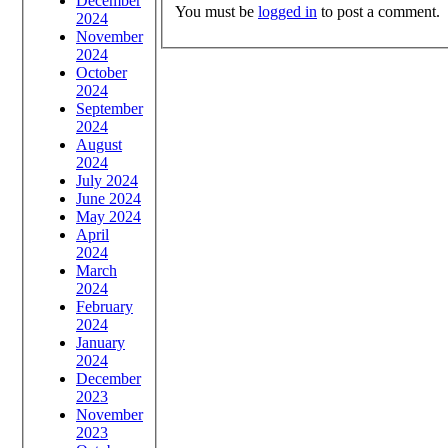
December
You must be
logged in
to post a comment.
2024
November
2024
October
2024
September
2024
August
2024
July 2024
June 2024
May 2024
April
2024
March
2024
February
2024
January
2024
December
2023
November
2023