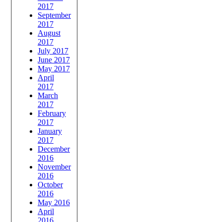
2017
September
2017
August
2017
July 2017
June 2017
May 2017
April
2017
March
2017
February
2017
January
2017
December
2016
November
2016
October
2016
May 2016
April
2016