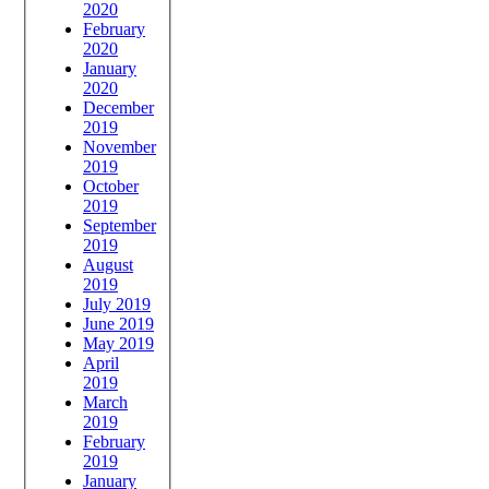
2020
February
2020
January
2020
December
2019
November
2019
October
2019
September
2019
August
2019
July 2019
June 2019
May 2019
April
2019
March
2019
February
2019
January