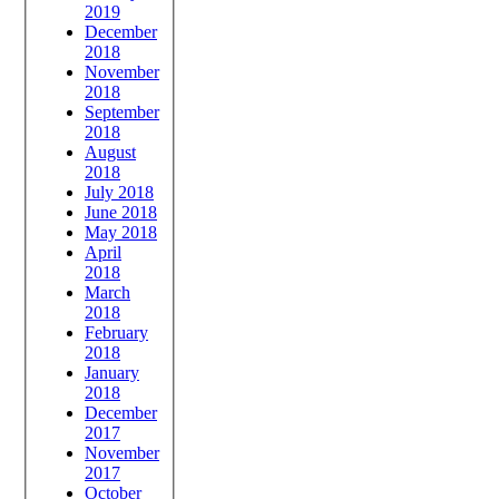
2019
December
2018
November
2018
September
2018
August
2018
July 2018
June 2018
May 2018
April
2018
March
2018
February
2018
January
2018
December
2017
November
2017
October