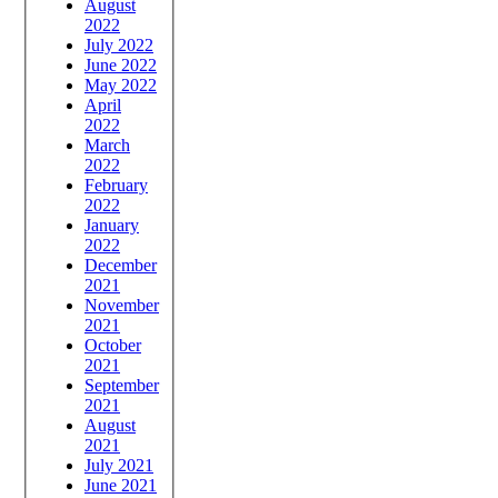
August
2022
July 2022
June 2022
May 2022
April
2022
March
2022
February
2022
January
2022
December
2021
November
2021
October
2021
September
2021
August
2021
July 2021
June 2021