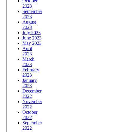
October
2023
September
2023
August
2023
July 2023
June 2023
May 2023
April
2023
March
2023
February
2023
January
2023
December
2022
November
2022
October
2022
September
2022