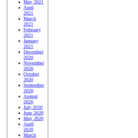
May 2021
April
2021
March
2021
February
2021
January
2021
December
2020
November
2020
October
2020
September
2020
August
2020
July 2020
June 2020
May 2020
April
2020
March