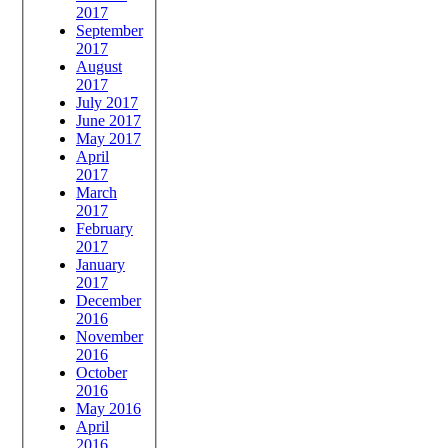
2017
September
2017
August
2017
July 2017
June 2017
May 2017
April
2017
March
2017
February
2017
January
2017
December
2016
November
2016
October
2016
May 2016
April
2016