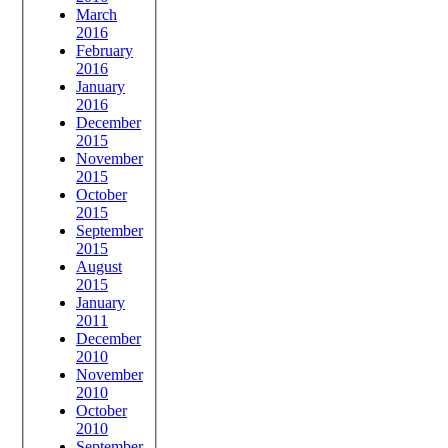
March
2016
February
2016
January
2016
December
2015
November
2015
October
2015
September
2015
August
2015
January
2011
December
2010
November
2010
October
2010
September