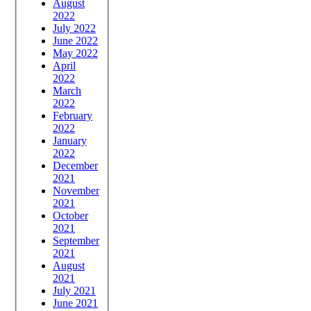
August
2022
July 2022
June 2022
May 2022
April
2022
March
2022
February
2022
January
2022
December
2021
November
2021
October
2021
September
2021
August
2021
July 2021
June 2021