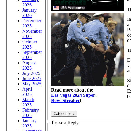
2026
T
January
2026
In
December
an
2025
Be
November
co
2025
ch
October
2025
T
September
2025
Do
August
yo
2025
ac
July 2025
June 2025
St
May 2025
de
April
Read more about the
Ex
2025
Las Vegas 2024 Super
bu
March
Bowl Streaker
!
2025
February
2025
January
Leave a Reply
2025