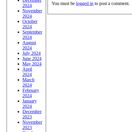
December
You must be
logged in
to post a comment.
2024
November
2024
October
2024
September
2024
August
2024
July 2024
June 2024
May 2024
April
2024
March
2024
February
2024
January
2024
December
2023
November
2023