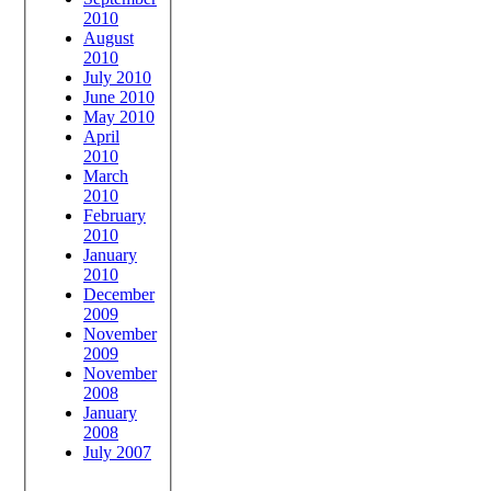
2010
August
2010
July 2010
June 2010
May 2010
April
2010
March
2010
February
2010
January
2010
December
2009
November
2009
November
2008
January
2008
July 2007