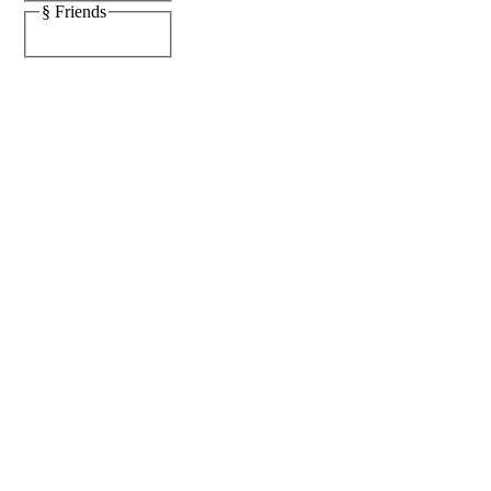
§ Friends