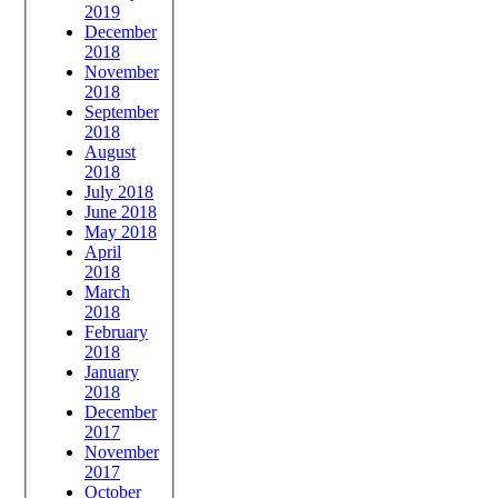
2019
December
2018
November
2018
September
2018
August
2018
July 2018
June 2018
May 2018
April
2018
March
2018
February
2018
January
2018
December
2017
November
2017
October