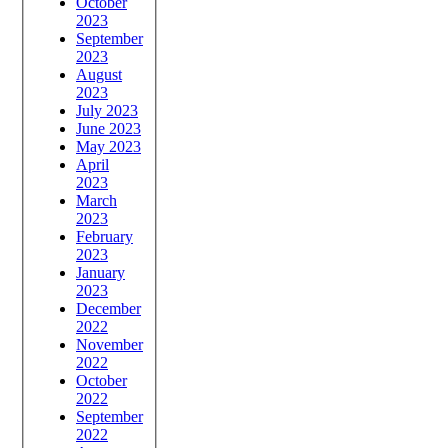
October
2023
September
2023
August
2023
July 2023
June 2023
May 2023
April
2023
March
2023
February
2023
January
2023
December
2022
November
2022
October
2022
September
2022