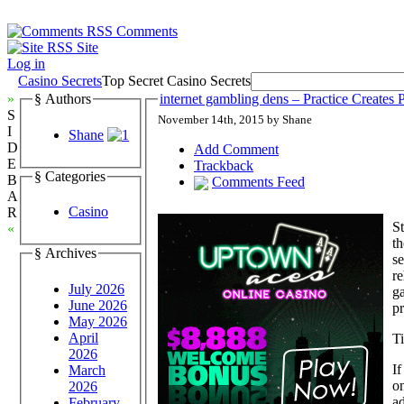
Comments
Site
Log in
Casino Secrets
Top Secret Casino Secrets
»
§ Authors
internet gambling dens – Practice Creates P
S
November 14th, 2015 by Shane
I
Shane
D
Add Comment
E
Trackback
§ Categories
B
Comments Feed
A
Casino
R
St
«
th
§ Archives
s
re
July 2026
ga
June 2026
pr
May 2026
April
T
2026
If
March
on
2026
ad
February