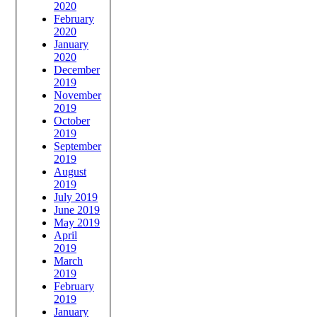
2020
February
2020
January
2020
December
2019
November
2019
October
2019
September
2019
August
2019
July 2019
June 2019
May 2019
April
2019
March
2019
February
2019
January