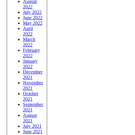
August
2022
July 2022
June 2022
May 2022
April
2022
March
2022
February
2022
January
2022
December
2021
November
2021
October
2021
September
2021
August
2021
July 2021
June 2021