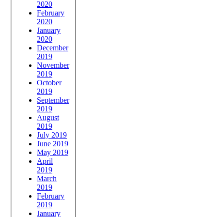
2020
February
2020
January
2020
December
2019
November
2019
October
2019
September
2019
August
2019
July 2019
June 2019
May 2019
April
2019
March
2019
February
2019
January