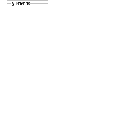
§ Friends