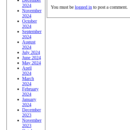
December
2024
You must be
logged in
to post a comment.
November
2024
October
2024
September
2024
August
2024
July 2024
June 2024
May 2024
April
2024
March
2024
February
2024
January
2024
December
2023
November
2023