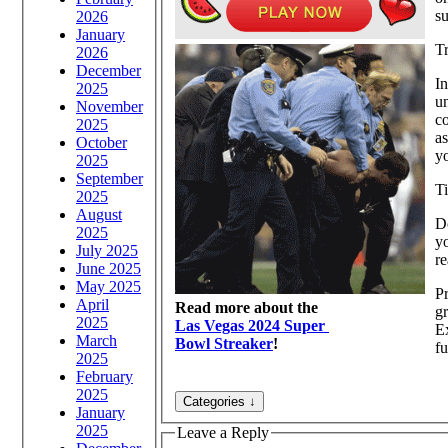
su
2026
January
T
2026
December
In
2025
un
November
c
2025
as
October
yo
2025
September
T
2025
August
Do
2025
y
July 2025
re
June 2025
May 2025
Pr
April
Read more about the
gr
2025
Las Vegas 2024 Super
Ex
March
Bowl Streaker
!
fu
2025
February
2025
January
2025
Leave a Reply