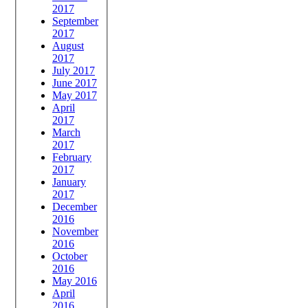
2017
September
2017
August
2017
July 2017
June 2017
May 2017
April
2017
March
2017
February
2017
January
2017
December
2016
November
2016
October
2016
May 2016
April
2016