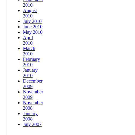
2010
August
2010
July 2010
June 2010
May 2010
April
2010
March
2010
February
2010
January
2010
December
2009
November
2009
November
2008
January
2008
July 2007