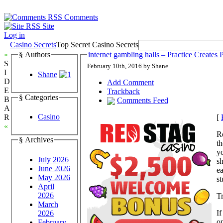
Comments
Site
Log in
Casino Secrets
Top Secret Casino Secrets
»
§ Authors
internet gambling halls – Practice Creates 
S
February 10th, 2016 by Shane
I
Shane
D
Add Comment
E
Trackback
§ Categories
B
Comments Feed
A
Casino
[
R
«
Re
§ Archives
th
y
July 2026
sh
June 2026
ea
May 2026
st
April
2026
T
March
If
2026
on
February