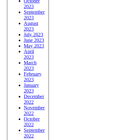
October
2023
September
2023
August
2023
July 2023
June 2023
May 2023
April
2023
March
2023
February
2023
January
2023
December
2022
November
2022
October
2022
September
2022