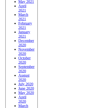
May 2021
April
2021
March
2021
February
2021
January
2021
December
2020
November
2020
October
2020
September
2020
August
2020
July 2020
June 2020
May 2020
April
2020
March