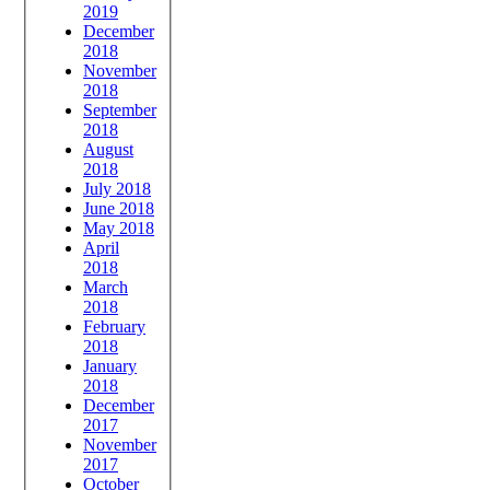
2019
December
2018
November
2018
September
2018
August
2018
July 2018
June 2018
May 2018
April
2018
March
2018
February
2018
January
2018
December
2017
November
2017
October