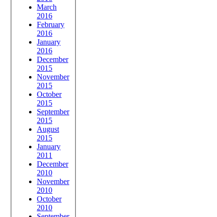
March
2016
February
2016
January
2016
December
2015
November
2015
October
2015
September
2015
August
2015
January
2011
December
2010
November
2010
October
2010
September